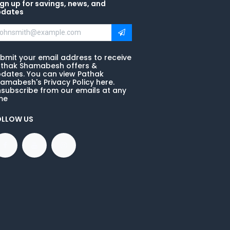
gn up for savings, news, and
pdates
bmit your email address to receive
thak Shamabesh offers &
dates. You can view Pathak
amabesh's Privacy Policy here.
subscribe from our emails at any
me
OLLOW US