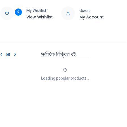
My Wishlist
Guest
0
View Wishlist
My Account
e
Support
সর্বাধিক বিক্রিত বই
Loading popular products...