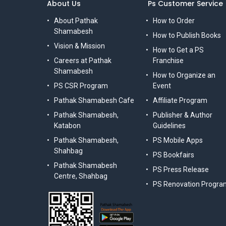
About Us
Ps Customer Service
About Pathak
How to Order
Shamabesh
How to Publish Books
Vision & Mission
How to Get a PS
Careers at Pathak
Franchise
Shamabesh
How to Organize an
PS CSR Program
Event
Pathak Shamabesh Cafe
Affiliate Program
Pathak Shamabesh,
Publisher & Author
Katabon
Guidelines
Pathak Shamabesh,
PS Mobile Apps
Shahbag
PS Bookfairs
Pathak Shamabesh
PS Press Release
Centre, Shahbag
PS Renovation Progra