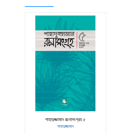
শাহাদুজ্জামান রচনাসংগ্রহ ৫
শাহাদুজ্জামান