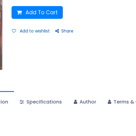
Add To Cart
Add to wishlist
Share
tion
Specifications
Author
Terms & 