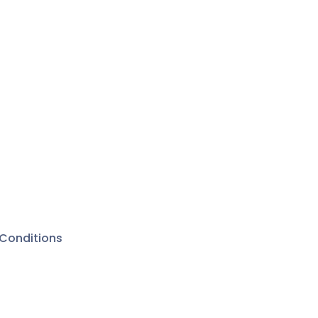
Conditions