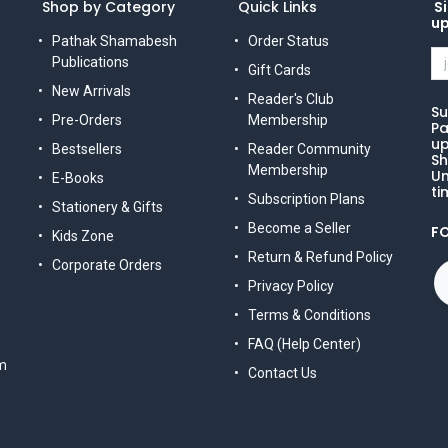
Shop by Category
Quick Links
Si
u
Pathak Shamabesh
Order Status
Publications
Gift Cards
New Arrivals
Reader's Club
Su
Pre-Orders
Membership
Pa
up
Bestsellers
Reader Community
Sh
Membership
Un
E-Books
ti
Subscription Plans
Stationery & Gifts
Become a Seller
F
Kids Zone
Return & Refund Policy
Corporate Orders
Privacy Policy
Terms & Conditions
FAQ (Help Center)
m
Contact Us