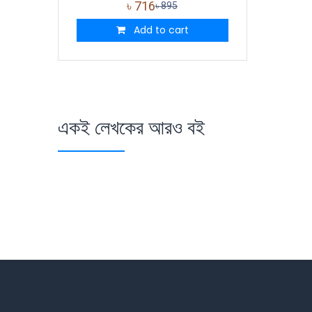
৳
716
৳
895
Add to cart
একই লেখকের আরও বই