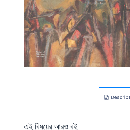
Descrip
এই বিষয়ের আরও বই