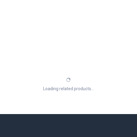
Loading related products...