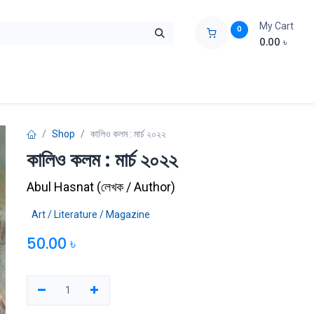
My Cart
0
0.00
৳
ids Zone
Liberation War
Poems
Novel
Buy Books Cost Pric
Shop
কালিও কলম : মার্চ ২০২২
কালিও কলম : মার্চ ২০২২
Abul Hasnat
(
লেখক / Author
)
Art / Literature / Magazine
50.00
৳