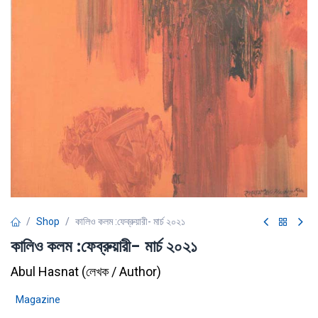
Shop
কালিও কলম :ফেব্রুয়ারী- মার্চ ২০২১
কালিও কলম :ফেব্রুয়ারী- মার্চ ২০২১
Abul Hasnat
(
লেখক / Author
)
Magazine