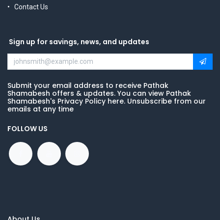
Contact Us
Sign up for savings, news, and updates
Submit your email address to receive Pathak
Shamabesh offers & updates. You can view Pathak
Shamabesh's Privacy Policy here. Unsubscribe from our
emails at any time
FOLLOW US
About Us