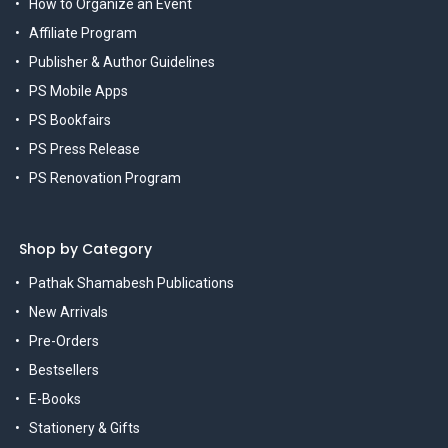
How to Organize an Event
Affiliate Program
Publisher & Author Guidelines
PS Mobile Apps
PS Bookfairs
PS Press Release
PS Renovation Program
Shop by Category
Pathak Shamabesh Publications
New Arrivals
Pre-Orders
Bestsellers
E-Books
Stationery & Gifts