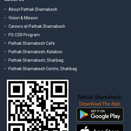
About Pathak Shamabesh
Vision & Mission
Careers at Pathak Shamabesh
PS CSR Program
Pathak Shamabesh Cafe
Pathak Shamabesh, Katabon
Pathak Shamabesh, Shahbag
Pathak Shamabesh Centre, Shahbag