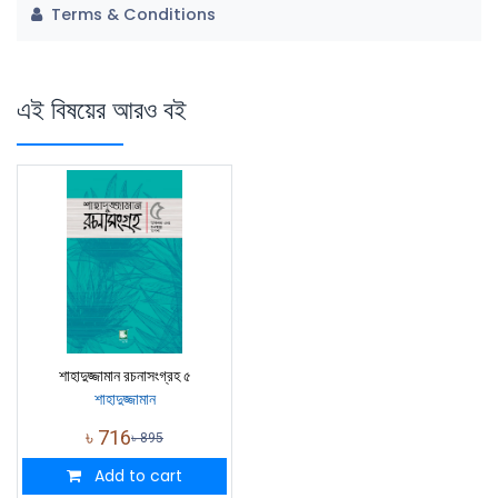
Terms & Conditions
এই বিষয়ের আরও বই
শাহাদুজ্জামান রচনাসংগ্রহ ৫
শাহাদুজ্জামান
৳
716
৳
895
Add to cart