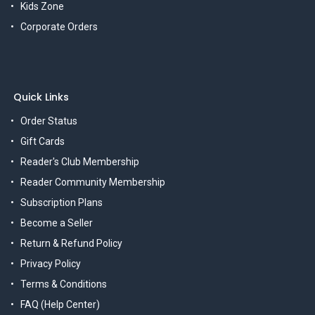
Kids Zone
Corporate Orders
Quick Links
Order Status
Gift Cards
Reader's Club Membership
Reader Community Membership
Subscription Plans
Become a Seller
Return & Refund Policy
Privacy Policy
Terms & Conditions
FAQ (Help Center)