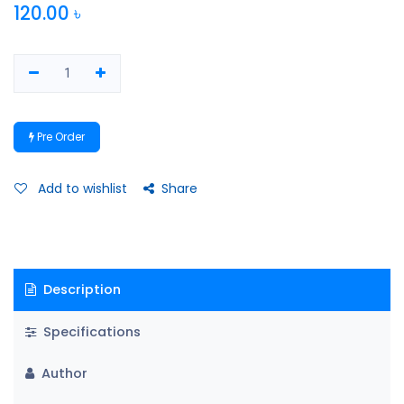
120.00
৳
Pre Order
Add to wishlist
Share
Description
Specifications
Author