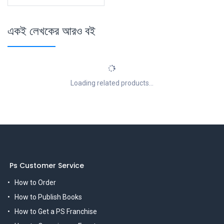
একই লেখকের আরও বই
Loading related products...
Ps Customer Service
How to Order
How to Publish Books
How to Get a PS Franchise