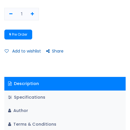
Pre Order
Add to wishlist
Share
Description
Specifications
Author
Terms & Conditions