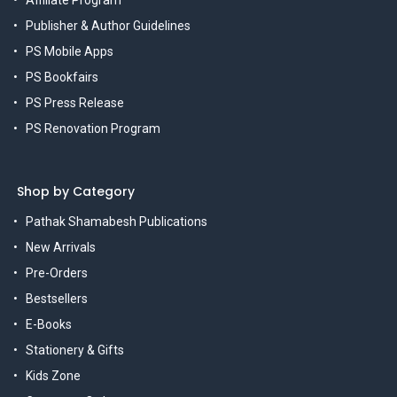
Affiliate Program
Publisher & Author Guidelines
PS Mobile Apps
PS Bookfairs
PS Press Release
PS Renovation Program
Shop by Category
Pathak Shamabesh Publications
New Arrivals
Pre-Orders
Bestsellers
E-Books
Stationery & Gifts
Kids Zone