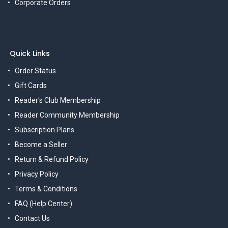
Corporate Orders
Quick Links
Order Status
Gift Cards
Reader's Club Membership
Reader Community Membership
Subscription Plans
Become a Seller
Return & Refund Policy
Privacy Policy
Terms & Conditions
FAQ (Help Center)
Contact Us