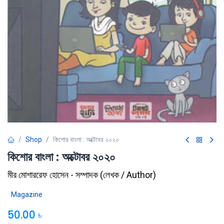
Shop
কিশোর বাংলা : অক্টোবর ২০২০
কিশোর বাংলা : অক্টোবর ২০২০
মীর মোশাররেফ হোসেন - সম্পাদক
(
লেখক / Author
)
Magazine
50.00
৳