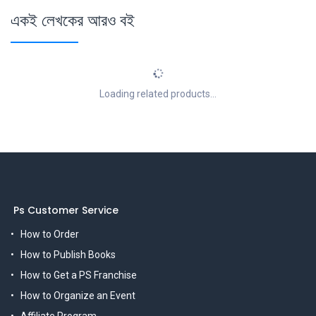
একই লেখকের আরও বই
Loading related products...
Ps Customer Service
How to Order
How to Publish Books
How to Get a PS Franchise
How to Organize an Event