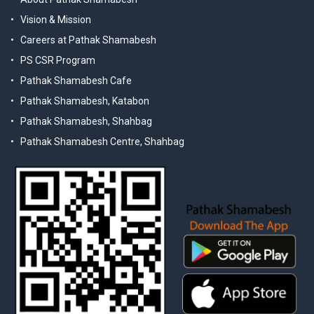
Vision & Mission
Careers at Pathak Shamabesh
PS CSR Program
Pathak Shamabesh Cafe
Pathak Shamabesh, Katabon
Pathak Shamabesh, Shahbag
Pathak Shamabesh Centre, Shahbag