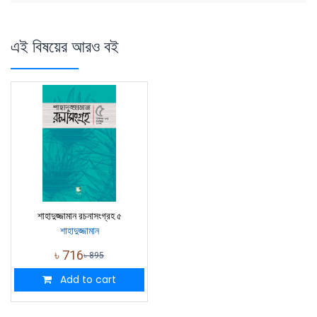
এই বিষয়ের আরও বই
শাহাদুজ্জামান রচনাসংগ্রহ ৫
শাহাদুজ্জামান
৳
716
৳
895
Add to cart