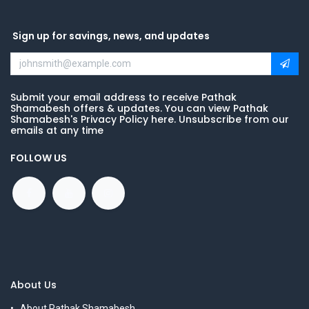
Sign up for savings, news, and updates
Submit your email address to receive Pathak
Shamabesh offers & updates. You can view Pathak
Shamabesh's Privacy Policy here. Unsubscribe from our
emails at any time
FOLLOW US
About Us
About Pathak Shamabesh