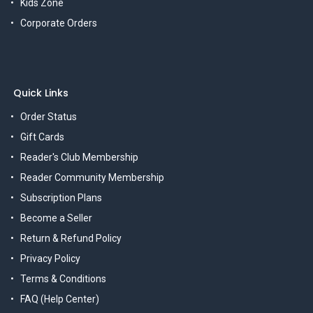
Kids Zone
Corporate Orders
Quick Links
Order Status
Gift Cards
Reader's Club Membership
Reader Community Membership
Subscription Plans
Become a Seller
Return & Refund Policy
Privacy Policy
Terms & Conditions
FAQ (Help Center)