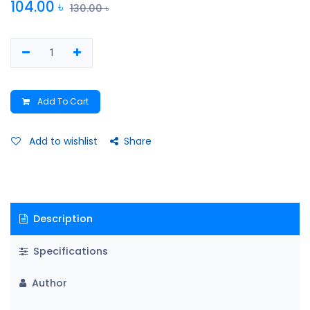
104.00
৳
130.00
৳
Add To Cart
Add to wishlist
Share
Description
Specifications
Author