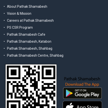
About Pathak Shamabesh
Vision & Mission
Careers at Pathak Shamabesh
PS CSR Program
Pathak Shamabesh Cafe
Pathak Shamabesh, Katabon
Pathak Shamabesh, Shahbag
Pathak Shamabesh Centre, Shahbag