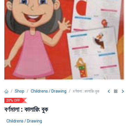
Shop
Childrens / Drawing
বর্ণমালা : কালারিং বুক
20% OFF
বর্ণমালা : কালারিং বুক
Childrens / Drawing