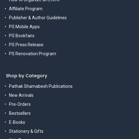
Affiliate Program
Publisher & Author Guidelines
PS Mobile Apps
PS Bookfairs
PS Press Release
PS Renovation Program
Shop by Category
Pathak Shamabesh Publications
New Arrivals
Pre-Orders
Bestsellers
E-Books
Stationery & Gifts