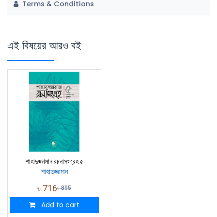
Terms & Conditions
এই বিষয়ের আরও বই
শাহাদুজ্জামান রচনাসংগ্রহ ৫
শাহাদুজ্জামান
৳
716
৳
895
Add to cart