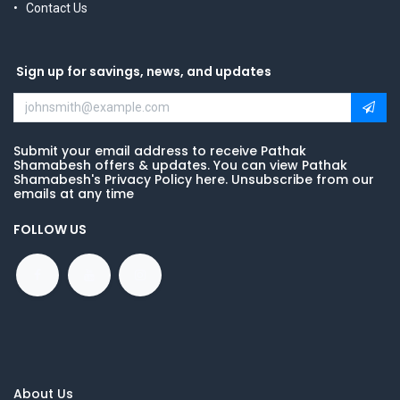
Contact Us
Sign up for savings, news, and updates
Submit your email address to receive Pathak
Shamabesh offers & updates. You can view Pathak
Shamabesh's Privacy Policy here. Unsubscribe from our
emails at any time
FOLLOW US
About Us