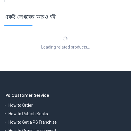
একই লেখকের আরও বই
Loading related products...
Ps Customer Service
How to Order
How to Publish Books
How to Get a PS Franchise
How to Organize an Event