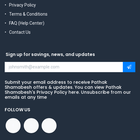
Privacy Policy
Terms & Conditions
FAQ (Help Center)
Contact Us
Sign up for savings, news, and updates
Submit your email address to receive Pathak
Shamabesh offers & updates. You can view Pathak
Shamabesh's Privacy Policy here. Unsubscribe from our
emails at any time
FOLLOW US