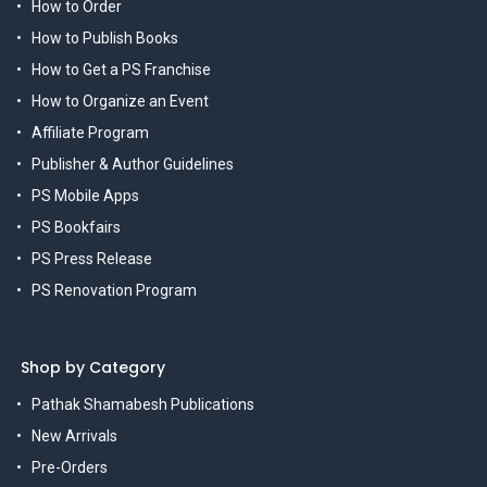
How to Order
How to Publish Books
How to Get a PS Franchise
How to Organize an Event
Affiliate Program
Publisher & Author Guidelines
PS Mobile Apps
PS Bookfairs
PS Press Release
PS Renovation Program
Shop by Category
Pathak Shamabesh Publications
New Arrivals
Pre-Orders