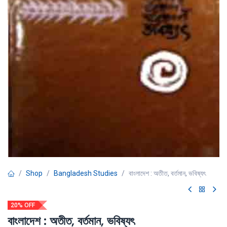
Shop
Bangladesh Studies
বাংলাদেশ : অতীত, বর্তমান, ভবিষ্যৎ
20% OFF
বাংলাদেশ : অতীত, বর্তমান, ভবিষ্যৎ