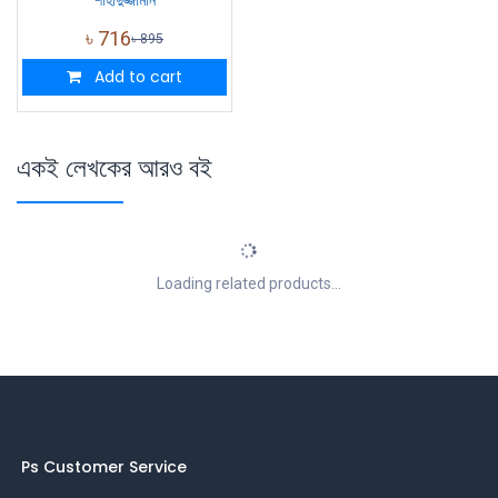
শাহাদুজ্জামান
৳
716
৳
895
Add to cart
একই লেখকের আরও বই
Loading related products...
Ps Customer Service