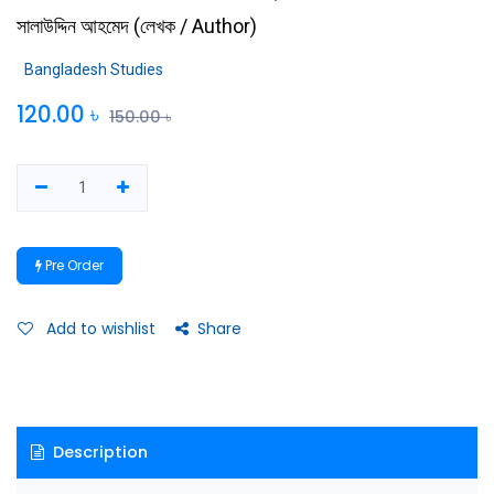
সালাউদ্দিন আহমেদ
(
লেখক / Author
)
Bangladesh Studies
120.00
৳
150.00
৳
Pre Order
Add to wishlist
Share
Description