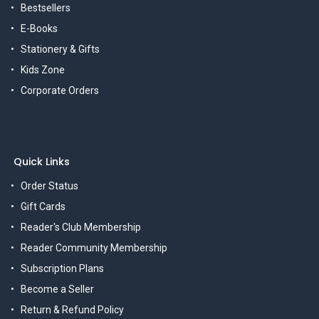
Bestsellers
E-Books
Stationery & Gifts
Kids Zone
Corporate Orders
Quick Links
Order Status
Gift Cards
Reader's Club Membership
Reader Community Membership
Subscription Plans
Become a Seller
Return & Refund Policy