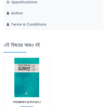
Specifications
Author
Terms & Conditions
এই বিষয়ের আরও বই
শাহাদুজ্জামান রচনাসংগ্রহ ৫