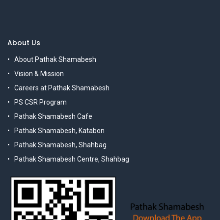
About Us
About Pathak Shamabesh
Vision & Mission
Careers at Pathak Shamabesh
PS CSR Program
Pathak Shamabesh Cafe
Pathak Shamabesh, Katabon
Pathak Shamabesh, Shahbag
Pathak Shamabesh Centre, Shahbag