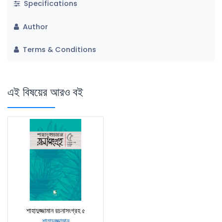
Specifications
Author
Terms & Conditions
এই বিষয়ের আরও বই
শাহাদুজ্জামান রচনাসংগ্রহ ৫
শাহাদুজ্জামান