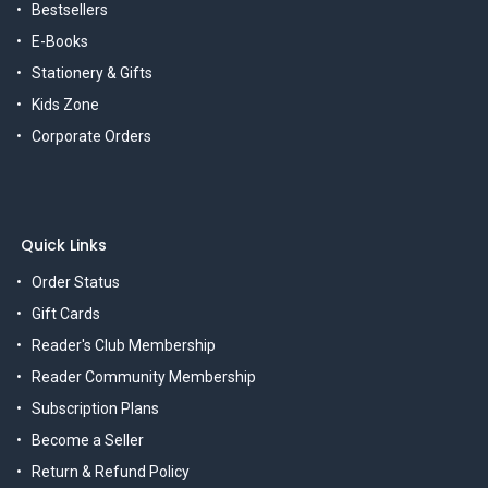
Bestsellers
E-Books
Stationery & Gifts
Kids Zone
Corporate Orders
Quick Links
Order Status
Gift Cards
Reader's Club Membership
Reader Community Membership
Subscription Plans
Become a Seller
Return & Refund Policy