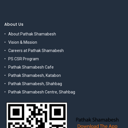
About Us
About Pathak Shamabesh
Vision & Mission
Careers at Pathak Shamabesh
PS CSR Program
Pathak Shamabesh Cafe
Pathak Shamabesh, Katabon
Pathak Shamabesh, Shahbag
Pathak Shamabesh Centre, Shahbag