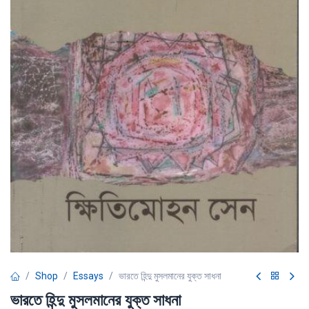
Shop
Essays
ভারতে হিন্দু মুসলমানের যুক্ত সাধনা
ভারতে হিন্দু মুসলমানের যুক্ত সাধনা