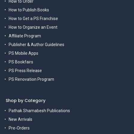
How to Order
How to Publish Books
How to Get a PS Franchise
How to Organize an Event
Affiliate Program
Publisher & Author Guidelines
PS Mobile Apps
PS Bookfairs
PS Press Release
PS Renovation Program
Shop by Category
Pathak Shamabesh Publications
New Arrivals
Pre-Orders