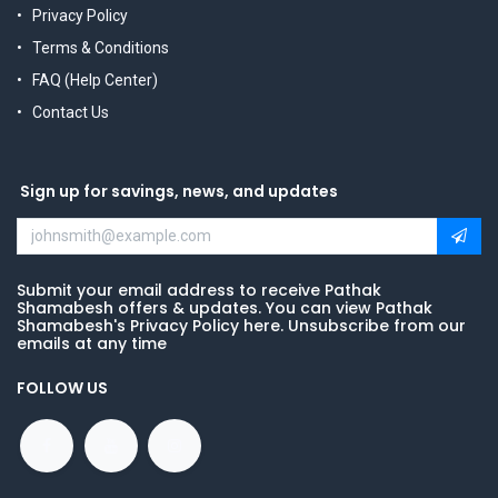
Privacy Policy
Terms & Conditions
FAQ (Help Center)
Contact Us
Sign up for savings, news, and updates
Submit your email address to receive Pathak
Shamabesh offers & updates. You can view Pathak
Shamabesh's Privacy Policy here. Unsubscribe from our
emails at any time
FOLLOW US