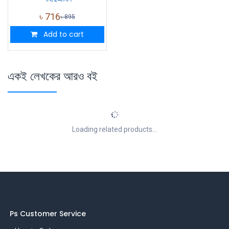
৳
716
৳
895
Add to cart
একই লেখকের আরও বই
Loading related products...
Ps Customer Service