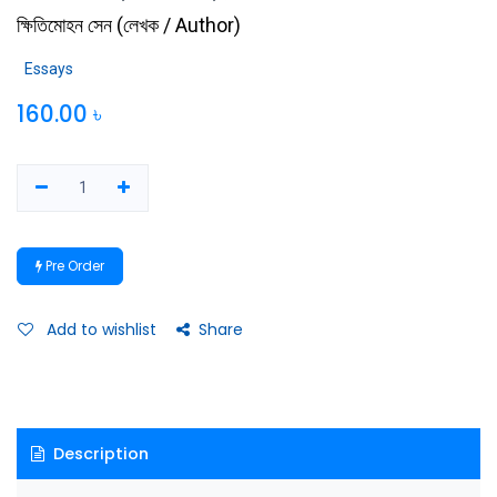
ক্ষিতিমোহন সেন
(
লেখক / Author
)
Essays
160.00
৳
Pre Order
Add to wishlist
Share
Description