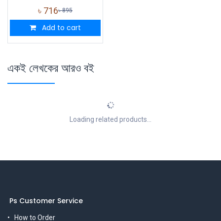
৳
716
৳
895
Add to cart
একই লেখকের আরও বই
Loading related products...
Ps Customer Service
How to Order