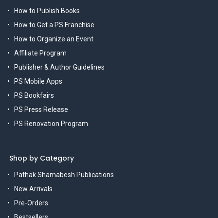
How to Publish Books
How to Get a PS Franchise
How to Organize an Event
Affiliate Program
Publisher & Author Guidelines
PS Mobile Apps
PS Bookfairs
PS Press Release
PS Renovation Program
Shop by Category
Pathak Shamabesh Publications
New Arrivals
Pre-Orders
Bestsellers