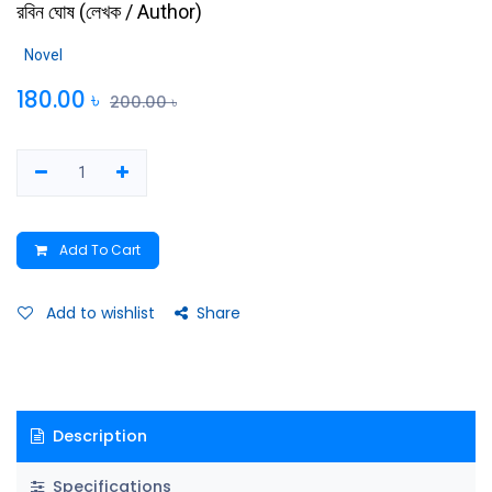
রবিন ঘোষ
(
লেখক / Author
)
Novel
180.00
৳
200.00
৳
Add To Cart
Add to wishlist
Share
Description
Specifications