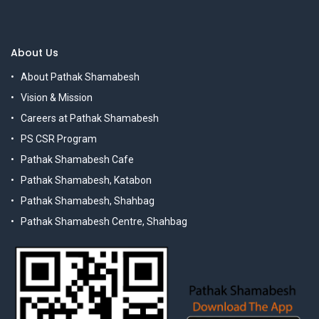
About Us
About Pathak Shamabesh
Vision & Mission
Careers at Pathak Shamabesh
PS CSR Program
Pathak Shamabesh Cafe
Pathak Shamabesh, Katabon
Pathak Shamabesh, Shahbag
Pathak Shamabesh Centre, Shahbag