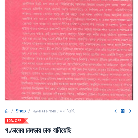
Shop
গণ্ডারের চামড়ায় ঢাক বানিয়েছি
10% OFF
গণ্ডারের চামড়ায় ঢাক বানিয়েছি