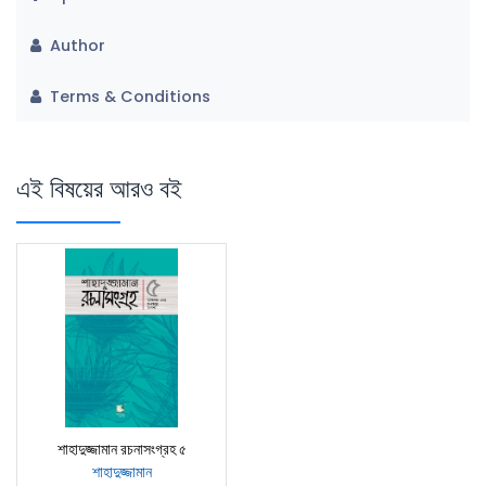
Author
Terms & Conditions
এই বিষয়ের আরও বই
শাহাদুজ্জামান রচনাসংগ্রহ ৫
শাহাদুজ্জামান