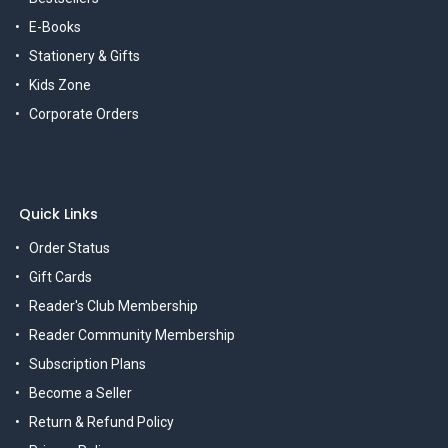
E-Books
Stationery & Gifts
Kids Zone
Corporate Orders
Quick Links
Order Status
Gift Cards
Reader's Club Membership
Reader Community Membership
Subscription Plans
Become a Seller
Return & Refund Policy