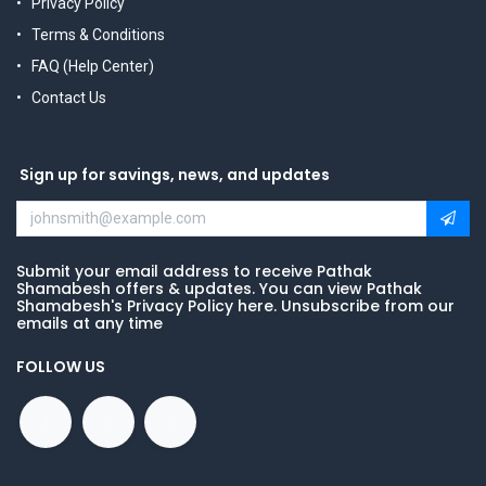
Privacy Policy
Terms & Conditions
FAQ (Help Center)
Contact Us
Sign up for savings, news, and updates
Submit your email address to receive Pathak
Shamabesh offers & updates. You can view Pathak
Shamabesh's Privacy Policy here. Unsubscribe from our
emails at any time
FOLLOW US