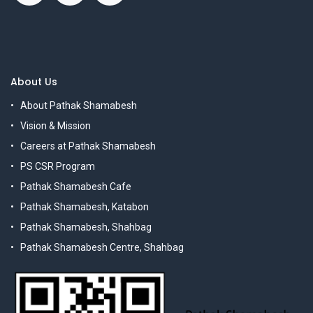
About Us
About Pathak Shamabesh
Vision & Mission
Careers at Pathak Shamabesh
PS CSR Program
Pathak Shamabesh Cafe
Pathak Shamabesh, Katabon
Pathak Shamabesh, Shahbag
Pathak Shamabesh Centre, Shahbag