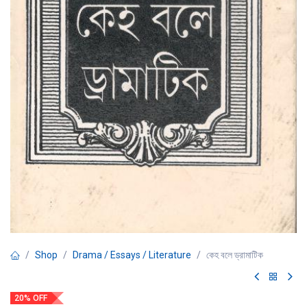
Shop
Drama / Essays / Literature
কেহ বলে ড্রামাটিক
20% OFF