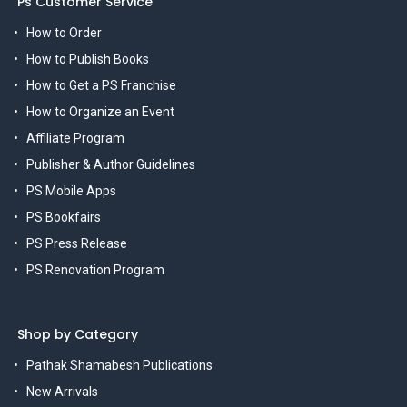
Ps Customer Service
How to Order
How to Publish Books
How to Get a PS Franchise
How to Organize an Event
Affiliate Program
Publisher & Author Guidelines
PS Mobile Apps
PS Bookfairs
PS Press Release
PS Renovation Program
Shop by Category
Pathak Shamabesh Publications
New Arrivals