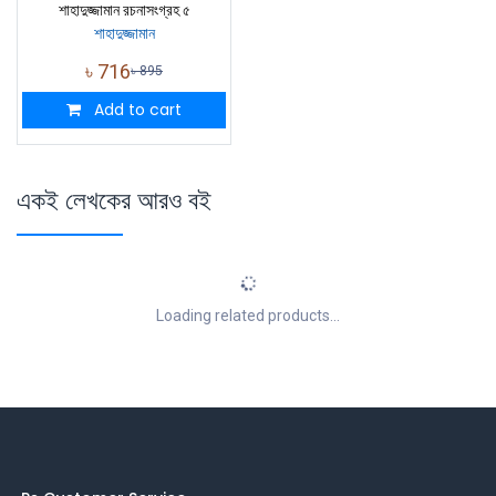
শাহাদুজ্জামান রচনাসংগ্রহ ৫
শাহাদুজ্জামান
৳
716
৳
895
Add to cart
একই লেখকের আরও বই
Loading related products...