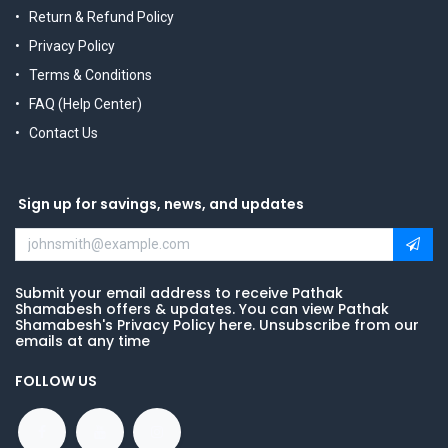
Return & Refund Policy
Privacy Policy
Terms & Conditions
FAQ (Help Center)
Contact Us
Sign up for savings, news, and updates
Submit your email address to receive Pathak
Shamabesh offers & updates. You can view Pathak
Shamabesh's Privacy Policy here. Unsubscribe from our
emails at any time
FOLLOW US