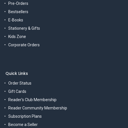
Pre-Orders
Bestsellers
E-Books
Stationery & Gifts
Kids Zone
Corporate Orders
Quick Links
Order Status
Gift Cards
Reader's Club Membership
Reader Community Membership
Subscription Plans
Become a Seller