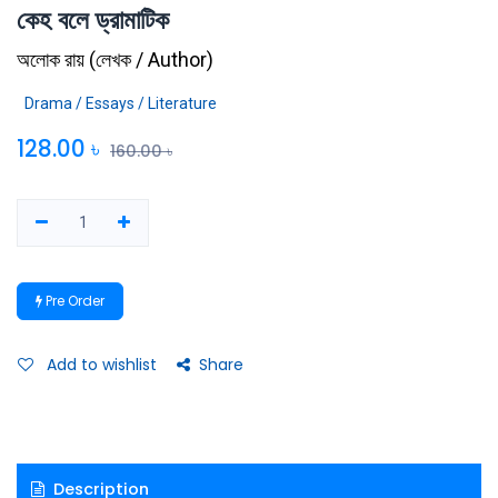
কেহ বলে ড্রামাটিক
অলোক রায়
(
লেখক / Author
)
Drama / Essays / Literature
128.00
৳
160.00
৳
Pre Order
Add to wishlist
Share
Description