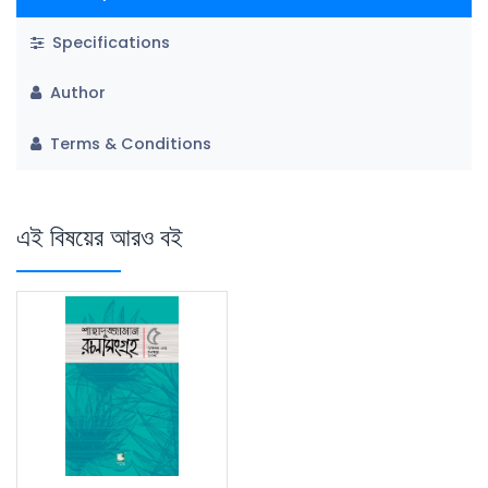
Specifications
Author
Terms & Conditions
এই বিষয়ের আরও বই