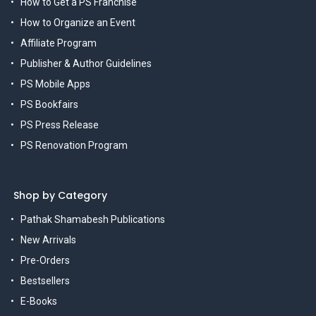
How to Get a PS Franchise
How to Organize an Event
Affiliate Program
Publisher & Author Guidelines
PS Mobile Apps
PS Bookfairs
PS Press Release
PS Renovation Program
Shop by Category
Pathak Shamabesh Publications
New Arrivals
Pre-Orders
Bestsellers
E-Books