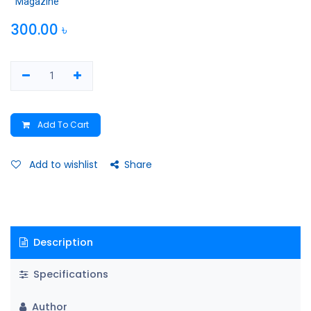
Magazine
300.00
৳
Add To Cart
Add to wishlist
Share
Description
Specifications
Author