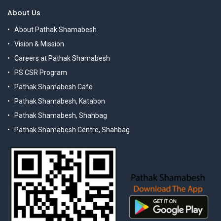
About Us
About Pathak Shamabesh
Vision & Mission
Careers at Pathak Shamabesh
PS CSR Program
Pathak Shamabesh Cafe
Pathak Shamabesh, Katabon
Pathak Shamabesh, Shahbag
Pathak Shamabesh Centre, Shahbag