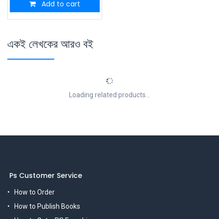
Add to cart
একই লেখকের আরও বই
Loading related products...
Ps Customer Service
How to Order
How to Publish Books