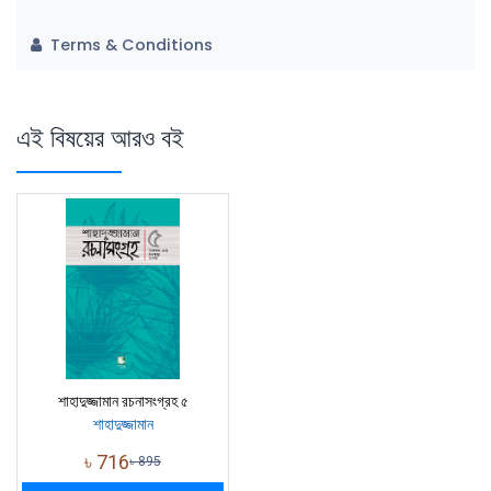
Terms & Conditions
এই বিষয়ের আরও বই
শাহাদুজ্জামান রচনাসংগ্রহ ৫
শাহাদুজ্জামান
৳
716
৳
895