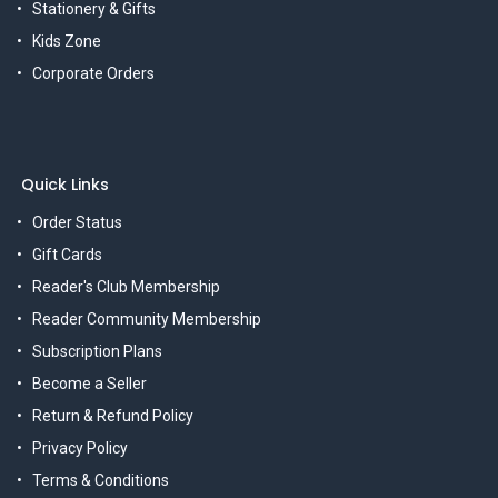
Stationery & Gifts
Kids Zone
Corporate Orders
Quick Links
Order Status
Gift Cards
Reader's Club Membership
Reader Community Membership
Subscription Plans
Become a Seller
Return & Refund Policy
Privacy Policy
Terms & Conditions