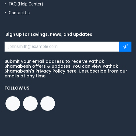
FAQ (Help Center)
Contact Us
Sign up for savings, news, and updates
Submit your email address to receive Pathak
Shamabesh offers & updates. You can view Pathak
Shamabesh's Privacy Policy here. Unsubscribe from our
emails at any time
FOLLOW US