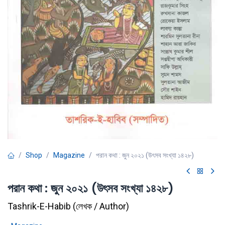
Shop
Magazine
পরান কথা : জুন ২০২১ (উৎসব সংখ্যা ১৪২৮)
পরান কথা : জুন ২০২১ (উৎসব সংখ্যা ১৪২৮)
Tashrik-E-Habib
(
লেখক / Author
)