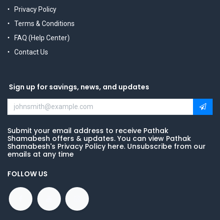
Privacy Policy
Terms & Conditions
FAQ (Help Center)
Contact Us
Sign up for savings, news, and updates
Submit your email address to receive Pathak
Shamabesh offers & updates. You can view Pathak
Shamabesh's Privacy Policy here. Unsubscribe from our
emails at any time
FOLLOW US