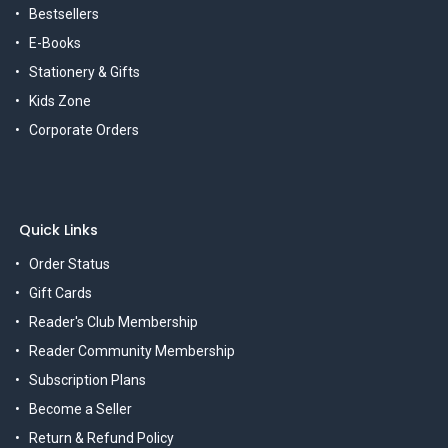
Bestsellers
E-Books
Stationery & Gifts
Kids Zone
Corporate Orders
Quick Links
Order Status
Gift Cards
Reader's Club Membership
Reader Community Membership
Subscription Plans
Become a Seller
Return & Refund Policy