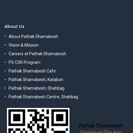
About Us
About Pathak Shamabesh
Vision & Mission
Careers at Pathak Shamabesh
PS CSR Program
Pathak Shamabesh Cafe
Pathak Shamabesh, Katabon
Pathak Shamabesh, Shahbag
Pathak Shamabesh Centre, Shahbag