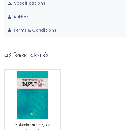
Specifications
Author
Terms & Conditions
এই বিষয়ের আরও বই
শাহাদুজ্জামান রচনাসংগ্রহ ৫