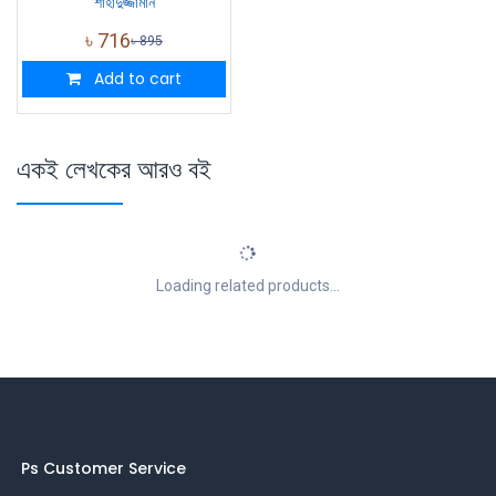
শাহাদুজ্জামান
৳
716
৳
895
Add to cart
একই লেখকের আরও বই
Loading related products...
Ps Customer Service