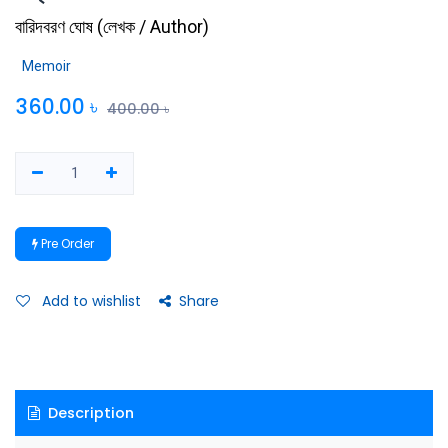
বারিদবরণ ঘোষ
(
লেখক / Author
)
Memoir
360.00
৳
400.00
৳
Pre Order
Add to wishlist
Share
Description