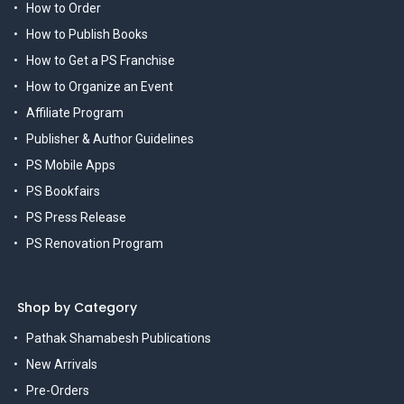
How to Order
How to Publish Books
How to Get a PS Franchise
How to Organize an Event
Affiliate Program
Publisher & Author Guidelines
PS Mobile Apps
PS Bookfairs
PS Press Release
PS Renovation Program
Shop by Category
Pathak Shamabesh Publications
New Arrivals
Pre-Orders