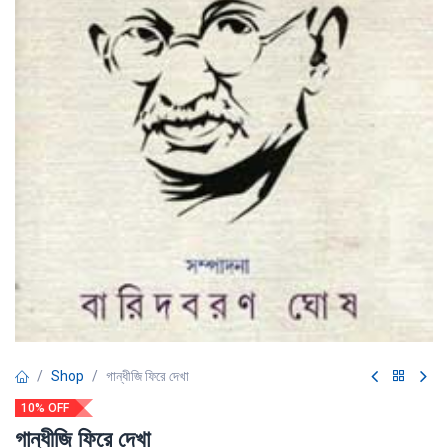
Shop
গান্ধীজি ফিরে দেখা
10% OFF
গান্ধীজি ফিরে দেখা