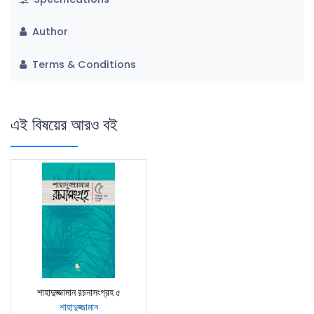
Author
Terms & Conditions
এই বিষয়ের আরও বই
শাহাদুজ্জামান রচনাসংগ্রহ ৫
শাহাদুজ্জামান