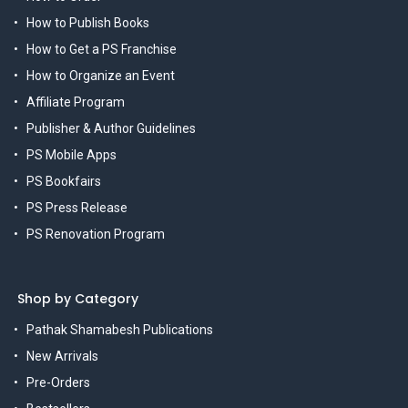
How to Publish Books
How to Get a PS Franchise
How to Organize an Event
Affiliate Program
Publisher & Author Guidelines
PS Mobile Apps
PS Bookfairs
PS Press Release
PS Renovation Program
Shop by Category
Pathak Shamabesh Publications
New Arrivals
Pre-Orders