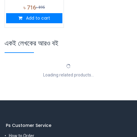
৳
716
৳
895
Add to cart
একই লেখকের আরও বই
Loading related products...
Ps Customer Service
How to Order