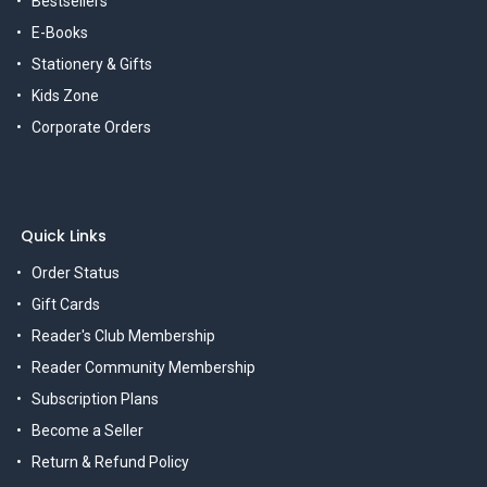
Bestsellers
E-Books
Stationery & Gifts
Kids Zone
Corporate Orders
Quick Links
Order Status
Gift Cards
Reader's Club Membership
Reader Community Membership
Subscription Plans
Become a Seller
Return & Refund Policy