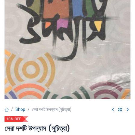
Shop
সেরা দশটি উপন্যাস (সুচিত্রা)
10% OFF
সেরা দশটি উপন্যাস (সুচিত্রা)