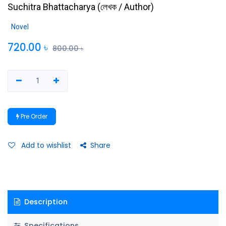
Suchitra Bhattacharya
(
লেখক / Author
)
Novel
720.00
৳
800.00
৳
Pre Order
Add to wishlist
Share
Description
Specifications