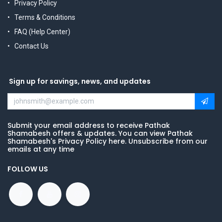
Privacy Policy
Terms & Conditions
FAQ (Help Center)
Contact Us
Sign up for savings, news, and updates
Submit your email address to receive Pathak
Shamabesh offers & updates. You can view Pathak
Shamabesh's Privacy Policy here. Unsubscribe from our
emails at any time
FOLLOW US