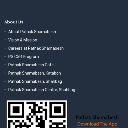
About Us
About Pathak Shamabesh
Vision & Mission
Careers at Pathak Shamabesh
PS CSR Program
Pathak Shamabesh Cafe
Pathak Shamabesh, Katabon
Pathak Shamabesh, Shahbag
Pathak Shamabesh Centre, Shahbag