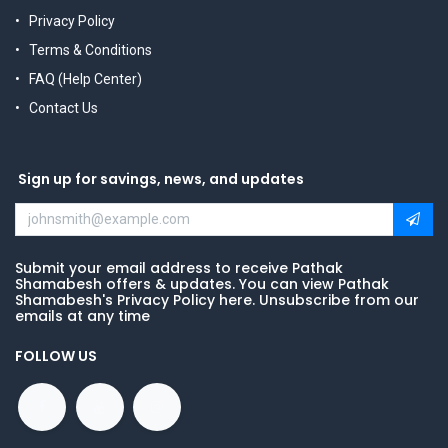
Privacy Policy
Terms & Conditions
FAQ (Help Center)
Contact Us
Sign up for savings, news, and updates
Submit your email address to receive Pathak
Shamabesh offers & updates. You can view Pathak
Shamabesh's Privacy Policy here. Unsubscribe from our
emails at any time
FOLLOW US