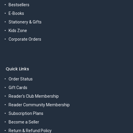
Bestsellers
E-Books
Stationery & Gifts
Kids Zone
Corporate Orders
Quick Links
Order Status
Gift Cards
Reader's Club Membership
Reader Community Membership
Subscription Plans
Become a Seller
Return & Refund Policy