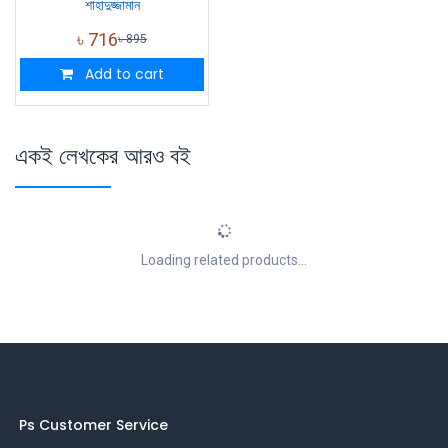
শাহাদুজ্জামান
৳
716
৳
895
Add to cart
একই লেখকের আরও বই
Loading related products...
Ps Customer Service