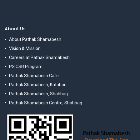
About Us
About Pathak Shamabesh
Vision & Mission
Careers at Pathak Shamabesh
PS CSR Program
Pathak Shamabesh Cafe
Pathak Shamabesh, Katabon
Pathak Shamabesh, Shahbag
Pathak Shamabesh Centre, Shahbag