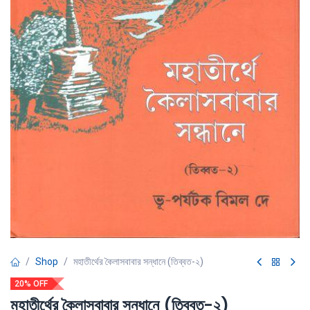
Shop
মহাতীর্থের কৈলাসবাবার সন্ধানে (তিব্বত-২)
20% OFF
মহাতীর্থের কৈলাসবাবার সন্ধানে (তিব্বত-২)