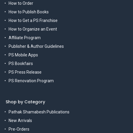
How to Order
How to Publish Books
How to Get a PS Franchise
How to Organize an Event
Affiliate Program
Publisher & Author Guidelines
PS Mobile Apps
PS Bookfairs
PS Press Release
PS Renovation Program
Shop by Category
Pathak Shamabesh Publications
New Arrivals
Pre-Orders