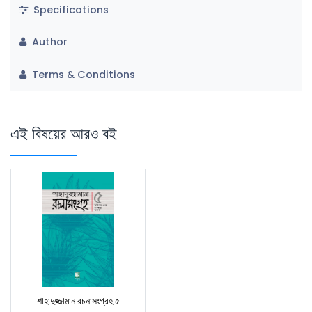
Specifications
Author
Terms & Conditions
এই বিষয়ের আরও বই
শাহাদুজ্জামান রচনাসংগ্রহ ৫