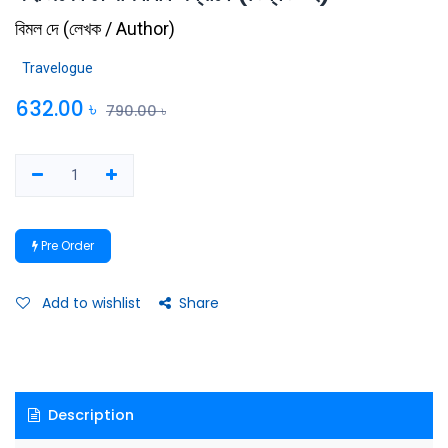
বিমল দে
(
লেখক / Author
)
Travelogue
632.00
৳
790.00
৳
Pre Order
Add to wishlist
Share
Description