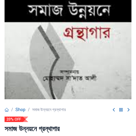
Shop
সমাজ উন্নয়নে গ্রন্থাগার
20% OFF
সমাজ উন্নয়নে গ্রন্থাগার