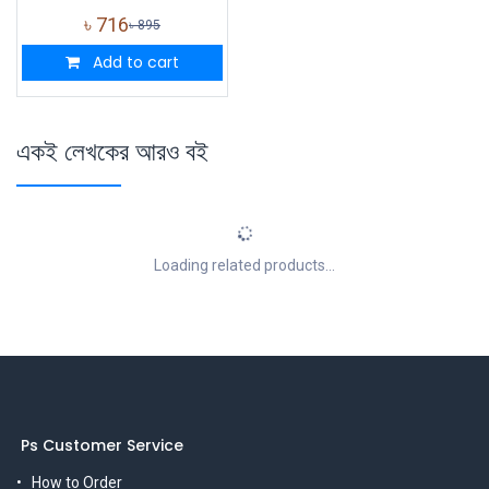
৳
716
৳
895
Add to cart
একই লেখকের আরও বই
Loading related products...
Ps Customer Service
How to Order