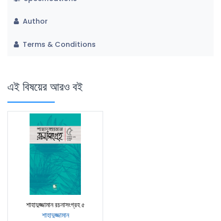
Author
Terms & Conditions
এই বিষয়ের আরও বই
শাহাদুজ্জামান রচনাসংগ্রহ ৫
শাহাদুজ্জামান