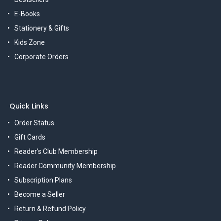
E-Books
Stationery & Gifts
Kids Zone
Corporate Orders
Quick Links
Order Status
Gift Cards
Reader's Club Membership
Reader Community Membership
Subscription Plans
Become a Seller
Return & Refund Policy