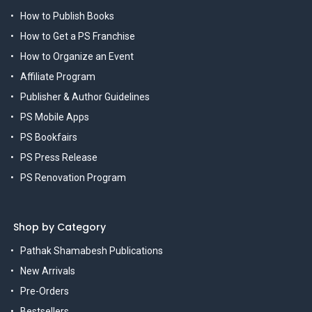
How to Publish Books
How to Get a PS Franchise
How to Organize an Event
Affiliate Program
Publisher & Author Guidelines
PS Mobile Apps
PS Bookfairs
PS Press Release
PS Renovation Program
Shop by Category
Pathak Shamabesh Publications
New Arrivals
Pre-Orders
Bestsellers