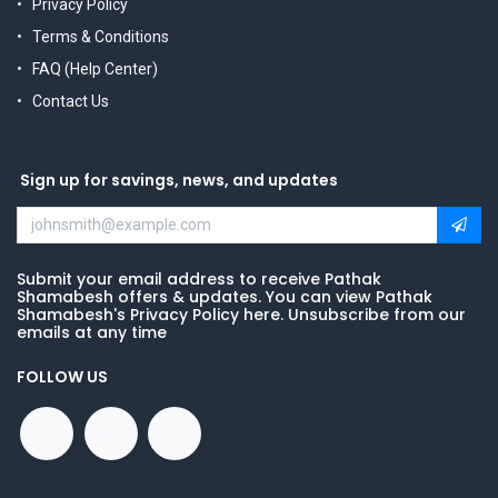
Privacy Policy
Terms & Conditions
FAQ (Help Center)
Contact Us
Sign up for savings, news, and updates
Submit your email address to receive Pathak
Shamabesh offers & updates. You can view Pathak
Shamabesh's Privacy Policy here. Unsubscribe from our
emails at any time
FOLLOW US