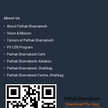
About Us
About Pathak Shamabesh
Vision & Mission
Careers at Pathak Shamabesh
PS CSR Program
Pathak Shamabesh Cafe
Pathak Shamabesh, Katabon
Pathak Shamabesh, Shahbag
Pathak Shamabesh Centre, Shahbag