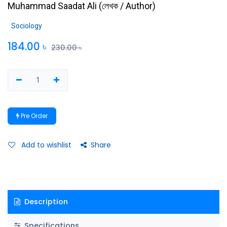
Muhammad Saadat Ali
(
লেখক / Author
)
Sociology
184.00
৳
230.00
৳
Pre Order
Add to wishlist
Share
Description
Specifications