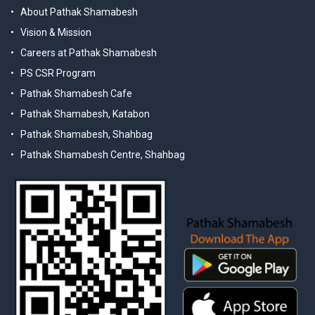
About Pathak Shamabesh
Vision & Mission
Careers at Pathak Shamabesh
PS CSR Program
Pathak Shamabesh Cafe
Pathak Shamabesh, Katabon
Pathak Shamabesh, Shahbag
Pathak Shamabesh Centre, Shahbag