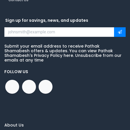
Sign up for savings, news, and updates
Submit your email address to receive Pathak
Shamabesh offers & updates. You can view Pathak
Shamabesh's Privacy Policy here. Unsubscribe from our
emails at any time
FOLLOW US
About Us