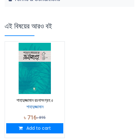
এই বিষয়ের আরও বই
শাহাদুজ্জামান রচনাসংগ্রহ ৫
শাহাদুজ্জামান
৳
716
৳
895
Add to cart