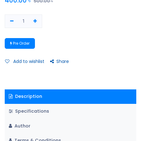
400.00
৳
500.00
৳
Pre Order
Add to wishlist
Share
Description
Specifications
Author
Terms & Conditions