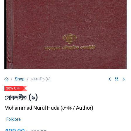
Shop
লোকসঙ্গীত (৯)
20% OFF
লোকসঙ্গীত (৯)
Mohammad Nurul Huda
(
লেখক / Author
)
Folklore