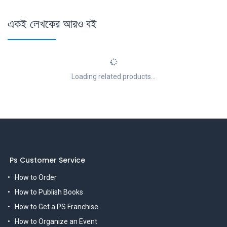
একই লেখকের আরও বই
Loading related products...
Ps Customer Service
How to Order
How to Publish Books
How to Get a PS Franchise
How to Organize an Event