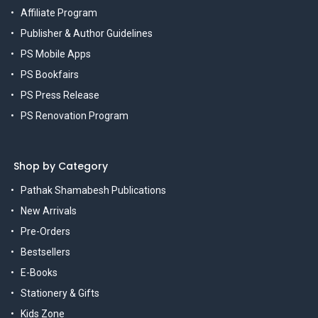
Affiliate Program
Publisher & Author Guidelines
PS Mobile Apps
PS Bookfairs
PS Press Release
PS Renovation Program
Shop by Category
Pathak Shamabesh Publications
New Arrivals
Pre-Orders
Bestsellers
E-Books
Stationery & Gifts
Kids Zone