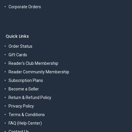
Corporate Orders
Quick Links
Order Status
Gift Cards
Reader's Club Membership
Reader Community Membership
Subscription Plans
Become a Seller
Return & Refund Policy
Privacy Policy
Terms & Conditions
FAQ (Help Center)
Contact Us