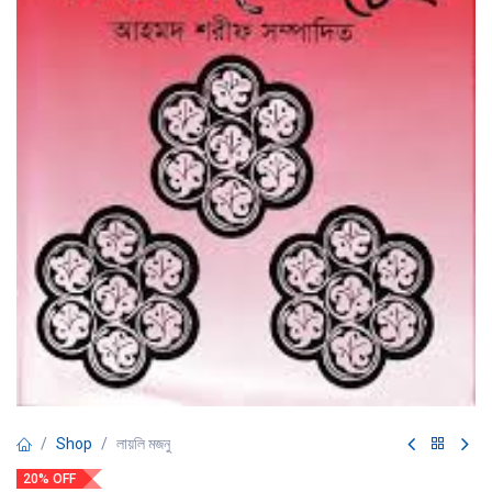
Shop
লায়লি মজনু
20% OFF