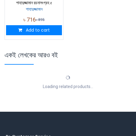
শাহাদুজ্জামান রচনাসংগ্রহ ৫
শাহাদুজ্জামান
৳
716
৳
895
Add to cart
একই লেখকের আরও বই
Loading related products...