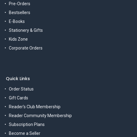
Pre-Orders
Bestsellers
E-Books
Stationery & Gifts
Kids Zone
Corporate Orders
Quick Links
Order Status
Gift Cards
Reader's Club Membership
Reader Community Membership
Subscription Plans
Become a Seller