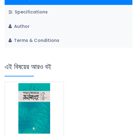
Specifications
Author
Terms & Conditions
এই বিষয়ের আরও বই