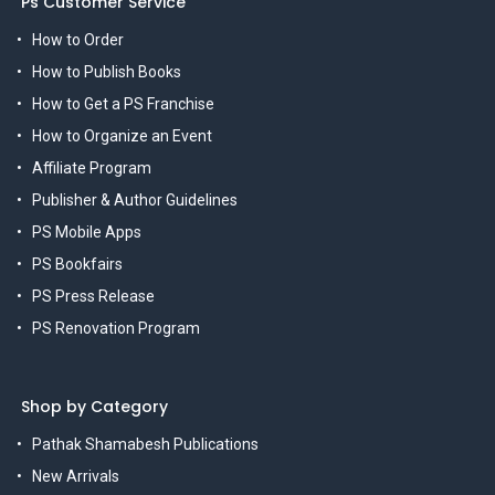
Ps Customer Service
How to Order
How to Publish Books
How to Get a PS Franchise
How to Organize an Event
Affiliate Program
Publisher & Author Guidelines
PS Mobile Apps
PS Bookfairs
PS Press Release
PS Renovation Program
Shop by Category
Pathak Shamabesh Publications
New Arrivals