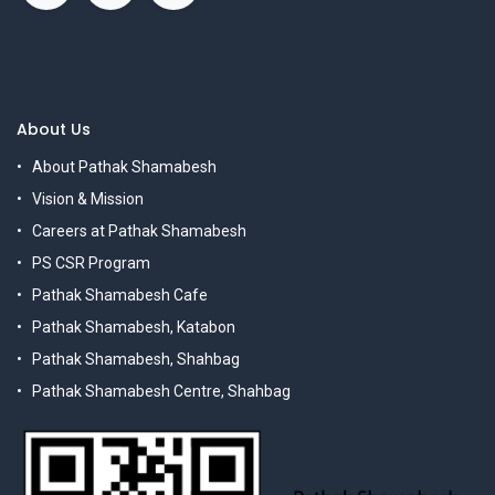
About Us
About Pathak Shamabesh
Vision & Mission
Careers at Pathak Shamabesh
PS CSR Program
Pathak Shamabesh Cafe
Pathak Shamabesh, Katabon
Pathak Shamabesh, Shahbag
Pathak Shamabesh Centre, Shahbag