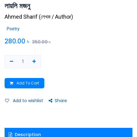
লায়লি মজনু
Ahmed Sharif
(
লেখক / Author
)
Poetry
280.00
৳
350.00
৳
Add To Cart
Add to wishlist
Share
Description