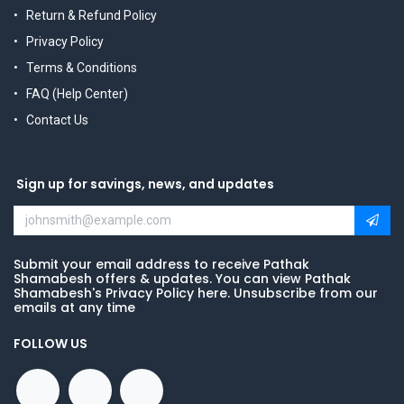
Return & Refund Policy
Privacy Policy
Terms & Conditions
FAQ (Help Center)
Contact Us
Sign up for savings, news, and updates
Submit your email address to receive Pathak
Shamabesh offers & updates. You can view Pathak
Shamabesh's Privacy Policy here. Unsubscribe from our
emails at any time
FOLLOW US