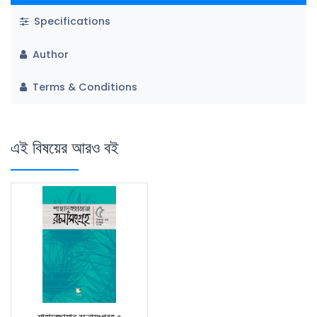
Specifications
Author
Terms & Conditions
এই বিষয়ের আরও বই