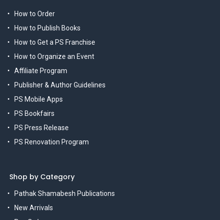
How to Order
How to Publish Books
How to Get a PS Franchise
How to Organize an Event
Affiliate Program
Publisher & Author Guidelines
PS Mobile Apps
PS Bookfairs
PS Press Release
PS Renovation Program
Shop by Category
Pathak Shamabesh Publications
New Arrivals