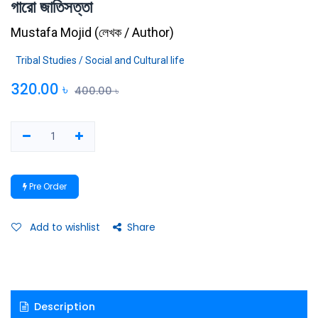
গারো জাতিসত্তা
Mustafa Mojid
(
লেখক / Author
)
Tribal Studies / Social and Cultural life
320.00
৳
400.00
৳
Pre Order
Add to wishlist
Share
Description