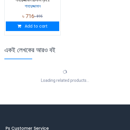
শাহাদুজ্জামান রচনাসংগ্রহ ৫
শাহাদুজ্জামান
৳
716
৳
895
Add to cart
একই লেখকের আরও বই
Loading related products...
Ps Customer Service