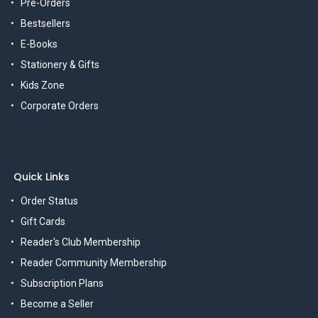
Pre-Orders
Bestsellers
E-Books
Stationery & Gifts
Kids Zone
Corporate Orders
Quick Links
Order Status
Gift Cards
Reader's Club Membership
Reader Community Membership
Subscription Plans
Become a Seller