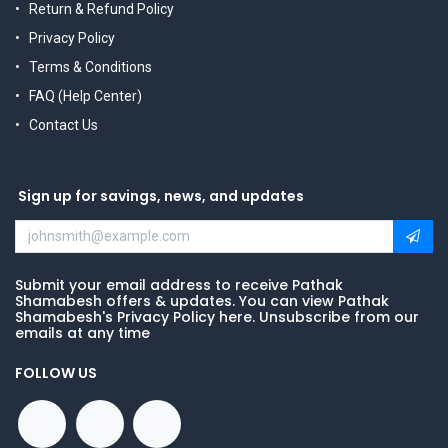
Return & Refund Policy
Privacy Policy
Terms & Conditions
FAQ (Help Center)
Contact Us
Sign up for savings, news, and updates
Submit your email address to receive Pathak
Shamabesh offers & updates. You can view Pathak
Shamabesh's Privacy Policy here. Unsubscribe from our
emails at any time
FOLLOW US