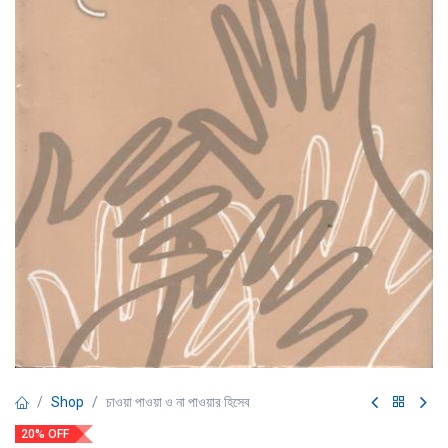
Shop
চাওয়া পাওয়া ও না পাওয়ার হিসেব
20% OFF