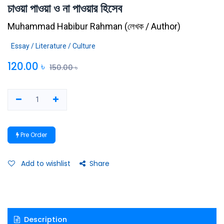
চাওয়া পাওয়া ও না পাওয়ার হিসেব
Muhammad Habibur Rahman
(
লেখক / Author
)
Essay / Literature / Culture
120.00
৳
150.00
৳
Pre Order
Add to wishlist
Share
Description