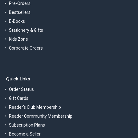
Pre-Orders
Bestsellers
E-Books
Stationery & Gifts
Kids Zone
Corporate Orders
Quick Links
Order Status
Gift Cards
Reader's Club Membership
Reader Community Membership
Subscription Plans
Become a Seller