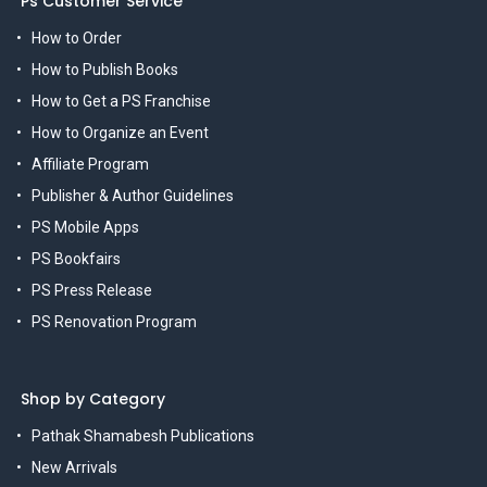
Ps Customer Service
How to Order
How to Publish Books
How to Get a PS Franchise
How to Organize an Event
Affiliate Program
Publisher & Author Guidelines
PS Mobile Apps
PS Bookfairs
PS Press Release
PS Renovation Program
Shop by Category
Pathak Shamabesh Publications
New Arrivals