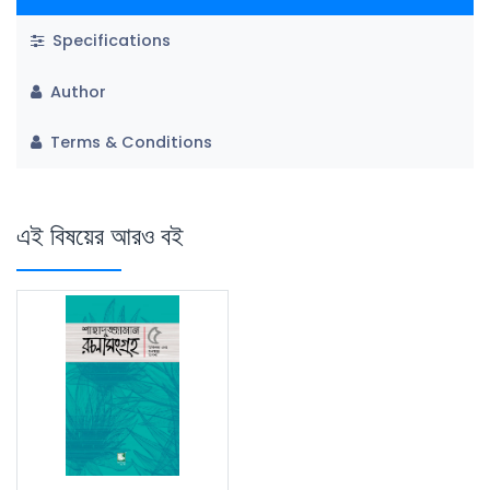
Specifications
Author
Terms & Conditions
এই বিষয়ের আরও বই