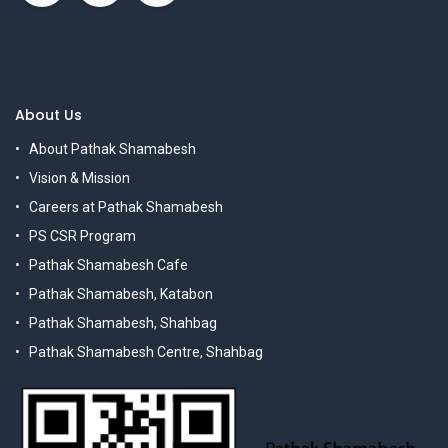
About Us
About Pathak Shamabesh
Vision & Mission
Careers at Pathak Shamabesh
PS CSR Program
Pathak Shamabesh Cafe
Pathak Shamabesh, Katabon
Pathak Shamabesh, Shahbag
Pathak Shamabesh Centre, Shahbag