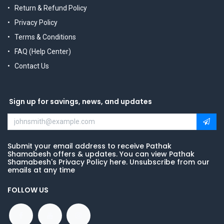
Return & Refund Policy
Privacy Policy
Terms & Conditions
FAQ (Help Center)
Contact Us
Sign up for savings, news, and updates
Submit your email address to receive Pathak
Shamabesh offers & updates. You can view Pathak
Shamabesh's Privacy Policy here. Unsubscribe from our
emails at any time
FOLLOW US