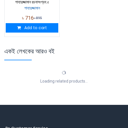
শাহাদুজ্জামান রচনাসংগ্রহ ৫
শাহাদুজ্জামান
৳
716
৳
895
Add to cart
একই লেখকের আরও বই
Loading related products...