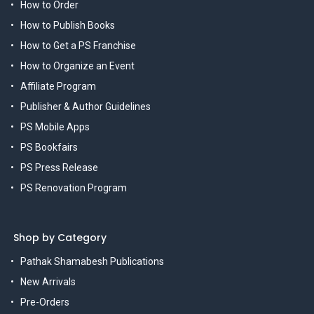
How to Order
How to Publish Books
How to Get a PS Franchise
How to Organize an Event
Affiliate Program
Publisher & Author Guidelines
PS Mobile Apps
PS Bookfairs
PS Press Release
PS Renovation Program
Shop by Category
Pathak Shamabesh Publications
New Arrivals
Pre-Orders