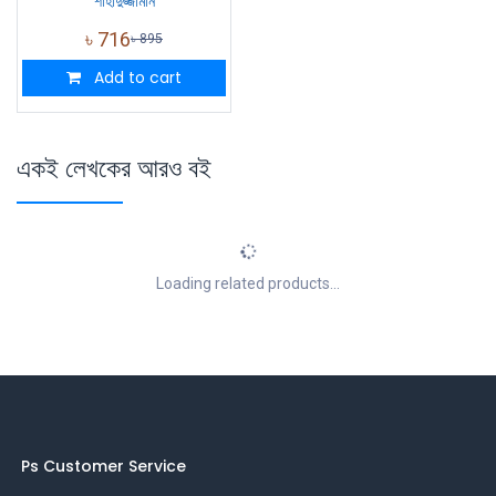
শাহাদুজ্জামান
৳
716
৳
895
Add to cart
একই লেখকের আরও বই
Loading related products...
Ps Customer Service