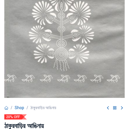
Shop
ঠাকুরবাড়ির আঙিনায়
20% OFF
ঠাকুরবাড়ির আঙিনায়