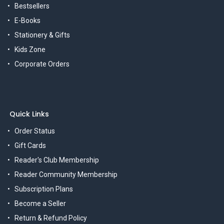
Bestsellers
E-Books
Stationery & Gifts
Kids Zone
Corporate Orders
Quick Links
Order Status
Gift Cards
Reader's Club Membership
Reader Community Membership
Subscription Plans
Become a Seller
Return & Refund Policy