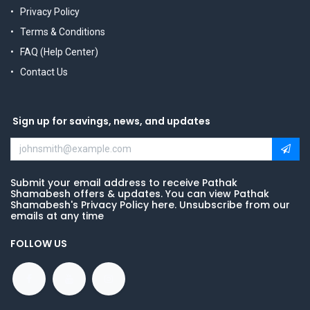
Privacy Policy
Terms & Conditions
FAQ (Help Center)
Contact Us
Sign up for savings, news, and updates
Submit your email address to receive Pathak
Shamabesh offers & updates. You can view Pathak
Shamabesh's Privacy Policy here. Unsubscribe from our
emails at any time
FOLLOW US