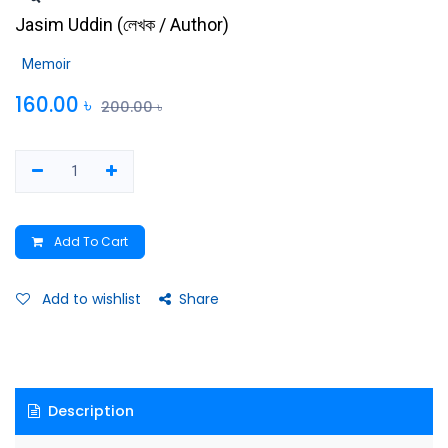
Jasim Uddin
(
লেখক / Author
)
Memoir
160.00
৳
200.00
৳
Add To Cart
Add to wishlist
Share
Description