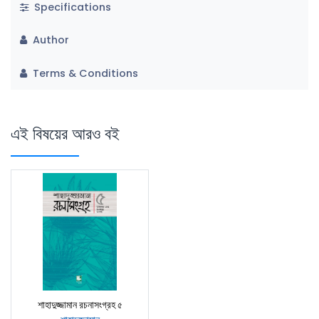
Specifications
Author
Terms & Conditions
এই বিষয়ের আরও বই
শাহাদুজ্জামান রচনাসংগ্রহ ৫