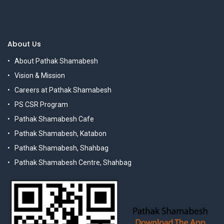
About Us
About Pathak Shamabesh
Vision & Mission
Careers at Pathak Shamabesh
PS CSR Program
Pathak Shamabesh Cafe
Pathak Shamabesh, Katabon
Pathak Shamabesh, Shahbag
Pathak Shamabesh Centre, Shahbag