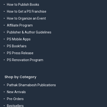
How to Publish Books
How to Get a PS Franchise
How to Organize an Event
Affiliate Program
Publisher & Author Guidelines
PS Mobile Apps
PS Bookfairs
PS Press Release
PS Renovation Program
Shop by Category
Pathak Shamabesh Publications
New Arrivals
Pre-Orders
Bestsellers