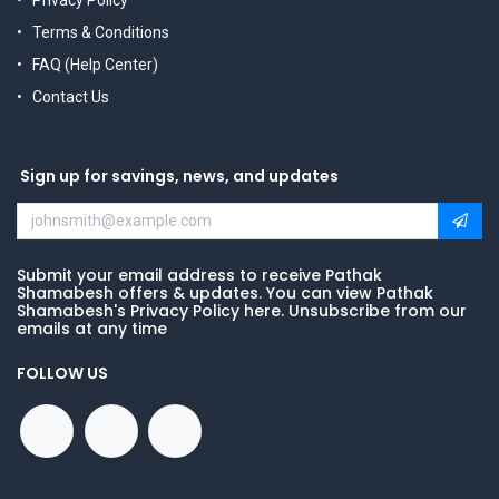
Privacy Policy
Terms & Conditions
FAQ (Help Center)
Contact Us
Sign up for savings, news, and updates
Submit your email address to receive Pathak
Shamabesh offers & updates. You can view Pathak
Shamabesh's Privacy Policy here. Unsubscribe from our
emails at any time
FOLLOW US