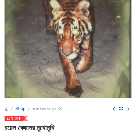
Shop
রয়েল বেঙ্গলের মুখোমুখি
20% OFF
রয়েল বেঙ্গলের মুখোমুখি