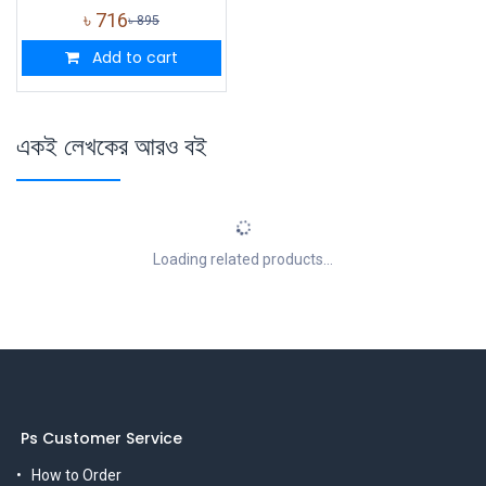
৳
716
৳
895
Add to cart
একই লেখকের আরও বই
Loading related products...
Ps Customer Service
How to Order