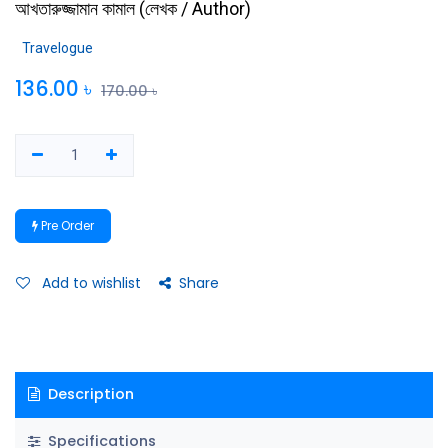
আখতারুজ্জামান কামাল
(
লেখক / Author
)
Travelogue
136.00
৳
170.00
৳
Pre Order
Add to wishlist
Share
Description
Specifications