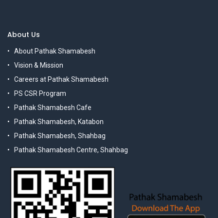
About Us
About Pathak Shamabesh
Vision & Mission
Careers at Pathak Shamabesh
PS CSR Program
Pathak Shamabesh Cafe
Pathak Shamabesh, Katabon
Pathak Shamabesh, Shahbag
Pathak Shamabesh Centre, Shahbag