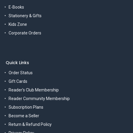
E-Books
Stationery & Gifts
Kids Zone
Corporate Orders
Quick Links
Order Status
Gift Cards
Reader's Club Membership
Reader Community Membership
Subscription Plans
Become a Seller
Return & Refund Policy