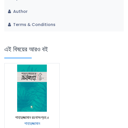
Author
Terms & Conditions
এই বিষয়ের আরও বই
শাহাদুজ্জামান রচনাসংগ্রহ ৫
শাহাদুজ্জামান