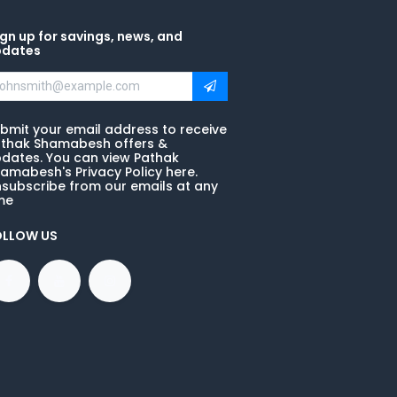
gn up for savings, news, and
pdates
bmit your email address to receive
thak Shamabesh offers &
dates. You can view Pathak
amabesh's Privacy Policy here.
subscribe from our emails at any
me
OLLOW US