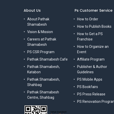
About Us
Ps Customer Service
About Pathak
How to Order
Shamabesh
How to Publish Books
Vision & Mission
How to Get a PS
Careers at Pathak
Franchise
Shamabesh
How to Organize an
PS CSR Program
Event
Pathak Shamabesh Cafe
Affiliate Program
Pathak Shamabesh,
Publisher & Author
Katabon
Guidelines
Pathak Shamabesh,
PS Mobile Apps
Shahbag
PS Bookfairs
Pathak Shamabesh
PS Press Release
Centre, Shahbag
PS Renovation Progra