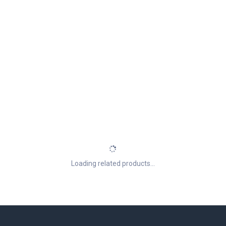
Loading related products...