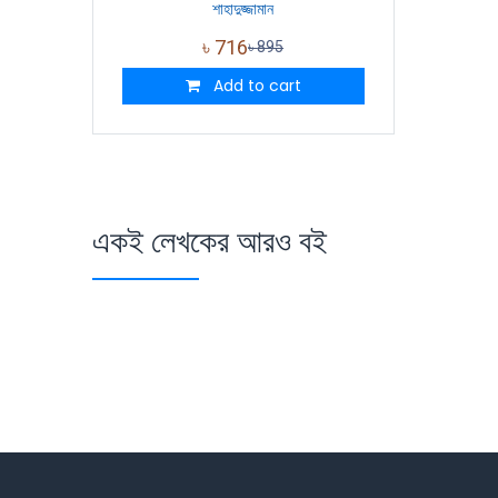
শাহাদুজ্জামান
৳
716
৳
895
Add to cart
একই লেখকের আরও বই