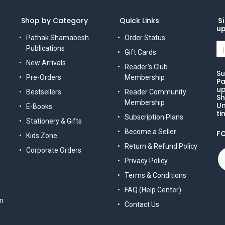
Shop by Category
Quick Links
Si
u
Pathak Shamabesh
Order Status
Publications
Gift Cards
New Arrivals
Reader's Club
Su
Pre-Orders
Membership
Pa
up
Bestsellers
Reader Community
Sh
Membership
Un
E-Books
ti
Subscription Plans
Stationery & Gifts
Become a Seller
F
Kids Zone
Return & Refund Policy
Corporate Orders
Privacy Policy
Terms & Conditions
FAQ (Help Center)
m
Contact Us