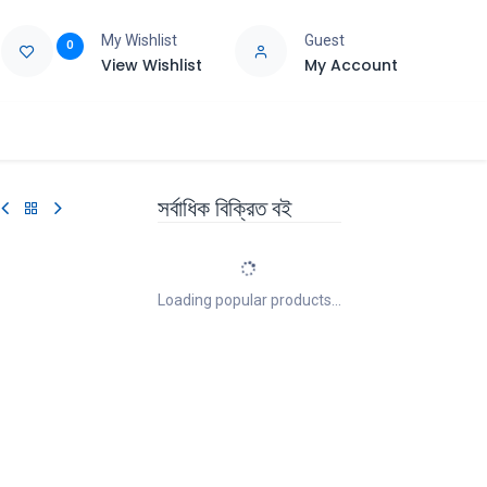
My Wishlist
Guest
0
View Wishlist
My Account
e
Support
সর্বাধিক বিক্রিত বই
Loading popular products...