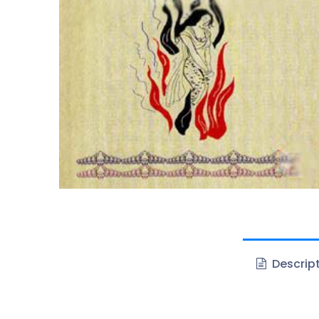
Descrip