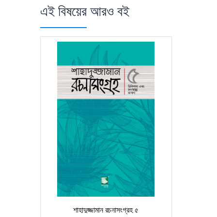
এই বিষয়ের আরও বই
শাহাদুজ্জামান রচনাসংগ্রহ ৫