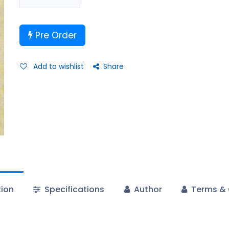
Pre Order
Add to wishlist
Share
tion
Specifications
Author
Terms & 