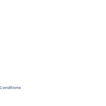
Conditions