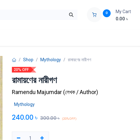
My Cart
0
0.00
৳
ids Zone
Liberation War
Poems
Novel
Buy Books Cost Pric
Shop
Mythology
রামায়ণের নারীগণ
20% OFF
রামায়ণের নারীগণ
Ramendu Majumdar
(
লেখক / Author
)
Mythology
240.00
৳
300.00
৳
(20% OFF)