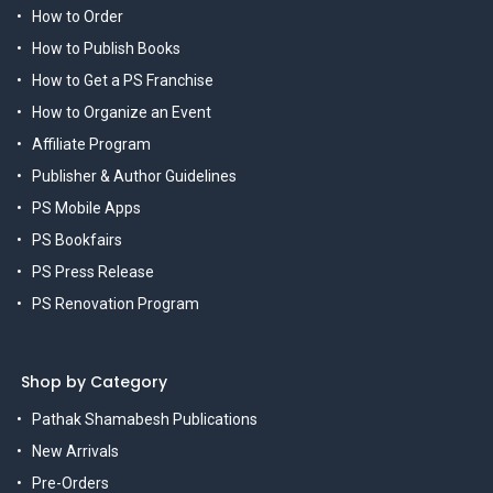
How to Order
How to Publish Books
How to Get a PS Franchise
How to Organize an Event
Affiliate Program
Publisher & Author Guidelines
PS Mobile Apps
PS Bookfairs
PS Press Release
PS Renovation Program
Shop by Category
Pathak Shamabesh Publications
New Arrivals
Pre-Orders