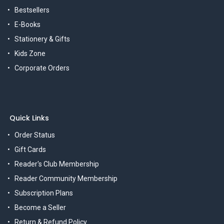
Bestsellers
E-Books
Stationery & Gifts
Kids Zone
Corporate Orders
Quick Links
Order Status
Gift Cards
Reader's Club Membership
Reader Community Membership
Subscription Plans
Become a Seller
Return & Refund Policy