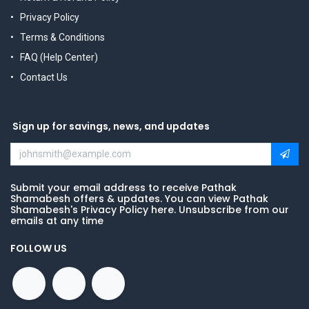
Privacy Policy
Terms & Conditions
FAQ (Help Center)
Contact Us
Sign up for savings, news, and updates
Submit your email address to receive Pathak
Shamabesh offers & updates. You can view Pathak
Shamabesh's Privacy Policy here. Unsubscribe from our
emails at any time
FOLLOW US