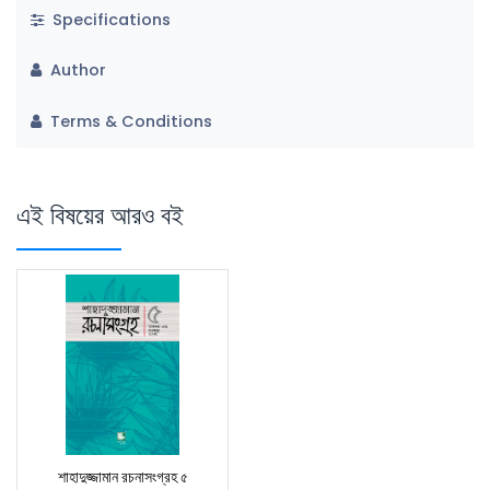
Specifications
Author
Terms & Conditions
এই বিষয়ের আরও বই
শাহাদুজ্জামান রচনাসংগ্রহ ৫