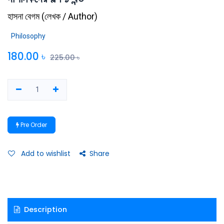
হাসনা বেগম
(
লেখক / Author
)
Philosophy
180.00
৳
225.00
৳
Pre Order
Add to wishlist
Share
Description