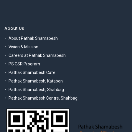
About Us
About Pathak Shamabesh
Vision & Mission
Careers at Pathak Shamabesh
PS CSR Program
Pathak Shamabesh Cafe
Pathak Shamabesh, Katabon
Pathak Shamabesh, Shahbag
Pathak Shamabesh Centre, Shahbag