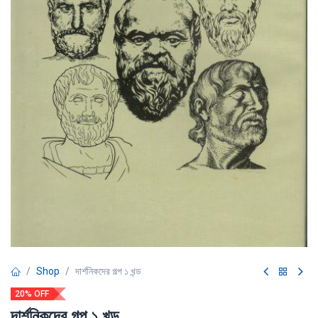
Shop
দার্শনিকদের গল্প ১ খন্ড
20% OFF
দার্শনিকদের গল্প ১ খন্ড