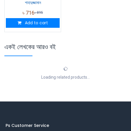
শাহাদুজ্জামান
৳
716
৳
895
Add to cart
একই লেখকের আরও বই
Loading related products...
Ps Customer Service