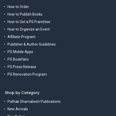
How to Order
How to Publish Books
How to Get a PS Franchise
How to Organize an Event
Affiliate Program
Publisher & Author Guidelines
PS Mobile Apps
PS Bookfairs
PS Press Release
PS Renovation Program
Shop by Category
Pathak Shamabesh Publications
New Arrivals