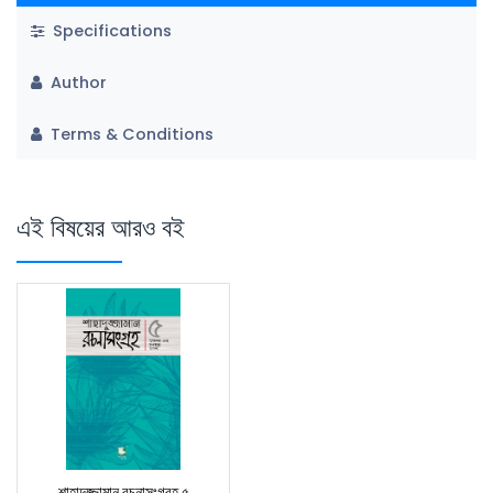
Specifications
Author
Terms & Conditions
এই বিষয়ের আরও বই
শাহাদুজ্জামান রচনাসংগ্রহ ৫