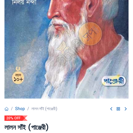
Shop
লালন সাঁই (পাঞ্জেরী)
20% OFF
লালন সাঁই (পাঞ্জেরী)