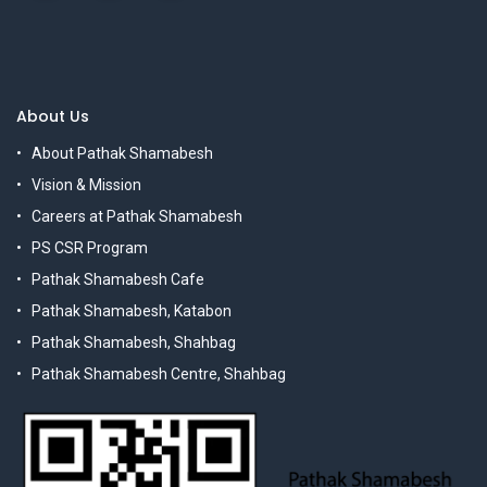
About Us
About Pathak Shamabesh
Vision & Mission
Careers at Pathak Shamabesh
PS CSR Program
Pathak Shamabesh Cafe
Pathak Shamabesh, Katabon
Pathak Shamabesh, Shahbag
Pathak Shamabesh Centre, Shahbag