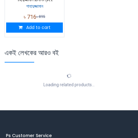
শাহাদুজ্জামান
৳
716
৳
895
Add to cart
একই লেখকের আরও বই
Loading related products...
Ps Customer Service