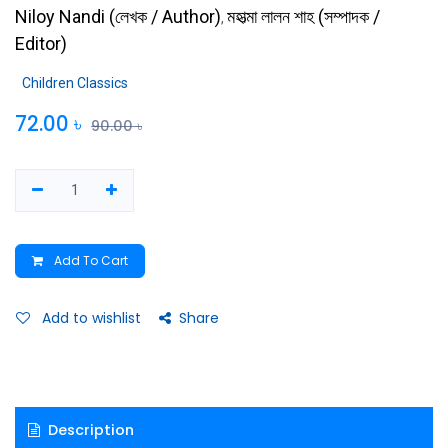
Niloy Nandi
(
লেখক / Author
)
মহাত্মা লালন শাহ
(
সম্পাদক /
,
Editor
)
Children Classics
72.00
৳
90.00
৳
Add To Cart
Add to wishlist
Share
Description