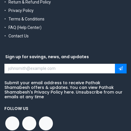
Return & Refund Policy
Privacy Policy
Terms & Conditions
FAQ (Help Center)
Contact Us
Sign up for savings, news, and updates
Submit your email address to receive Pathak
Shamabesh offers & updates. You can view Pathak
Shamabesh's Privacy Policy here. Unsubscribe from our
emails at any time
FOLLOW US