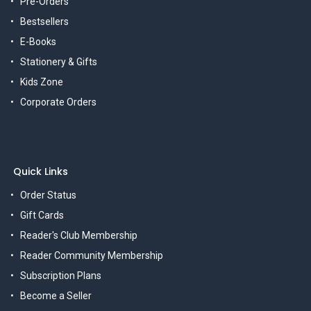
Pre-Orders
Bestsellers
E-Books
Stationery & Gifts
Kids Zone
Corporate Orders
Quick Links
Order Status
Gift Cards
Reader's Club Membership
Reader Community Membership
Subscription Plans
Become a Seller