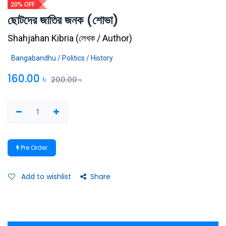
20% OFF
ছোটদের জাতির জনক (শোভা)
Shahjahan Kibria
(
লেখক / Author
)
Bangabandhu / Politics / History
160.00
৳
200.00
৳
Pre Order
Add to wishlist
Share