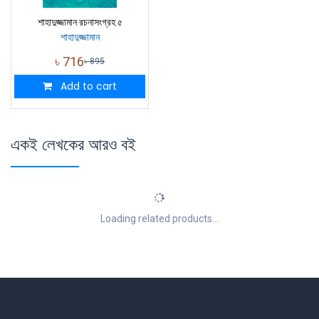
শাহাদুজ্জামান রচনাসংগ্রহ ৫
শাহাদুজ্জামান
৳
716
৳
895
Add to cart
একই লেখকের আরও বই
Loading related products...