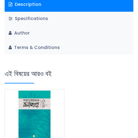
Description
Specifications
Author
Terms & Conditions
এই বিষয়ের আরও বই