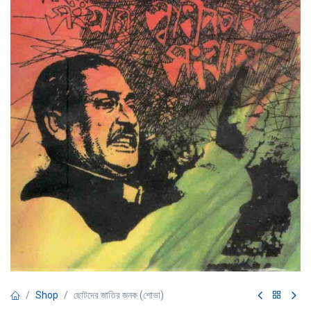
Shop
ছোটদের জাতির জনক (শোভা)