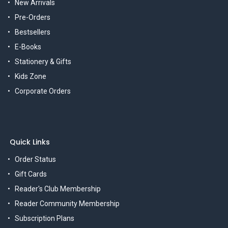
New Arrivals
Pre-Orders
Bestsellers
E-Books
Stationery & Gifts
Kids Zone
Corporate Orders
Quick Links
Order Status
Gift Cards
Reader's Club Membership
Reader Community Membership
Subscription Plans