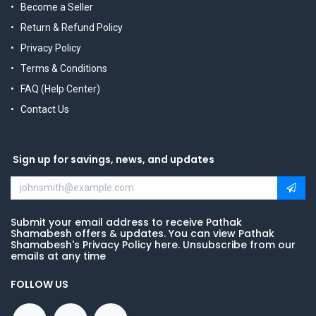
Become a Seller
Return & Refund Policy
Privacy Policy
Terms & Conditions
FAQ (Help Center)
Contact Us
Sign up for savings, news, and updates
Submit your email address to receive Pathak
Shamabesh offers & updates. You can view Pathak
Shamabesh's Privacy Policy here. Unsubscribe from our
emails at any time
FOLLOW US