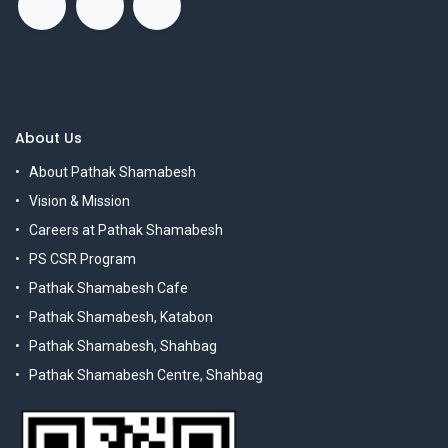
About Us
About Pathak Shamabesh
Vision & Mission
Careers at Pathak Shamabesh
PS CSR Program
Pathak Shamabesh Cafe
Pathak Shamabesh, Katabon
Pathak Shamabesh, Shahbag
Pathak Shamabesh Centre, Shahbag