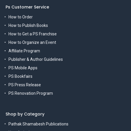
Ps Customer Service
How to Order
How to Publish Books
How to Get a PS Franchise
How to Organize an Event
Affiliate Program
Publisher & Author Guidelines
PS Mobile Apps
PS Bookfairs
PS Press Release
PS Renovation Program
Shop by Category
Pathak Shamabesh Publications