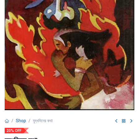
Shop
যুদ্ধদিনের কথা
20% OFF