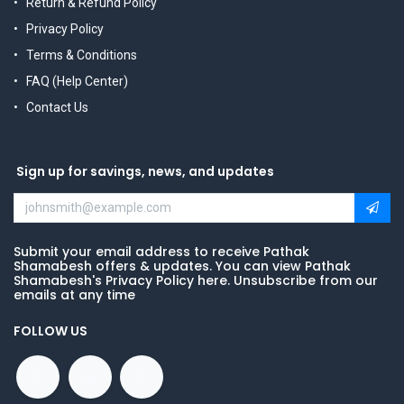
Return & Refund Policy
Privacy Policy
Terms & Conditions
FAQ (Help Center)
Contact Us
Sign up for savings, news, and updates
Submit your email address to receive Pathak
Shamabesh offers & updates. You can view Pathak
Shamabesh's Privacy Policy here. Unsubscribe from our
emails at any time
FOLLOW US