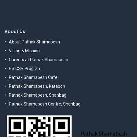
About Us
About Pathak Shamabesh
Vision & Mission
Careers at Pathak Shamabesh
PS CSR Program
Pathak Shamabesh Cafe
Pathak Shamabesh, Katabon
Pathak Shamabesh, Shahbag
Pathak Shamabesh Centre, Shahbag