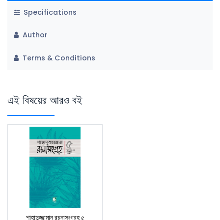
Specifications
Author
Terms & Conditions
এই বিষয়ের আরও বই
শাহাদুজ্জামান রচনাসংগ্রহ ৫