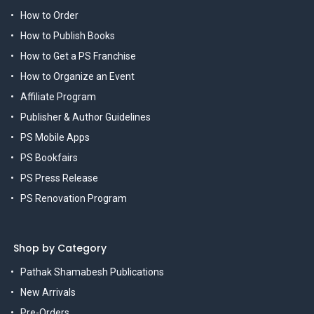
How to Order
How to Publish Books
How to Get a PS Franchise
How to Organize an Event
Affiliate Program
Publisher & Author Guidelines
PS Mobile Apps
PS Bookfairs
PS Press Release
PS Renovation Program
Shop by Category
Pathak Shamabesh Publications
New Arrivals
Pre-Orders