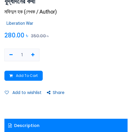
যুদ্ধদিনের কথা
মফিদুল হক
(
লেখক / Author
)
Liberation War
280.00
৳
350.00
৳
Add To Cart
Add to wishlist
Share
Description