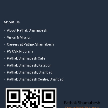
About Us
About Pathak Shamabesh
Vision & Mission
Careers at Pathak Shamabesh
PS CSR Program
Pathak Shamabesh Cafe
Pathak Shamabesh, Katabon
Pathak Shamabesh, Shahbag
Pathak Shamabesh Centre, Shahbag