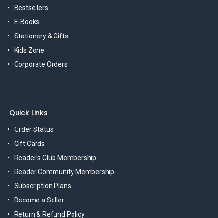
Bestsellers
E-Books
Stationery & Gifts
Kids Zone
Corporate Orders
Quick Links
Order Status
Gift Cards
Reader's Club Membership
Reader Community Membership
Subscription Plans
Become a Seller
Return & Refund Policy