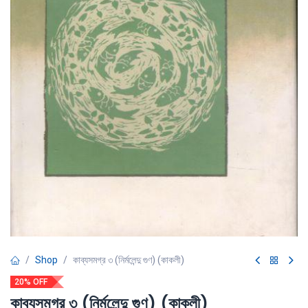
Shop
কাব্যসমগ্র ৩ (নির্মলেন্দু গুণ) (কাকলী)
20% OFF
কাব্যসমগ্র ৩ (নির্মলেন্দু গুণ) (কাকলী)