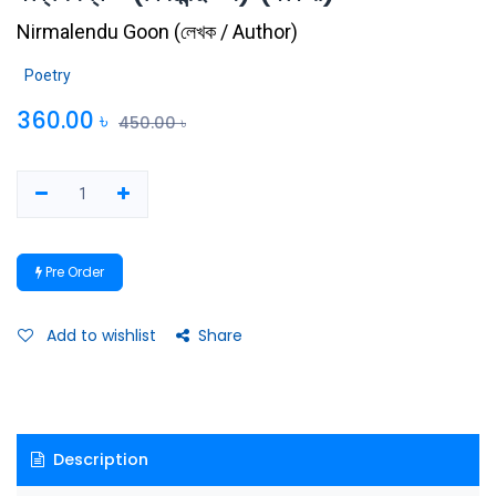
Nirmalendu Goon
(
লেখক / Author
)
Poetry
360.00
৳
450.00
৳
Pre Order
Add to wishlist
Share
Description