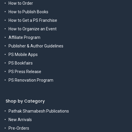
How to Order
How to Publish Books
How to Get a PS Franchise
How to Organize an Event
Affiliate Program
Publisher & Author Guidelines
PS Mobile Apps
PS Bookfairs
PS Press Release
PS Renovation Program
Shop by Category
Pathak Shamabesh Publications
New Arrivals
Pre-Orders