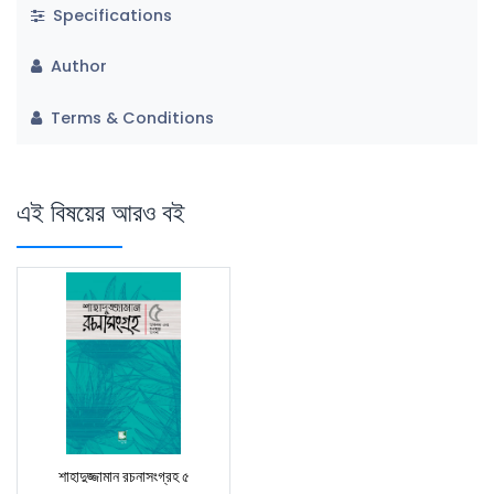
Specifications
Author
Terms & Conditions
এই বিষয়ের আরও বই
শাহাদুজ্জামান রচনাসংগ্রহ ৫