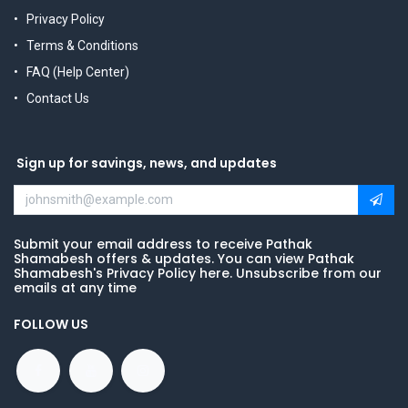
Privacy Policy
Terms & Conditions
FAQ (Help Center)
Contact Us
Sign up for savings, news, and updates
Submit your email address to receive Pathak
Shamabesh offers & updates. You can view Pathak
Shamabesh's Privacy Policy here. Unsubscribe from our
emails at any time
FOLLOW US