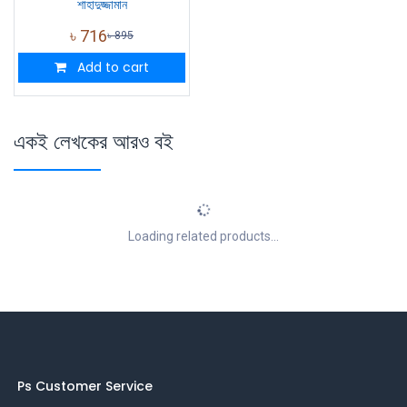
শাহাদুজ্জামান
৳
716
৳
895
Add to cart
একই লেখকের আরও বই
Loading related products...
Ps Customer Service