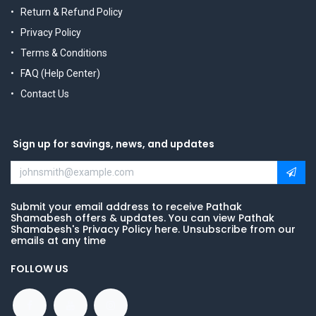
Return & Refund Policy
Privacy Policy
Terms & Conditions
FAQ (Help Center)
Contact Us
Sign up for savings, news, and updates
Submit your email address to receive Pathak
Shamabesh offers & updates. You can view Pathak
Shamabesh's Privacy Policy here. Unsubscribe from our
emails at any time
FOLLOW US