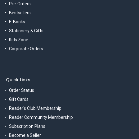
Pre-Orders
Bestsellers
E-Books
Stationery & Gifts
Kids Zone
Corporate Orders
Quick Links
Order Status
Gift Cards
Reader's Club Membership
Reader Community Membership
Subscription Plans
Become a Seller