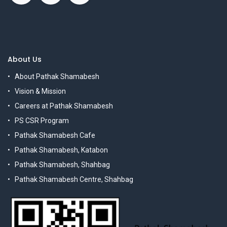
About Us
About Pathak Shamabesh
Vision & Mission
Careers at Pathak Shamabesh
PS CSR Program
Pathak Shamabesh Cafe
Pathak Shamabesh, Katabon
Pathak Shamabesh, Shahbag
Pathak Shamabesh Centre, Shahbag