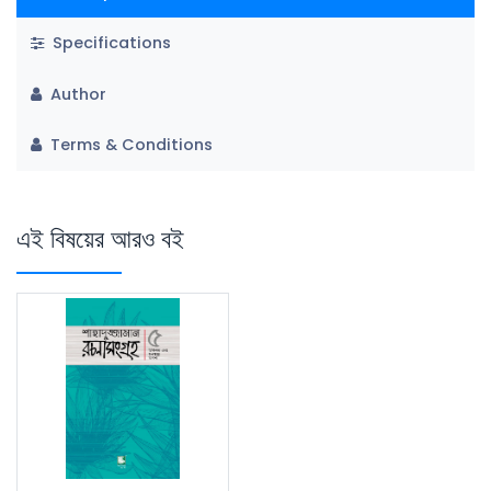
Specifications
Author
Terms & Conditions
এই বিষয়ের আরও বই