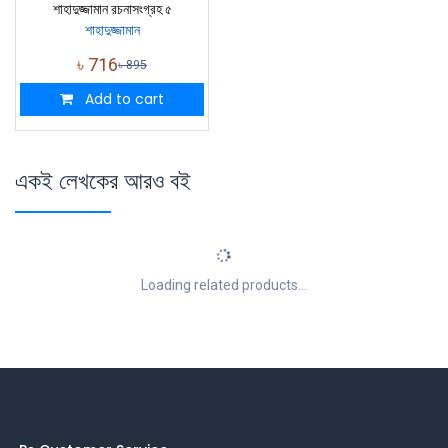
শাহাদুজ্জামান রচনাসংগ্রহ ৫
শাহাদুজ্জামান
৳
716
৳
895
Add to cart
একই লেখকের আরও বই
Loading related products...