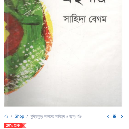
Shop
মুক্তিযুদ্ধ আমাদের সাহিত্য ও গ্রন্থপঞ্জি
20% OFF