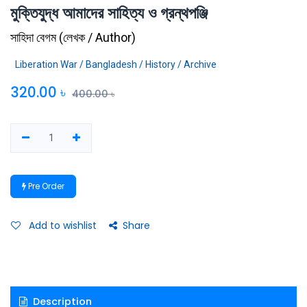
মুক্তিযুদ্ধ আমাদের সাহিত্য ও গ্রন্থপঞ্জি
সাহিদা বেগম
(
লেখক / Author
)
Liberation War / Bangladesh / History / Archive
320.00
৳
400.00
৳
Pre Order
Add to wishlist
Share
Description