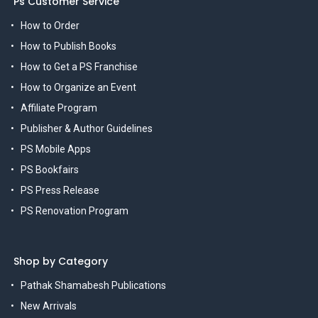
Ps Customer Service
How to Order
How to Publish Books
How to Get a PS Franchise
How to Organize an Event
Affiliate Program
Publisher & Author Guidelines
PS Mobile Apps
PS Bookfairs
PS Press Release
PS Renovation Program
Shop by Category
Pathak Shamabesh Publications
New Arrivals