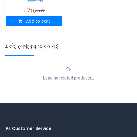
৳
716
৳
895
Add to cart
একই লেখকের আরও বই
Loading related products...
Ps Customer Service