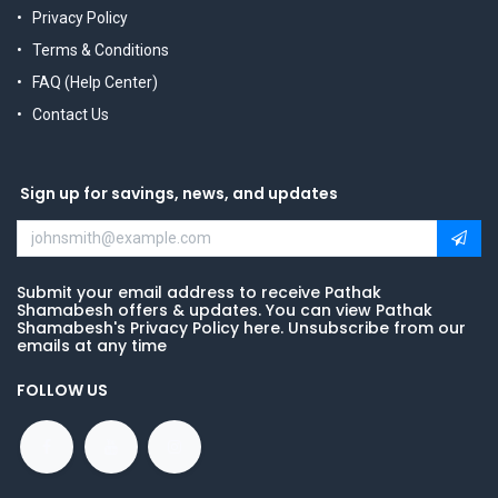
Privacy Policy
Terms & Conditions
FAQ (Help Center)
Contact Us
Sign up for savings, news, and updates
Submit your email address to receive Pathak
Shamabesh offers & updates. You can view Pathak
Shamabesh's Privacy Policy here. Unsubscribe from our
emails at any time
FOLLOW US