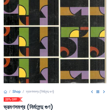
Shop
ভ্রমণসমগ্র (নির্মলেন্দু গুণ)
20% OFF
ভ্রমণসমগ্র (নির্মলেন্দু গুণ)