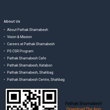
About Us
About Pathak Shamabesh
Vision & Mission
Careers at Pathak Shamabesh
PS CSR Program
Pathak Shamabesh Cafe
Pathak Shamabesh, Katabon
Pathak Shamabesh, Shahbag
Pathak Shamabesh Centre, Shahbag