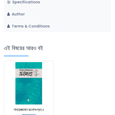
Specifications
Author
Terms & Conditions
এই বিষয়ের আরও বই
শাহাদুজ্জামান রচনাসংগ্রহ ৫
শাহাদুজ্জামান