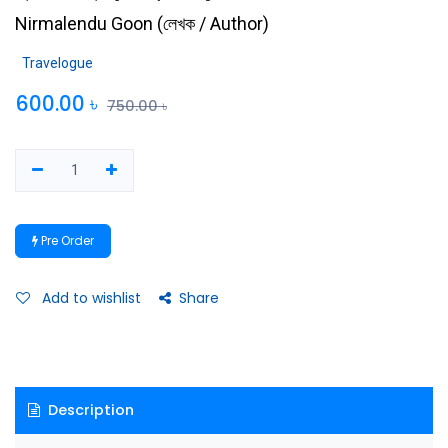
Nirmalendu Goon
(
লেখক / Author
)
Travelogue
600.00
৳
750.00
৳
Pre Order
Add to wishlist
Share
Description