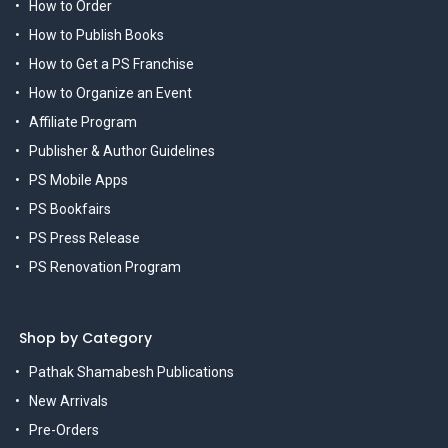
How to Order
How to Publish Books
How to Get a PS Franchise
How to Organize an Event
Affiliate Program
Publisher & Author Guidelines
PS Mobile Apps
PS Bookfairs
PS Press Release
PS Renovation Program
Shop by Category
Pathak Shamabesh Publications
New Arrivals
Pre-Orders