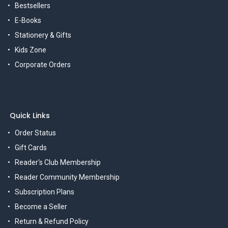
Bestsellers
E-Books
Stationery & Gifts
Kids Zone
Corporate Orders
Quick Links
Order Status
Gift Cards
Reader's Club Membership
Reader Community Membership
Subscription Plans
Become a Seller
Return & Refund Policy