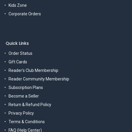
Kids Zone
Corporate Orders
Quick Links
Order Status
Gift Cards
Reader's Club Membership
Reader Community Membership
Subscription Plans
Become a Seller
Return & Refund Policy
Privacy Policy
Terms & Conditions
FAQ (Help Center)