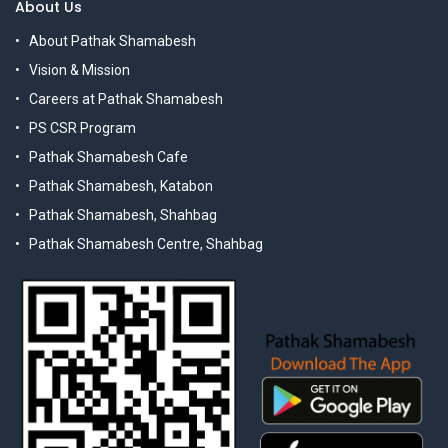
About Us
About Pathak Shamabesh
Vision & Mission
Careers at Pathak Shamabesh
PS CSR Program
Pathak Shamabesh Cafe
Pathak Shamabesh, Katabon
Pathak Shamabesh, Shahbag
Pathak Shamabesh Centre, Shahbag