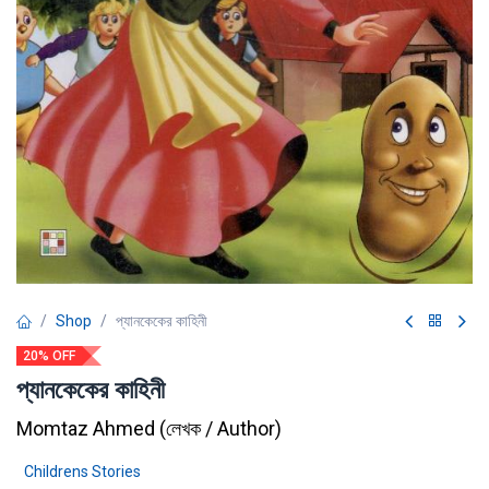
Shop
প্যানকেকের কাহিনী
20% OFF
প্যানকেকের কাহিনী
Momtaz Ahmed
(
লেখক / Author
)
Childrens Stories