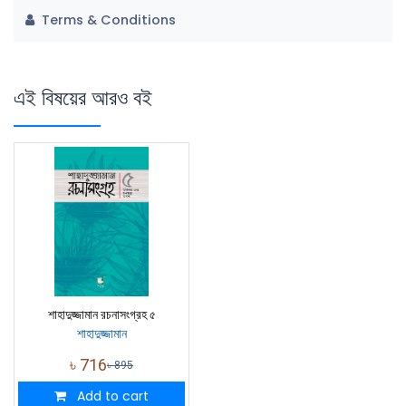
Terms & Conditions
এই বিষয়ের আরও বই
শাহাদুজ্জামান রচনাসংগ্রহ ৫
শাহাদুজ্জামান
৳
716
৳
895
Add to cart