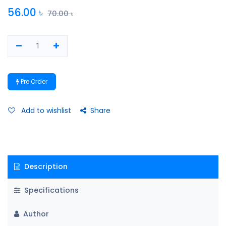
56.00
৳
70.00
৳
Pre Order
Add to wishlist
Share
Description
Specifications
Author