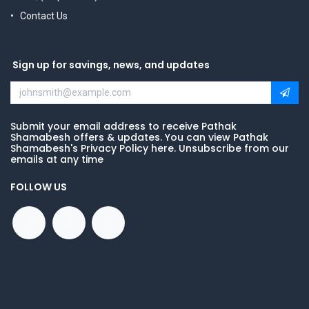
Contact Us
Sign up for savings, news, and updates
Submit your email address to receive Pathak
Shamabesh offers & updates. You can view Pathak
Shamabesh's Privacy Policy here. Unsubscribe from our
emails at any time
FOLLOW US