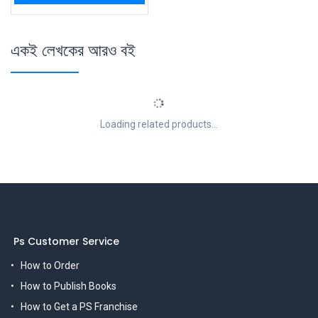
একই লেখকের আরও বই
Loading related products...
Ps Customer Service
How to Order
How to Publish Books
How to Get a PS Franchise