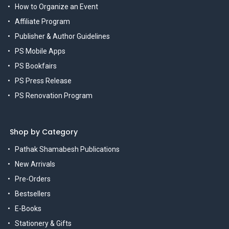
How to Organize an Event
Affiliate Program
Publisher & Author Guidelines
PS Mobile Apps
PS Bookfairs
PS Press Release
PS Renovation Program
Shop by Category
Pathak Shamabesh Publications
New Arrivals
Pre-Orders
Bestsellers
E-Books
Stationery & Gifts