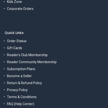
Kids Zone
Corporate Orders
Quick Links
Order Status
Gift Cards
Reader's Club Membership
Reader Community Membership
Subscription Plans
Become a Seller
Return & Refund Policy
Privacy Policy
Terms & Conditions
FAQ (Help Center)