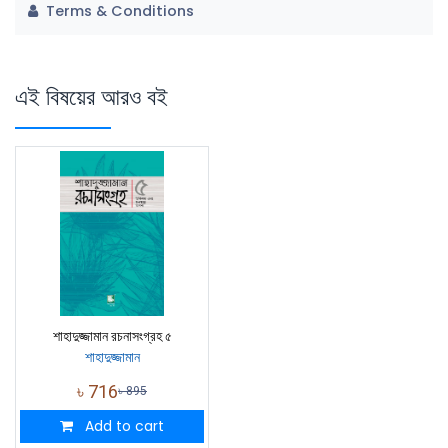
Terms & Conditions
এই বিষয়ের আরও বই
শাহাদুজ্জামান রচনাসংগ্রহ ৫
শাহাদুজ্জামান
৳
716
৳
895
Add to cart