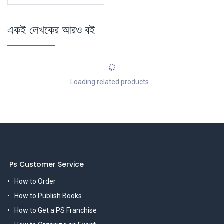
একই লেখকের আরও বই
Loading related products...
Ps Customer Service
How to Order
How to Publish Books
How to Get a PS Franchise