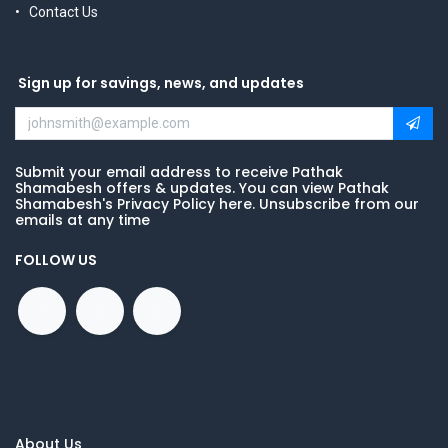
Contact Us
Sign up for savings, news, and updates
Submit your email address to receive Pathak
Shamabesh offers & updates. You can view Pathak
Shamabesh's Privacy Policy here. Unsubscribe from our
emails at any time
FOLLOW US
About Us