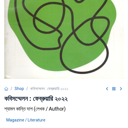
Shop
কবিসম্মেলন : ফেব্রুয়ারি ২০২২
কবিসম্মেলন : ফেব্রুয়ারি ২০২২
শ্যামল কান্তি দাশ
(
লেখক / Author
)
Magazine / Literature