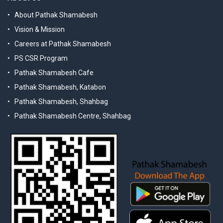
About Pathak Shamabesh
Vision & Mission
Careers at Pathak Shamabesh
PS CSR Program
Pathak Shamabesh Cafe
Pathak Shamabesh, Katabon
Pathak Shamabesh, Shahbag
Pathak Shamabesh Centre, Shahbag