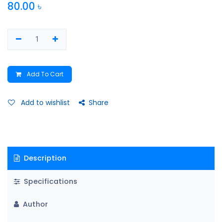
80.00
৳
Add To Cart
Add to wishlist
Share
Description
Specifications
Author