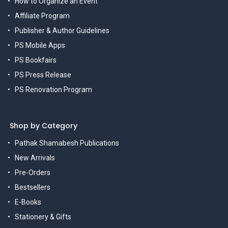
How to Organize an Event
Affiliate Program
Publisher & Author Guidelines
PS Mobile Apps
PS Bookfairs
PS Press Release
PS Renovation Program
Shop by Category
Pathak Shamabesh Publications
New Arrivals
Pre-Orders
Bestsellers
E-Books
Stationery & Gifts