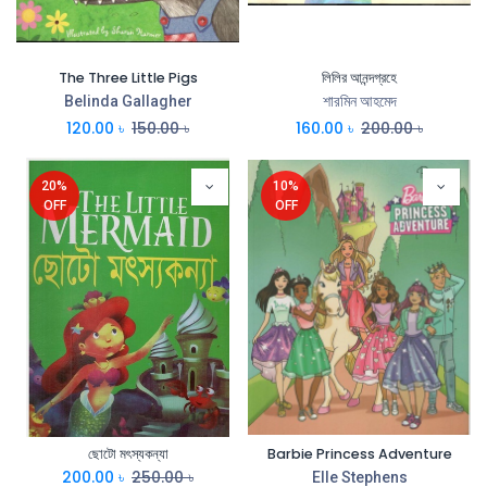
The Three Little Pigs
লিলির আনন্দগ্রহে
Belinda Gallagher
শারমিন আহমেদ
120.00
৳
150.00
৳
160.00
৳
200.00
৳
20%
10%
OFF
OFF
ছোটো মৎস্যকন্যা
Barbie Princess Adventure
200.00
৳
250.00
৳
Elle Stephens