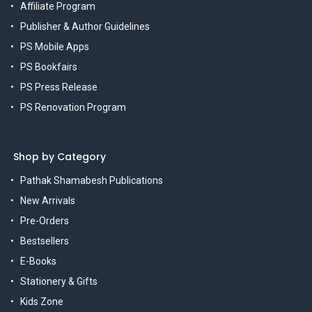
Affiliate Program
Publisher & Author Guidelines
PS Mobile Apps
PS Bookfairs
PS Press Release
PS Renovation Program
Shop by Category
Pathak Shamabesh Publications
New Arrivals
Pre-Orders
Bestsellers
E-Books
Stationery & Gifts
Kids Zone