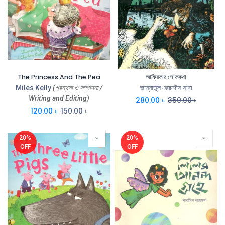
The Princess And The Pea
আফ্রিকার লোককথা
Miles Kelly
(গ্রন্থনা ও সম্পাদনা /
জান্নাতুল ফেরদৌস সাবা
Writing and Editing)
280.00
৳
350.00
৳
120.00
৳
150.00
৳
20%
20%
OFF
OFF