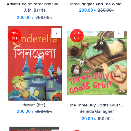
Adventure of Peter Pan : Read Aloud Grannys Stories (Shila)
Three Piggies And The Wold : Read Aloud Grannys Stories (Shila)
200.00
৳
250.00
৳
J. M. Barrie
200.00
৳
250.00
৳
20%
20%
OFF
OFF
সিনড্রেলা (শিলা)
The Three Billy Goats Gruff (CBC)
200.00
৳
250.00
৳
Belinda Gallagher
120.00
৳
150.00
৳