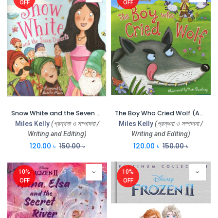
OFF
OFF
Snow White and the Seven Dwarfs (CBC)
The Boy Who Cried Wolf (Aesops Fables) (CBC)
Miles Kelly
(গ্রন্থনা ও সম্পাদনা /
Miles Kelly
(গ্রন্থনা ও সম্পাদনা /
Writing and Editing)
Writing and Editing)
120.00
৳
150.00
৳
120.00
৳
150.00
৳
10%
10%
OFF
OFF