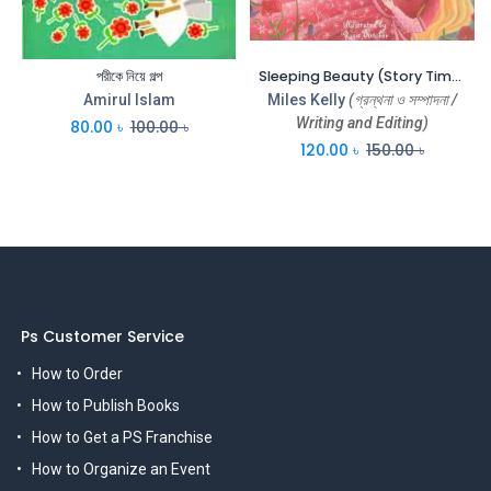
পরীকে নিয়ে গল্প
Sleeping Beauty (Story Time) (CBC)
Amirul Islam
Miles Kelly
(গ্রন্থনা ও সম্পাদনা /
Writing and Editing)
80.00
৳
100.00
৳
120.00
৳
150.00
৳
Ps Customer Service
How to Order
How to Publish Books
How to Get a PS Franchise
How to Organize an Event