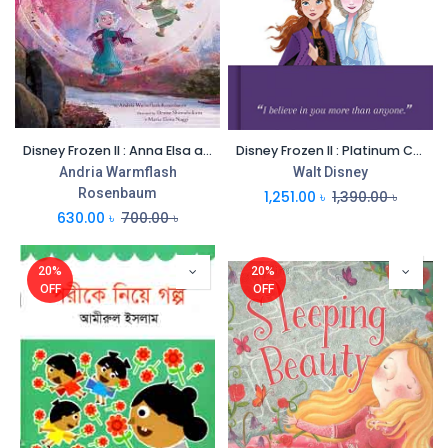
Disney Frozen II : Anna Elsa and the Secret River
Disney Frozen II : Platinum Collection
Andria Warmflash
Walt Disney
Rosenbaum
1,251.00
৳
1,390.00
৳
630.00
৳
700.00
৳
20%
20%
OFF
OFF