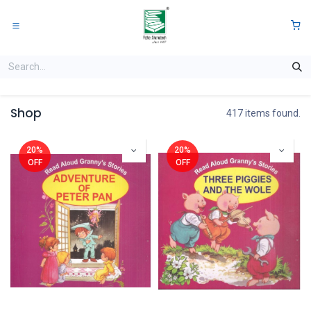
Skip to Content
0
Shop
417 items found.
20%
20%
OFF
OFF