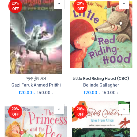
20%
20%
OFF
OFF
স্বপ্নপুরীর দেশে
Little Red Riding Hood (CBC)
Gazi Faruk Ahmed Pritthi
Belinda Gallagher
120.00
৳
150.00
৳
120.00
৳
150.00
৳
20%
20%
OFF
OFF