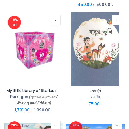
450.00
৳
500.00
৳
10%
OFF
My Little Library of Stories for Girls (Box)
যাদুর তুলি
Parragon
(গ্রন্থনা ও সম্পাদনা /
হান সিং
Writing and Editing)
75.00
৳
1,791.00
৳
1,990.00
৳
20%
20%