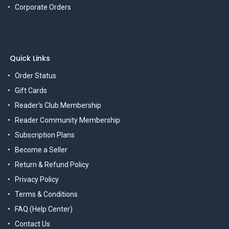
Corporate Orders
Quick Links
Order Status
Gift Cards
Reader's Club Membership
Reader Community Membership
Subscription Plans
Become a Seller
Return & Refund Policy
Privacy Policy
Terms & Conditions
FAQ (Help Center)
Contact Us