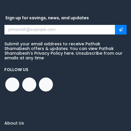
Sign up for savings, news, and updates
Submit your email address to receive Pathak
Shamabesh offers & updates. You can view Pathak
Shamabesh's Privacy Policy here. Unsubscribe from our
emails at any time
FOLLOW US
About Us