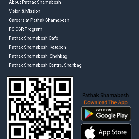
About Pathak Shamabesh
Vision & Mission
Careers at Pathak Shamabesh
PS CSR Program
Pathak Shamabesh Cafe
Pathak Shamabesh, Katabon
Pathak Shamabesh, Shahbag
Pathak Shamabesh Centre, Shahbag