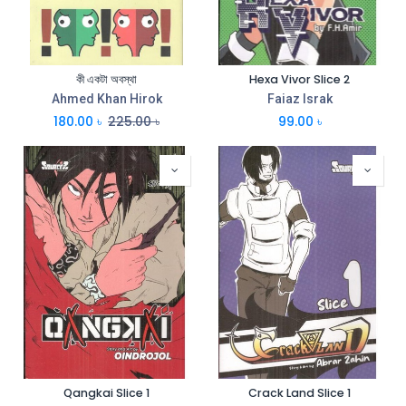
কী একটা অবস্থা
Hexa Vivor Slice 2
Ahmed Khan Hirok
Faiaz Israk
180.00
৳
225.00
৳
99.00
৳
Qangkai Slice 1
Crack Land Slice 1