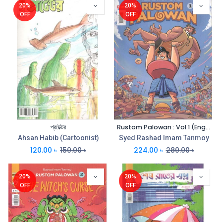
20%
20%
OFF
OFF
প্রটেক্টর
Rustom Palowan : Vol.1 (English)
Ahsan Habib (Cartoonist)
Syed Rashad Imam Tanmoy
120.00
৳
150.00
৳
224.00
৳
280.00
৳
20%
20%
OFF
OFF