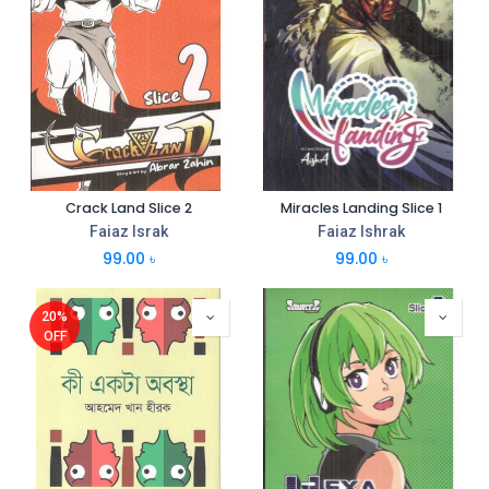
Crack Land Slice 2
Miracles Landing Slice 1
Faiaz Israk
Faiaz Ishrak
99.00
৳
99.00
৳
20%
OFF