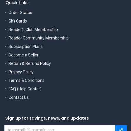
Quick Links
Order Status
Gift Cards
Reader's Club Membership
Reader Community Membership
Subscription Plans
Become a Seller
Return & Refund Policy
Privacy Policy
Terms & Conditions
FAQ (Help Center)
Contact Us
Sign up for savings, news, and updates