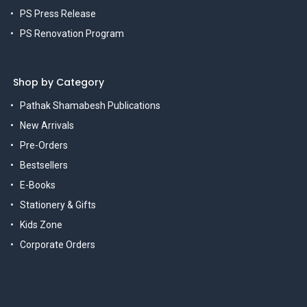
PS Press Release
PS Renovation Program
Shop by Category
Pathak Shamabesh Publications
New Arrivals
Pre-Orders
Bestsellers
E-Books
Stationery & Gifts
Kids Zone
Corporate Orders