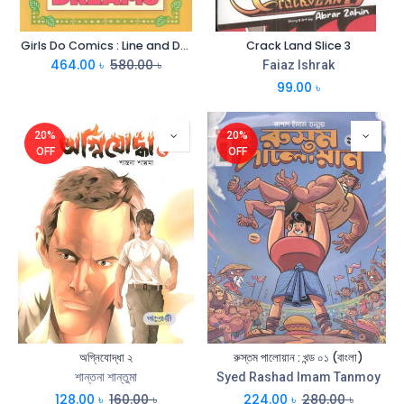
Girls Do Comics : Line and Dreams
Crack Land Slice 3
464.00
৳
580.00
৳
Faiaz Ishrak
99.00
৳
20%
20%
OFF
OFF
অগ্নিযোদ্ধা ২
রুস্তম পালোয়ান : খন্ড ০১ (বাংলা)
শান্তনা শান্তুমা
Syed Rashad Imam Tanmoy
128.00
৳
160.00
৳
224.00
৳
280.00
৳