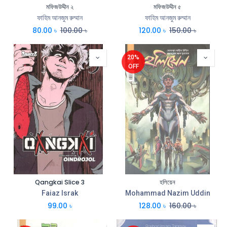
মফিজউদ্দীন ২
মফিজউদ্দীন ৫
ফাহিম আনজুম রুম্মান
ফাহিম আনজুম রুম্মান
80.00
৳
100.00
৳
120.00
৳
150.00
৳
20%
OFF
Qangkai Slice 3
হলিয়েন
Faiaz Israk
Mohammad Nazim Uddin
99.00
৳
128.00
৳
160.00
৳