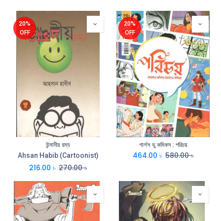
20%
20%
OFF
OFF
উন্মাদীয় রম্য
গার্লস ডু কমিকস : পরিচয়
464.00
৳
580.00
৳
Ahsan Habib (Cartoonist)
216.00
৳
270.00
৳