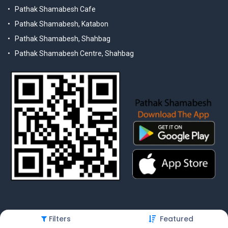
Pathak Shamabesh Cafe
Pathak Shamabesh, Katabon
Pathak Shamabesh, Shahbag
Pathak Shamabesh Centre, Shahbag
Filters
Featured
© 2025 Pathak Shamabesh. Developed by Metamorphosis Ltd. |