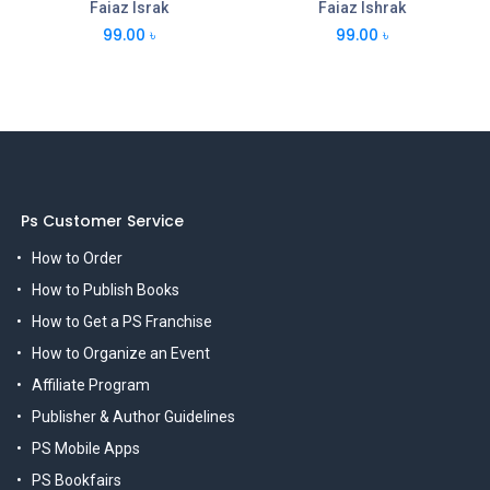
Faiaz Israk
Faiaz Ishrak
99.00
৳
99.00
৳
Ps Customer Service
How to Order
How to Publish Books
How to Get a PS Franchise
How to Organize an Event
Affiliate Program
Publisher & Author Guidelines
PS Mobile Apps
PS Bookfairs