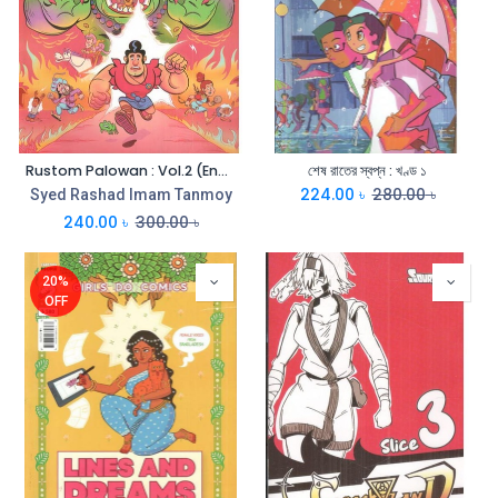
Rustom Palowan : Vol.2 (English)
শেষ রাতের স্বপ্ন : খণ্ড ১
224.00
৳
280.00
৳
Syed Rashad Imam Tanmoy
240.00
৳
300.00
৳
20%
OFF