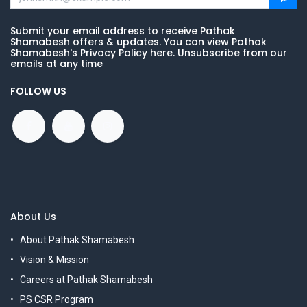
Submit your email address to receive Pathak
Shamabesh offers & updates. You can view Pathak
Shamabesh's Privacy Policy here. Unsubscribe from our
emails at any time
FOLLOW US
About Us
About Pathak Shamabesh
Vision & Mission
Careers at Pathak Shamabesh
PS CSR Program