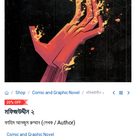
Shop
Comic and Graphic Novel
মফিজউদ্দীন ২
20% OFF
মফিজউদ্দীন ২
ফাহিম আনজুম রুম্মান
(
লেখক / Author
)
Comic and Graphic Novel