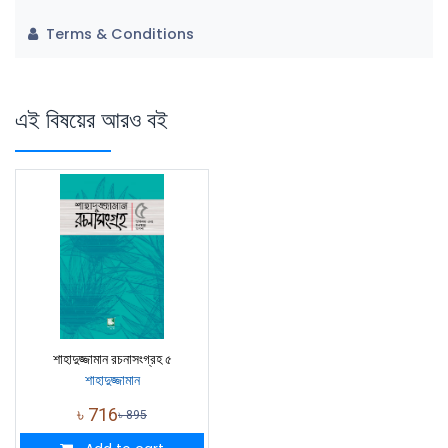
Terms & Conditions
এই বিষয়ের আরও বই
শাহাদুজ্জামান রচনাসংগ্রহ ৫
শাহাদুজ্জামান
৳
716
৳
895