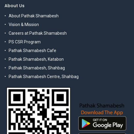
About Us
About Pathak Shamabesh
Vision & Mission
Careers at Pathak Shamabesh
PS CSR Program
Pathak Shamabesh Cafe
Pathak Shamabesh, Katabon
Pathak Shamabesh, Shahbag
Pathak Shamabesh Centre, Shahbag