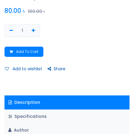
80.00
৳
100.00
৳
Add To Cart
Add to wishlist
Share
Description
Specifications
Author