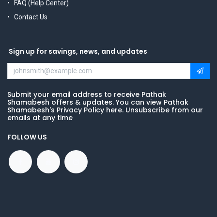
FAQ (Help Center)
Contact Us
Sign up for savings, news, and updates
Submit your email address to receive Pathak
Shamabesh offers & updates. You can view Pathak
Shamabesh's Privacy Policy here. Unsubscribe from our
emails at any time
FOLLOW US