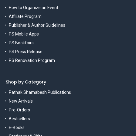
How to Organize an Event
Affiliate Program
Publisher & Author Guidelines
PS Mobile Apps
PS Bookfairs
PS Press Release
PS Renovation Program
Shop by Category
Pathak Shamabesh Publications
New Arrivals
Pre-Orders
Bestsellers
E-Books