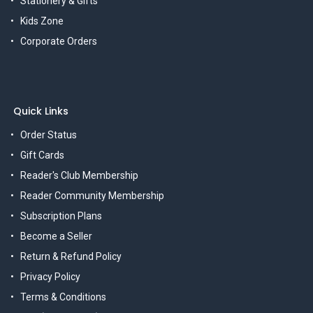
Stationery & Gifts
Kids Zone
Corporate Orders
Quick Links
Order Status
Gift Cards
Reader's Club Membership
Reader Community Membership
Subscription Plans
Become a Seller
Return & Refund Policy
Privacy Policy
Terms & Conditions