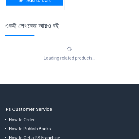
Add to cart
একই লেখকের আরও বই
Loading related products...
Ps Customer Service
How to Order
How to Publish Books
How to Get a PS Franchise