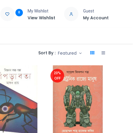
My Wishlist
Guest
0
View Wishlist
My Account
e
Support
Sort By :
Featured
20%
OFF