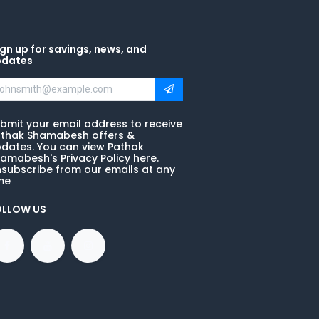
gn up for savings, news, and
pdates
bmit your email address to receive
thak Shamabesh offers &
dates. You can view Pathak
amabesh's Privacy Policy here.
subscribe from our emails at any
me
OLLOW US