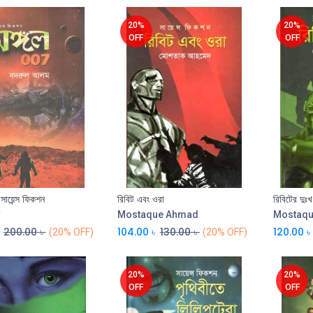
20%
20%
OFF
OFF
 সায়েন্স ফিকশন
রিবিট এবং ওরা
রিবিটের দুঃখ
Add to Cart
Add to Cart
Mostaque Ahmad
Mostaq
200.00
৳
104.00
৳
130.00
৳
120.00
৳
(20% OFF)
(20% OFF)
20%
20%
OFF
OFF