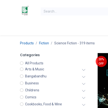
Skip to Content
Home
Books
Books by Category
Authors
K
Products
Fiction
Science Fiction
- 319 items
Categories
20%
All Products
OFF
Arts & Music
Bangabandhu
Business
Childrens
Comics
Cookbooks, Food & Wine