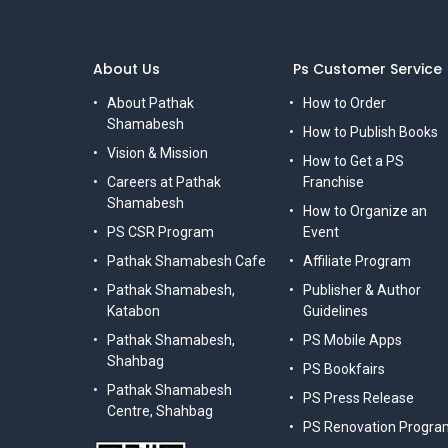
About Us
Ps Customer Service
About Pathak
How to Order
Shamabesh
How to Publish Books
Vision & Mission
How to Get a PS
Careers at Pathak
Franchise
Shamabesh
How to Organize an
PS CSR Program
Event
Pathak Shamabesh Cafe
Affiliate Program
Pathak Shamabesh,
Publisher & Author
Katabon
Guidelines
Pathak Shamabesh,
PS Mobile Apps
Shahbag
PS Bookfairs
Pathak Shamabesh
PS Press Release
Centre, Shahbag
PS Renovation Progra