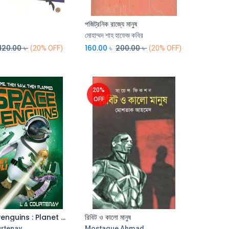
পজিট্রনিক রাজ্যে মানুষ
Add to Cart
Add to Cart
মোহাম্মদ শাহ হাফেজ কবির
120.00
৳
160.00
৳
200.00
৳
(20% OFF)
(20% OFF)
20%
OFF
Space Penguins : Planet Peril
রিবিট ও কালো মানুষ
Add to Cart
Add to Cart
urtenay
Mostaque Ahmad