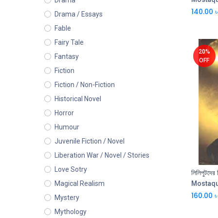
Drama
140.00
৳
Drama / Essays
Fable
Fairy Tale
20%
Fantasy
OFF
Fiction
Fiction / Non-Fiction
Historical Novel
Horror
Humour
Juvenile Fiction / Novel
Liberation War / Novel / Stories
Love Sotry
Mostaq
Magical Realism
160.00
৳
Mystery
Mythology