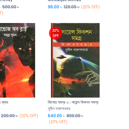
৳
500.00
৳
96.00
৳
120.00
৳
(20% OFF)
F)
20%
OFF
 ব্লাড
কিশোর সমগ্র ৩ : সায়েন্স ফিকশন সমগ্র
Add to Cart
Add to Cart
সুনীল গঙ্গোপাধ্যায়
200.00
৳
640.00
৳
800.00
৳
(20% OFF)
(20% OFF)