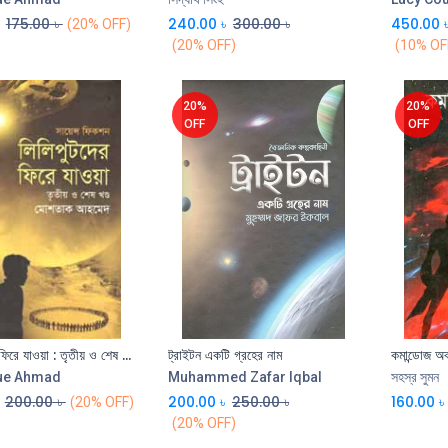
175.00
৳
240.00
৳
300.00
৳
450.00
(20% OFF)
(20% OFF)
(10% OF
20%
20%
OFF
OFF
লিলিপুটদের ফিরে যাওয়া : তৃতীয় ও শেষ খণ্ড
ট্রাইটন একটি গ্রহের নাম
কমান্ডোজ অব
Add to Cart
Add to Cart
ue Ahmad
Muhammed Zafar Iqbal
সহস্র সুমন
200.00
৳
200.00
৳
250.00
৳
160.00
৳
(20% OFF)
(20% OFF)