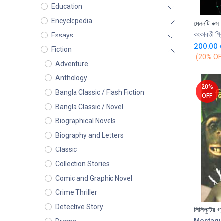
Education
Encyclopedia
মেলনটি বক্স
কংকাবতী প্র
Essays
200.00
Fiction
(20% OF
Adventure
Anthology
20%
Bangla Classic / Flash Fiction
OFF
Bangla Classic / Novel
Biographical Novels
Biography and Letters
Classic
Collection Stories
Comic and Graphic Novel
Crime Thriller
Detective Story
লিলিপুটের গ
Mostaq