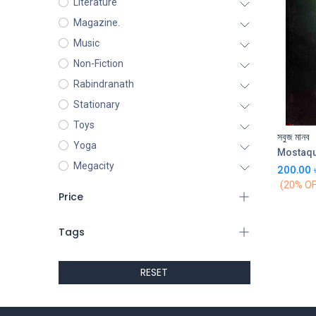
Literature
Magazine.
Music
Non-Fiction
Rabindranath
Stationary
Toys
সবুজ মানব
Yoga
Mostaq
Megacity
200.00
(20% OF
Price
Tags
RESET