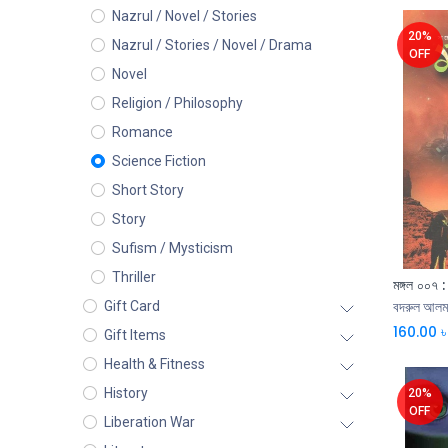
Nazrul / Novel / Stories
20%
Nazrul / Stories / Novel / Drama
OFF
Novel
Religion / Philosophy
Romance
Science Fiction
Short Story
Story
Sufism / Mysticism
Thriller
মঙ্গল ০০৭ :
Gift Card
বদরুল আলম
160.00
৳
Gift Items
Health & Fitness
History
20%
OFF
Liberation War