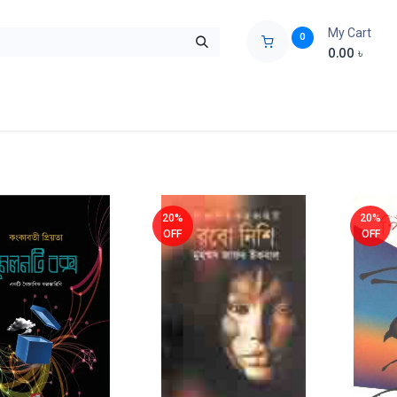
My Cart
0
0.00
৳
ids Zone
Liberation War
Poems
Novel
Buy Books Cost Pric
20%
20%
OFF
OFF