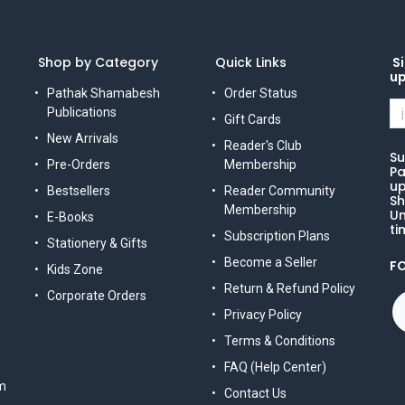
Shop by Category
Quick Links
Si
u
Pathak Shamabesh
Order Status
Publications
Gift Cards
New Arrivals
Reader's Club
Su
Pre-Orders
Membership
Pa
up
Bestsellers
Reader Community
Sh
Membership
Un
E-Books
ti
Subscription Plans
Stationery & Gifts
Become a Seller
F
Kids Zone
Return & Refund Policy
Corporate Orders
Privacy Policy
Terms & Conditions
FAQ (Help Center)
m
Contact Us