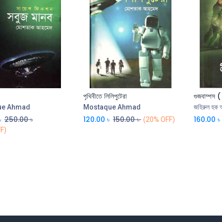
পৃথিবীতে লিলিপুটেরা
গুজবাম্পস 
Add to Cart
Add to Cart
ue Ahmad
Mostaque Ahmad
জহিরুল হক 
৳
250.00
৳
120.00
৳
150.00
৳
160.00
৳
(20% OFF)
F)