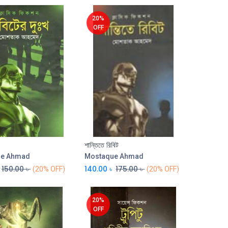
20%
OFF
শান্তিতে রিবিট
Add to Cart
Add to Cart
ue Ahmad
Mostaque Ahmad
150.00
৳
140.00
৳
175.00
৳
(20% OFF)
(20% OFF)
20%
OFF