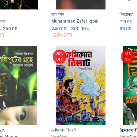
রবো নিশি
পিঁপড়াবতা
Add to Cart
Add to Cart
িয়তা
Muhammed Zafar Iqbal
মাধব রায়
৳
250.00
৳
240.00
৳
300.00
৳
96.00
৳
F)
(20% OFF)
20%
10%
OFF
OFF
্রহে
কেমিক্যাল বিভ্রাট
Add to Cart
Add to Cart
ue Ahmad
সিদ্ধার্থ সিংহ
Lucy Co