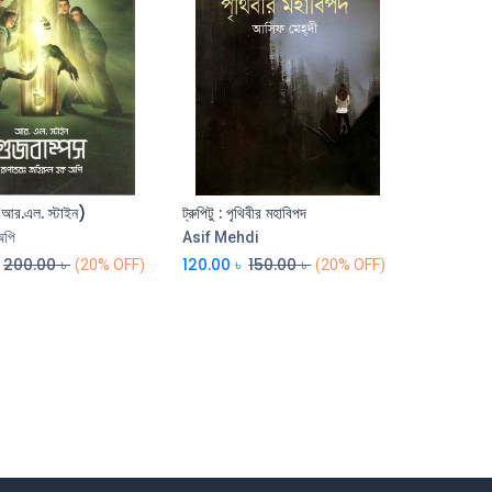
( আর.এল. স্টাইন)
ট্রুপিটু : পৃথিবীর মহাবিপদ
Add to Cart
Add to Cart
অপি
Asif Mehdi
200.00
৳
120.00
৳
150.00
৳
(20% OFF)
(20% OFF)