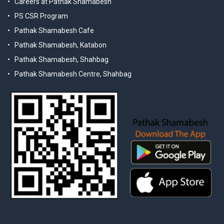
Careers at Pathak Shamabesh
PS CSR Program
Pathak Shamabesh Cafe
Pathak Shamabesh, Katabon
Pathak Shamabesh, Shahbag
Pathak Shamabesh Centre, Shahbag