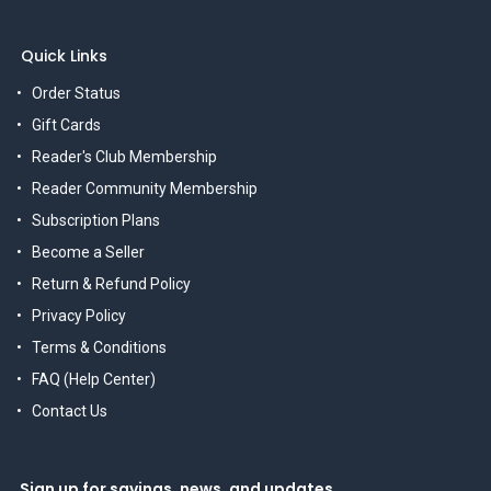
Quick Links
Order Status
Gift Cards
Reader's Club Membership
Reader Community Membership
Subscription Plans
Become a Seller
Return & Refund Policy
Privacy Policy
Terms & Conditions
FAQ (Help Center)
Contact Us
Sign up for savings, news, and updates