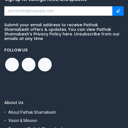
Submit your email address to receive Pathak
Shamabesh offers & updates. You can view Pathak
Shamabesh's Privacy Policy here. Unsubscribe from our
emails at any time
FOLLOW US
About Us
About Pathak Shamabesh
Vision & Mission