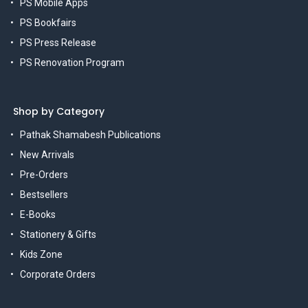
PS Mobile Apps
PS Bookfairs
PS Press Release
PS Renovation Program
Shop by Category
Pathak Shamabesh Publications
New Arrivals
Pre-Orders
Bestsellers
E-Books
Stationery & Gifts
Kids Zone
Corporate Orders