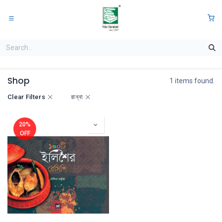
Skip to Content
0
Shop
1 items found.
Clear Filters
রান্না
20%
OFF