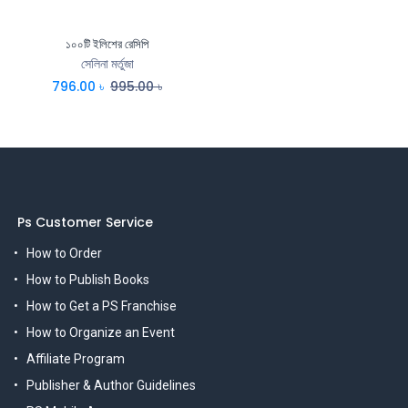
১০০টি ইলিশের রেসিপি
সেলিনা মর্তুজা
796.00
৳
995.00
৳
Ps Customer Service
How to Order
How to Publish Books
How to Get a PS Franchise
How to Organize an Event
Affiliate Program
Publisher & Author Guidelines