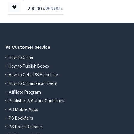
200.00
৳
250.00
৳
Ps Customer Service
How to Order
How to Publish Books
How to Get a PS Franchise
How to Organize an Event
Affiliate Program
Publisher & Author Guidelines
PS Mobile Apps
PS Bookfairs
PS Press Release