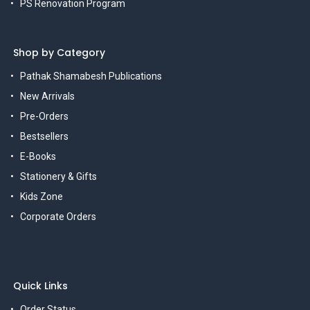
PS Renovation Program
Shop by Category
Pathak Shamabesh Publications
New Arrivals
Pre-Orders
Bestsellers
E-Books
Stationery & Gifts
Kids Zone
Corporate Orders
Quick Links
Order Status