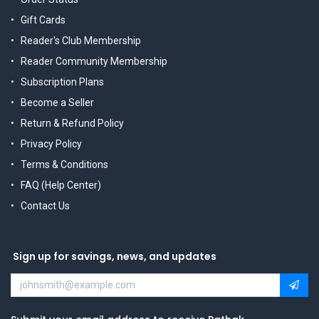
Gift Cards
Reader's Club Membership
Reader Community Membership
Subscription Plans
Become a Seller
Return & Refund Policy
Privacy Policy
Terms & Conditions
FAQ (Help Center)
Contact Us
Sign up for savings, news, and updates