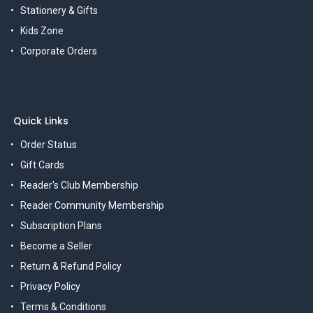
Stationery & Gifts
Kids Zone
Corporate Orders
Quick Links
Order Status
Gift Cards
Reader's Club Membership
Reader Community Membership
Subscription Plans
Become a Seller
Return & Refund Policy
Privacy Policy
Terms & Conditions