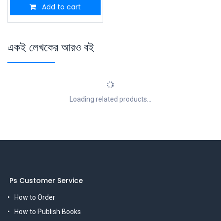
Add to cart
একই লেখকের আরও বই
Loading related products...
Ps Customer Service
How to Order
How to Publish Books