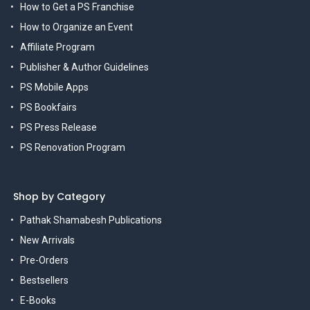
How to Get a PS Franchise
How to Organize an Event
Affiliate Program
Publisher & Author Guidelines
PS Mobile Apps
PS Bookfairs
PS Press Release
PS Renovation Program
Shop by Category
Pathak Shamabesh Publications
New Arrivals
Pre-Orders
Bestsellers
E-Books