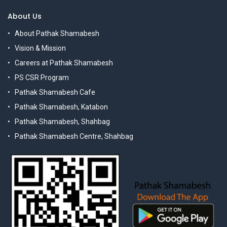
About Us
About Pathak Shamabesh
Vision & Mission
Careers at Pathak Shamabesh
PS CSR Program
Pathak Shamabesh Cafe
Pathak Shamabesh, Katabon
Pathak Shamabesh, Shahbag
Pathak Shamabesh Centre, Shahbag