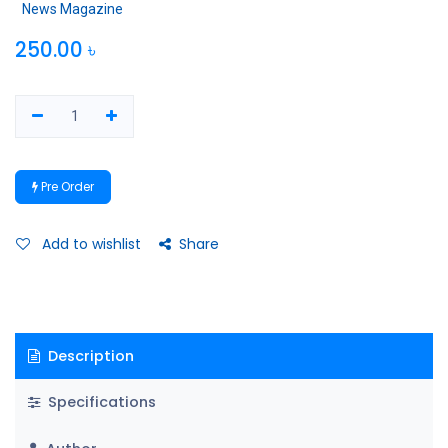
News Magazine
250.00
৳
Pre Order
Add to wishlist
Share
Description
Specifications