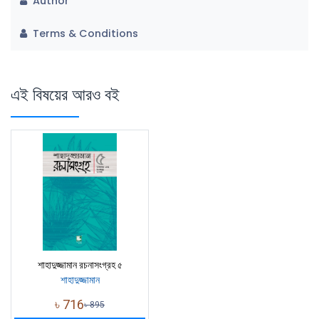
Author
Terms & Conditions
এই বিষয়ের আরও বই
শাহাদুজ্জামান রচনাসংগ্রহ ৫
শাহাদুজ্জামান
৳
716
৳
895