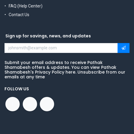
FAQ (Help Center)
Contact Us
Sign up for savings, news, and updates
Submit your email address to receive Pathak
Shamabesh offers & updates. You can view Pathak
Shamabesh's Privacy Policy here. Unsubscribe from our
emails at any time
FOLLOW US