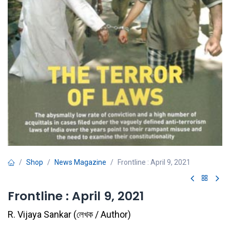
Shop
News Magazine
Frontline : April 9, 2021
Frontline : April 9, 2021
R. Vijaya Sankar
(
লেখক / Author
)