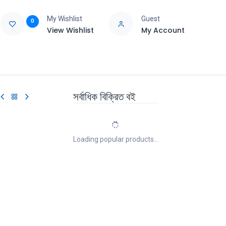
My Wishlist
Guest
0
View Wishlist
My Account
e
Support
সর্বাধিক বিক্রিত বই
Loading popular products...