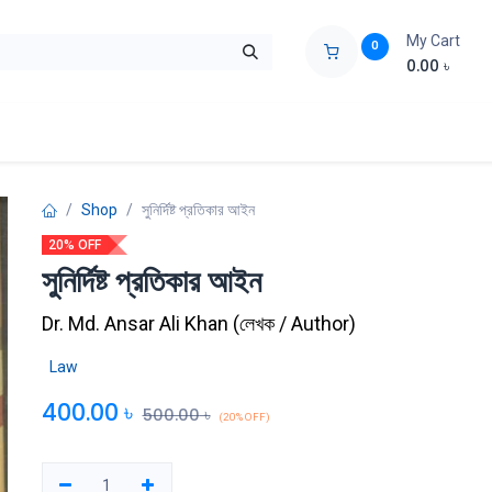
My Cart
0
0.00
৳
ids Zone
Liberation War
Poems
Novel
Buy Books Cost Pric
Shop
সুনির্দিষ্ট প্রতিকার আইন
20% OFF
সুনির্দিষ্ট প্রতিকার আইন
Dr. Md. Ansar Ali Khan
(
লেখক / Author
)
Law
400.00
৳
500.00
৳
(20% OFF)