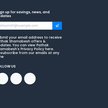
gn up for savings, news, and
pdates
bmit your email address to receive
thak Shamabesh offers &
dates. You can view Pathak
amabesh's Privacy Policy here.
subscribe from our emails at any
me
OLLOW US