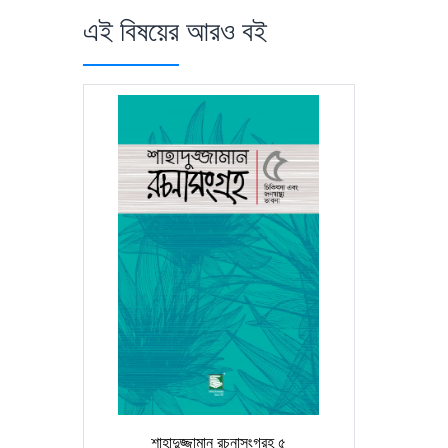
এই বিষয়ের আরও বই
শাহাদুজ্জামান রচনাসংগ্রহ ৫