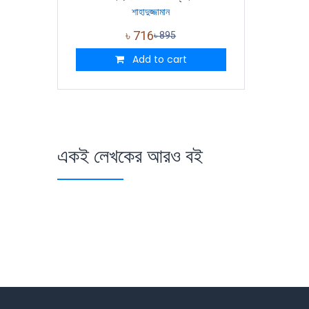
শাহাদুজ্জামান
৳
716
৳
895
Add to cart
একই লেখকের আরও বই