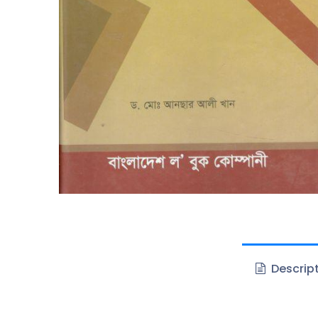
Descrip