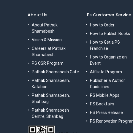
About Us
Ps Customer Service
About Pathak
How to Order
Shamabesh
How to Publish Books
Vision & Mission
How to Get a PS
Careers at Pathak
Franchise
Shamabesh
How to Organize an
PS CSR Program
Event
Pathak Shamabesh Cafe
Affiliate Program
Pathak Shamabesh,
Publisher & Author
Katabon
Guidelines
Pathak Shamabesh,
PS Mobile Apps
Shahbag
PS Bookfairs
Pathak Shamabesh
PS Press Release
Centre, Shahbag
PS Renovation Progra