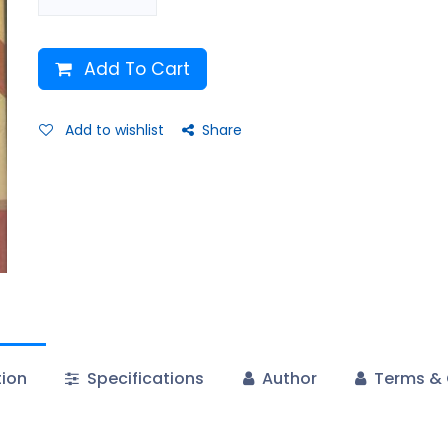
Add To Cart
Add to wishlist
Share
tion
Specifications
Author
Terms & 