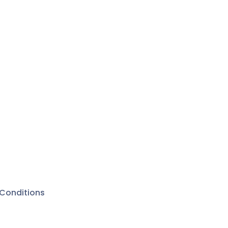
Conditions