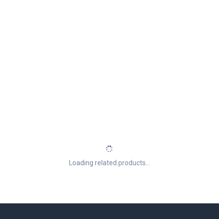
Loading related products...