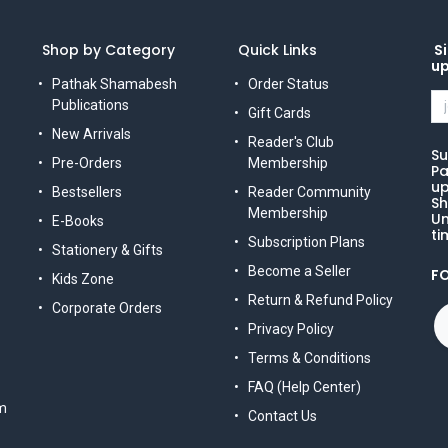
Shop by Category
Quick Links
Si
u
Pathak Shamabesh
Order Status
Publications
Gift Cards
New Arrivals
Reader's Club
Su
Pre-Orders
Membership
Pa
up
Bestsellers
Reader Community
Sh
Membership
Un
E-Books
ti
Subscription Plans
Stationery & Gifts
Become a Seller
F
Kids Zone
Return & Refund Policy
Corporate Orders
Privacy Policy
Terms & Conditions
FAQ (Help Center)
m
Contact Us