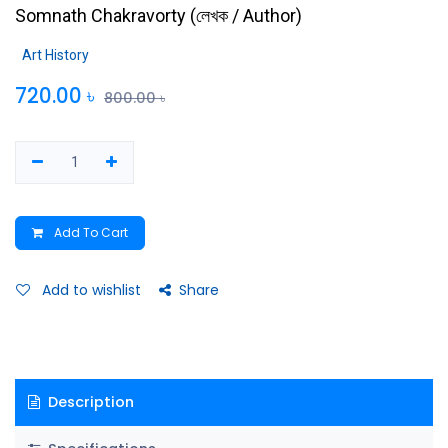
Somnath Chakravorty
(
লেখক / Author
)
Art History
720.00
৳
800.00
৳
Add To Cart
Add to wishlist
Share
Description