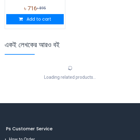
৳
716
৳
895
Add to cart
একই লেখকের আরও বই
Loading related products...
Ps Customer Service
How to Order