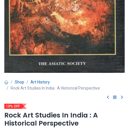
Shop
Art History
Rock Art Studies In India : A Historical Perspective
10% OFF
Rock Art Studies In India : A
Historical Perspective