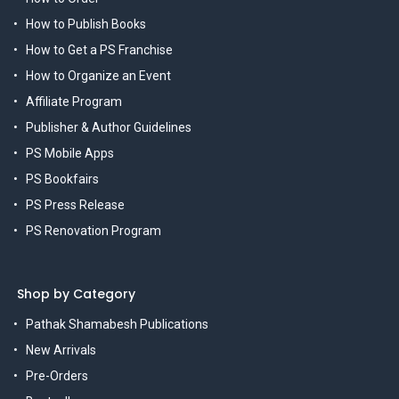
How to Publish Books
How to Get a PS Franchise
How to Organize an Event
Affiliate Program
Publisher & Author Guidelines
PS Mobile Apps
PS Bookfairs
PS Press Release
PS Renovation Program
Shop by Category
Pathak Shamabesh Publications
New Arrivals
Pre-Orders