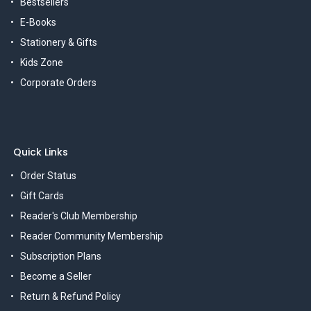
Bestsellers
E-Books
Stationery & Gifts
Kids Zone
Corporate Orders
Quick Links
Order Status
Gift Cards
Reader's Club Membership
Reader Community Membership
Subscription Plans
Become a Seller
Return & Refund Policy