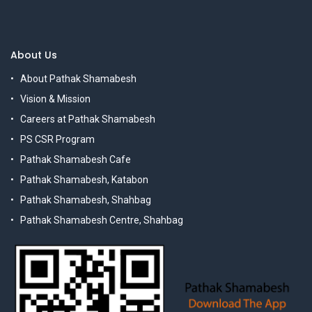
About Us
About Pathak Shamabesh
Vision & Mission
Careers at Pathak Shamabesh
PS CSR Program
Pathak Shamabesh Cafe
Pathak Shamabesh, Katabon
Pathak Shamabesh, Shahbag
Pathak Shamabesh Centre, Shahbag