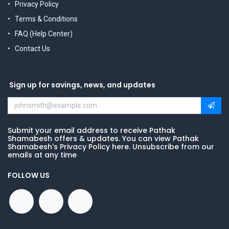
Privacy Policy
Terms & Conditions
FAQ (Help Center)
Contact Us
Sign up for savings, news, and updates
Submit your email address to receive Pathak
Shamabesh offers & updates. You can view Pathak
Shamabesh's Privacy Policy here. Unsubscribe from our
emails at any time
FOLLOW US