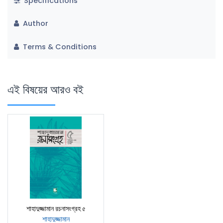
Specifications
Author
Terms & Conditions
এই বিষয়ের আরও বই
শাহাদুজ্জামান রচনাসংগ্রহ ৫
শাহাদুজ্জামান