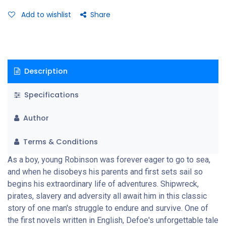
Add to wishlist
Share
Description
Specifications
Author
Terms & Conditions
As a boy, young Robinson was forever eager to go to sea,
and when he disobeys his parents and first sets sail so
begins his extraordinary life of adventures. Shipwreck,
pirates, slavery and adversity all await him in this classic
story of one man's struggle to endure and survive. One of
the first novels written in English, Defoe's unforgettable tale