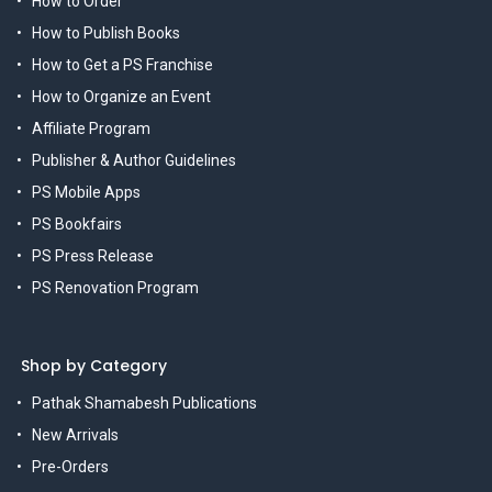
How to Order
How to Publish Books
How to Get a PS Franchise
How to Organize an Event
Affiliate Program
Publisher & Author Guidelines
PS Mobile Apps
PS Bookfairs
PS Press Release
PS Renovation Program
Shop by Category
Pathak Shamabesh Publications
New Arrivals
Pre-Orders