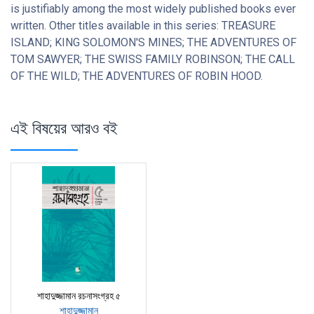
is justifiably among the most widely published books ever
written. Other titles available in this series: TREASURE
ISLAND; KING SOLOMON'S MINES; THE ADVENTURES OF
TOM SAWYER; THE SWISS FAMILY ROBINSON; THE CALL
OF THE WILD; THE ADVENTURES OF ROBIN HOOD.
এই বিষয়ের আরও বই
শাহাদুজ্জামান রচনাসংগ্রহ ৫
শাহাদুজ্জামান