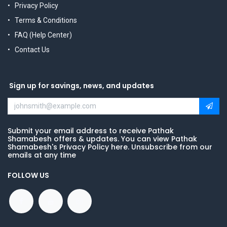
Privacy Policy
Terms & Conditions
FAQ (Help Center)
Contact Us
Sign up for savings, news, and updates
Submit your email address to receive Pathak
Shamabesh offers & updates. You can view Pathak
Shamabesh's Privacy Policy here. Unsubscribe from our
emails at any time
FOLLOW US