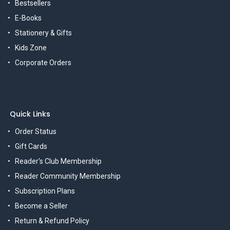
Bestsellers
E-Books
Stationery & Gifts
Kids Zone
Corporate Orders
Quick Links
Order Status
Gift Cards
Reader's Club Membership
Reader Community Membership
Subscription Plans
Become a Seller
Return & Refund Policy