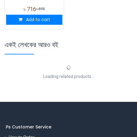
৳
716
৳
895
Add to cart
একই লেখকের আরও বই
Loading related products...
Ps Customer Service