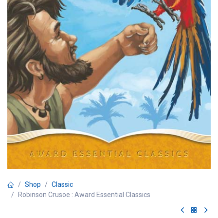
Shop
Classic
Robinson Crusoe : Award Essential Classics