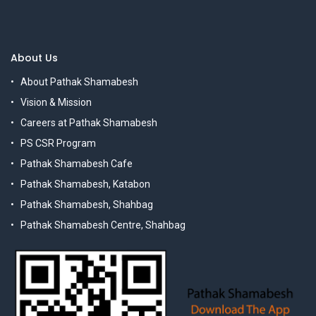
About Us
About Pathak Shamabesh
Vision & Mission
Careers at Pathak Shamabesh
PS CSR Program
Pathak Shamabesh Cafe
Pathak Shamabesh, Katabon
Pathak Shamabesh, Shahbag
Pathak Shamabesh Centre, Shahbag