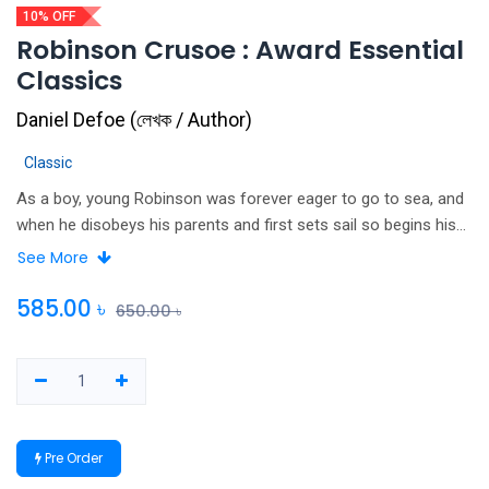
10% OFF
Robinson Crusoe : Award Essential
Classics
Daniel Defoe
(
লেখক / Author
)
Classic
As a boy, young Robinson was forever eager to go to sea, and
when he disobeys his parents and first sets sail so begins his
extraordinary life of adventures. Shipwreck, pirates, slavery and
See More
adversity all await him in this classic story of one man's
struggle to endure and survive. One of the first novels written in
585.00
৳
650.00
৳
English, Defoe's unforgettable tale is justifiably among the most
widely published books ever written. Other titles available in this
series: TREASURE ISLAND; KING SOLOMON'S MINES; THE
ADVENTURES OF TOM SAWYER; THE SWISS FAMILY
ROBINSON; THE CALL OF THE WILD; THE ADVENTURES OF
Pre Order
ROBIN HOOD.