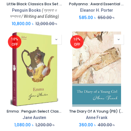
Little Black Classics Box Set (All Nations Colours, Barbarisms, Civilizations, Languages) Vol-80
Pollyanna : Award Essential Classics
Penguin Books
(গ্রন্থনা ও
Eleanor H. Porter
সম্পাদনা / Writing and Editing)
585.00
৳
650.00
৳
10,800.00
৳
12,000.00
৳
10%
10%
OFF
OFF
Emma : Penguin Select Classics (HB)
The Diary Of A Young (PB) (Penguin)
Jane Austen
Anne Frank
1,080.00
৳
1,200.00
৳
360.00
৳
400.00
৳