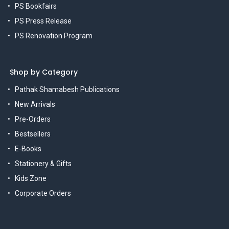
PS Bookfairs
PS Press Release
PS Renovation Program
Shop by Category
Pathak Shamabesh Publications
New Arrivals
Pre-Orders
Bestsellers
E-Books
Stationery & Gifts
Kids Zone
Corporate Orders