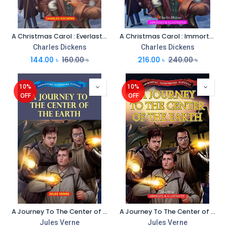
A Christmas Carol : Everlasting Illustrated Classics
A Christmas Carol : Immortal Illustrated Classics
Charles Dickens
Charles Dickens
144.00
৳
160.00
৳
216.00
৳
240.00
৳
10%
10%
OFF
OFF
A Journey To The Center of The Earth : Everlasting Illustrated Classics
A Journey To The Center of The Earth : Immortal Illustrated Classics
Jules Verne
Jules Verne