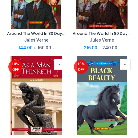
Around The World In 80 Days : Everlasting Illustrated Classics
Around The World In 80 Days : Immortal Illustrated Classics
Jules Verne
Jules Verne
144.00
৳
160.00
৳
216.00
৳
240.00
৳
10%
10%
OFF
OFF