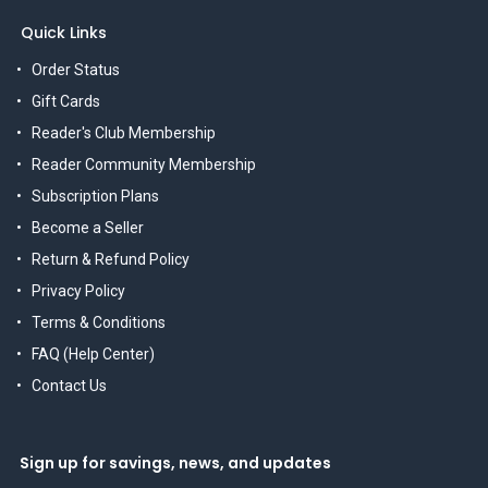
Quick Links
Order Status
Gift Cards
Reader's Club Membership
Reader Community Membership
Subscription Plans
Become a Seller
Return & Refund Policy
Privacy Policy
Terms & Conditions
FAQ (Help Center)
Contact Us
Sign up for savings, news, and updates