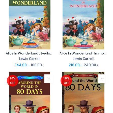
Alice In Wonderland : Everlasting Illustrated Classics
Alice In Wonderland : Immortal Illustrated Classics
Lewis Carroll
Lewis Carroll
144.00
৳
160.00
৳
216.00
৳
240.00
৳
10%
10%
OFF
OFF