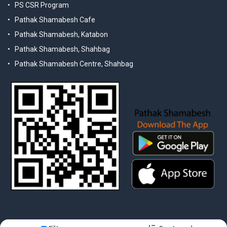
PS CSR Program
Pathak Shamabesh Cafe
Pathak Shamabesh, Katabon
Pathak Shamabesh, Shahbag
Pathak Shamabesh Centre, Shahbag