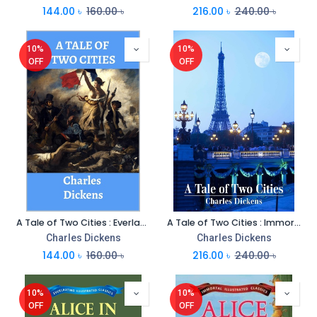
144.00
৳
160.00
৳
216.00
৳
240.00
৳
10%
10%
OFF
OFF
A Tale of Two Cities : Everlasting Illustrated Classics
A Tale of Two Cities : Immortal Illustrated Classics
Charles Dickens
Charles Dickens
144.00
৳
160.00
৳
216.00
৳
240.00
৳
10%
10%
OFF
OFF