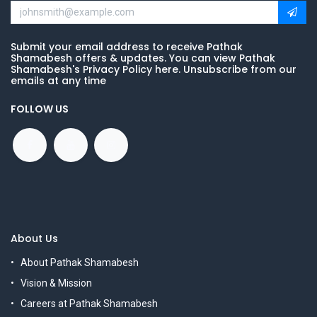
Submit your email address to receive Pathak
Shamabesh offers & updates. You can view Pathak
Shamabesh's Privacy Policy here. Unsubscribe from our
emails at any time
FOLLOW US
About Us
About Pathak Shamabesh
Vision & Mission
Careers at Pathak Shamabesh