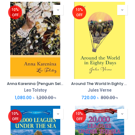
10%
10%
OFF
OFF
Anna Karenina (Penguin Select Classics) (PB)
Around The World In Eighty Days (Penguin Select Classics)
Leo Tolstoy
Jules Verne
1,080.00
৳
1,200.00
৳
720.00
৳
800.00
৳
10%
10%
OFF
OFF