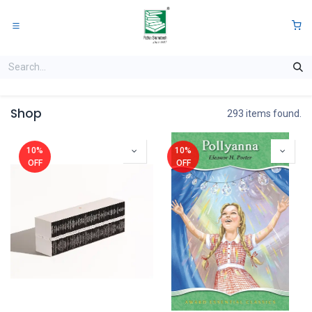
Skip to Content
0
Shop
293 items found.
10%
10%
OFF
OFF