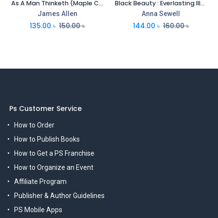
As A Man Thinketh (Maple Classics)
Black Beauty : Everlasting Illustrated Classics
James Allen
Anna Sewell
135.00
৳
150.00
৳
144.00
৳
160.00
৳
Ps Customer Service
How to Order
How to Publish Books
How to Get a PS Franchise
How to Organize an Event
Affiliate Program
Publisher & Author Guidelines
PS Mobile Apps