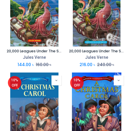
20,000 Leagues Under The Sea : Everlasting Illustrated Classics
20,000 Leagues Under The Sea : Immortal Illustrated Classics
Jules Verne
Jules Verne
144.00
৳
160.00
৳
216.00
৳
240.00
৳
10%
10%
OFF
OFF