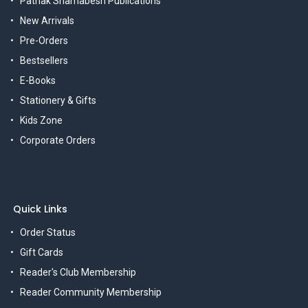
Pathak Shamabesh Publications
New Arrivals
Pre-Orders
Bestsellers
E-Books
Stationery & Gifts
Kids Zone
Corporate Orders
Quick Links
Order Status
Gift Cards
Reader's Club Membership
Reader Community Membership