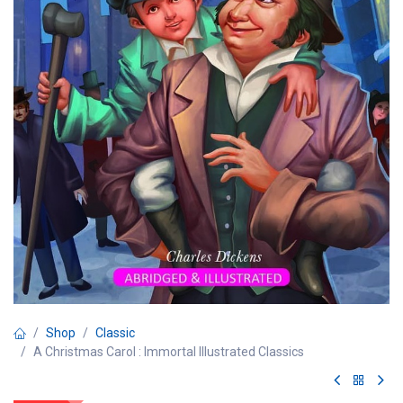
Shop
Classic
A Christmas Carol : Immortal Illustrated Classics