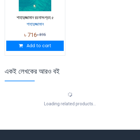
শাহাদুজ্জামান রচনাসংগ্রহ ৫
শাহাদুজ্জামান
৳
716
৳
895
Add to cart
একই লেখকের আরও বই
Loading related products...