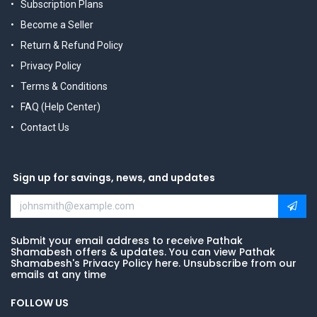
Subscription Plans
Become a Seller
Return & Refund Policy
Privacy Policy
Terms & Conditions
FAQ (Help Center)
Contact Us
Sign up for savings, news, and updates
Submit your email address to receive Pathak
Shamabesh offers & updates. You can view Pathak
Shamabesh's Privacy Policy here. Unsubscribe from our
emails at any time
FOLLOW US