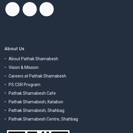
About Us
About Pathak Shamabesh
Vision & Mission
Careers at Pathak Shamabesh
PS CSR Program
Pathak Shamabesh Cafe
Pathak Shamabesh, Katabon
Pathak Shamabesh, Shahbag
Pathak Shamabesh Centre, Shahbag