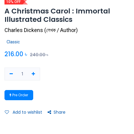
10% OFF
A Christmas Carol : Immortal
Illustrated Classics
Charles Dickens
(
লেখক / Author
)
Classic
216.00
৳
240.00
৳
Pre Order
Add to wishlist
Share