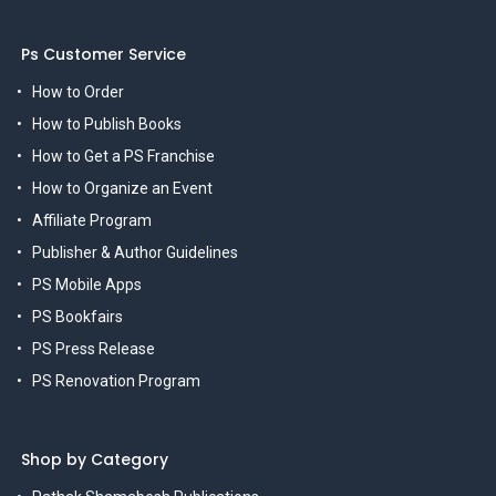
Ps Customer Service
How to Order
How to Publish Books
How to Get a PS Franchise
How to Organize an Event
Affiliate Program
Publisher & Author Guidelines
PS Mobile Apps
PS Bookfairs
PS Press Release
PS Renovation Program
Shop by Category