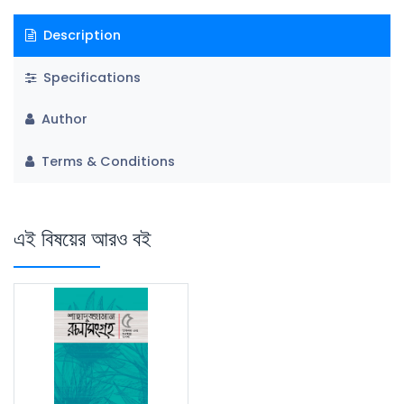
Description
Specifications
Author
Terms & Conditions
এই বিষয়ের আরও বই