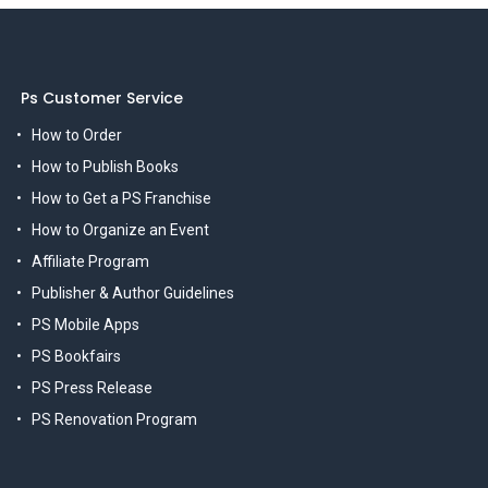
Ps Customer Service
How to Order
How to Publish Books
How to Get a PS Franchise
How to Organize an Event
Affiliate Program
Publisher & Author Guidelines
PS Mobile Apps
PS Bookfairs
PS Press Release
PS Renovation Program