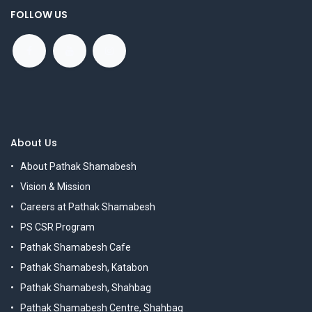
FOLLOW US
About Us
About Pathak Shamabesh
Vision & Mission
Careers at Pathak Shamabesh
PS CSR Program
Pathak Shamabesh Cafe
Pathak Shamabesh, Katabon
Pathak Shamabesh, Shahbag
Pathak Shamabesh Centre, Shahbag