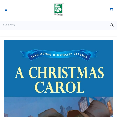
Skip to Content
0