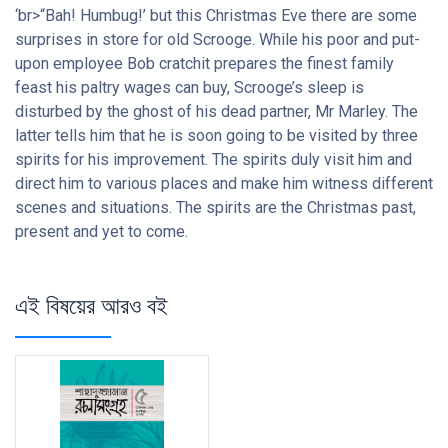
‘br>“Bah! Humbug!’ but this Christmas Eve there are some
surprises in store for old Scrooge. While his poor and put-
upon employee Bob cratchit prepares the finest family
feast his paltry wages can buy, Scrooge’s sleep is
disturbed by the ghost of his dead partner, Mr Marley. The
latter tells him that he is soon going to be visited by three
spirits for his improvement. The spirits duly visit him and
direct him to various places and make him witness different
scenes and situations. The spirits are the Christmas past,
present and yet to come.
এই বিষয়ের আরও বই