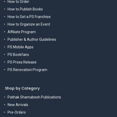
How to Order
How to Publish Books
How to Get a PS Franchise
How to Organize an Event
Affiliate Program
Publisher & Author Guidelines
PS Mobile Apps
PS Bookfairs
PS Press Release
PS Renovation Program
Shop by Category
Pathak Shamabesh Publications
New Arrivals
Pre-Orders