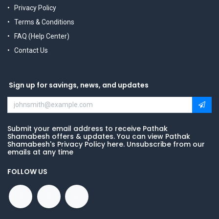
Privacy Policy
Terms & Conditions
FAQ (Help Center)
Contact Us
Sign up for savings, news, and updates
Submit your email address to receive Pathak
Shamabesh offers & updates. You can view Pathak
Shamabesh's Privacy Policy here. Unsubscribe from our
emails at any time
FOLLOW US