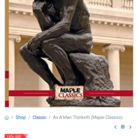
Shop
Classic
As A Man Thinketh (Maple Classics)
10% OFF