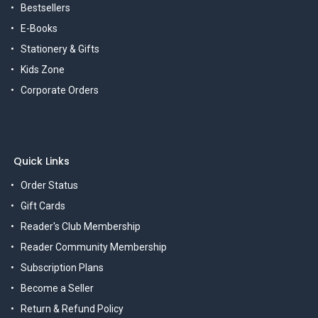
Bestsellers
E-Books
Stationery & Gifts
Kids Zone
Corporate Orders
Quick Links
Order Status
Gift Cards
Reader's Club Membership
Reader Community Membership
Subscription Plans
Become a Seller
Return & Refund Policy