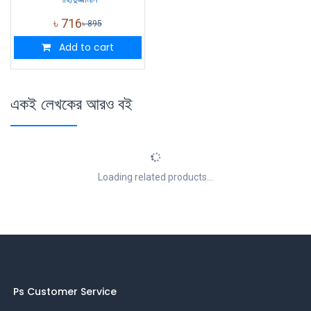
৳
716
৳
895
Add to cart
একই লেখকের আরও বই
Loading related products...
Ps Customer Service