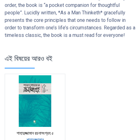
order, the book is “a pocket companion for thoughtful
people”. Lucidly written, *As a Man Thinketh* gracefully
presents the core principles that one needs to follow in
order to transform one’s life’s circumstances. Regarded as a
timeless classic, the book is a must read for everyone!
এই বিষয়ের আরও বই
শাহাদুজ্জামান রচনাসংগ্রহ ৫
শাহাদুজ্জামান