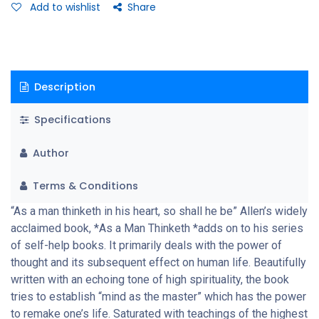
Add to wishlist
Share
Description
Specifications
Author
Terms & Conditions
“As a man thinketh in his heart, so shall he be” Allen’s widely
acclaimed book, *As a Man Thinketh *adds on to his series
of self-help books. It primarily deals with the power of
thought and its subsequent effect on human life. Beautifully
written with an echoing tone of high spirituality, the book
tries to establish “mind as the master” which has the power
to remake one’s life. Saturated with teachings of the highest