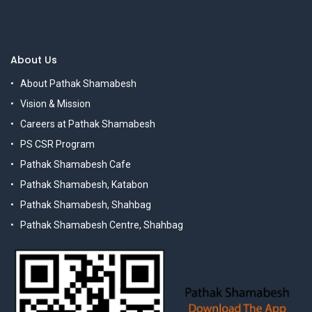
About Us
About Pathak Shamabesh
Vision & Mission
Careers at Pathak Shamabesh
PS CSR Program
Pathak Shamabesh Cafe
Pathak Shamabesh, Katabon
Pathak Shamabesh, Shahbag
Pathak Shamabesh Centre, Shahbag