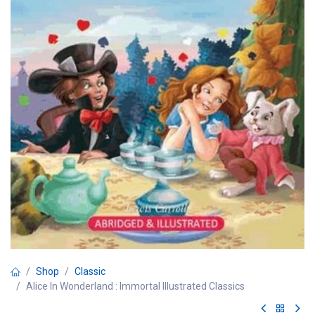
Shop
Classic
Alice In Wonderland : Immortal Illustrated Classics