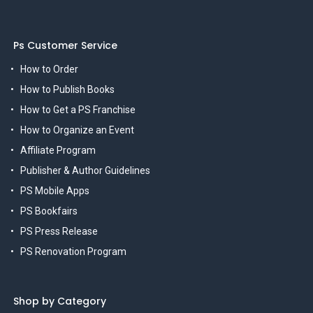
Ps Customer Service
How to Order
How to Publish Books
How to Get a PS Franchise
How to Organize an Event
Affiliate Program
Publisher & Author Guidelines
PS Mobile Apps
PS Bookfairs
PS Press Release
PS Renovation Program
Shop by Category