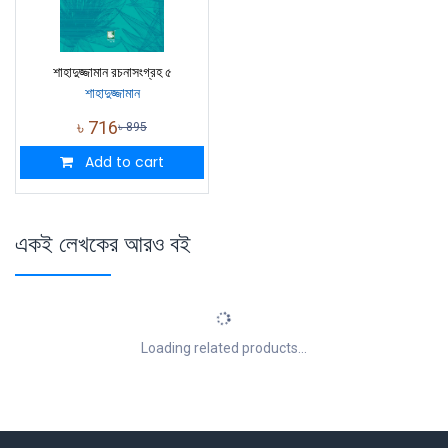
শাহাদুজ্জামান রচনাসংগ্রহ ৫
শাহাদুজ্জামান
৳
716
৳
895
Add to cart
একই লেখকের আরও বই
Loading related products...