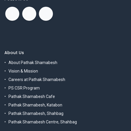
About Us
About Pathak Shamabesh
Vision & Mission
Careers at Pathak Shamabesh
PS CSR Program
Pathak Shamabesh Cafe
Pathak Shamabesh, Katabon
Pathak Shamabesh, Shahbag
Pathak Shamabesh Centre, Shahbag