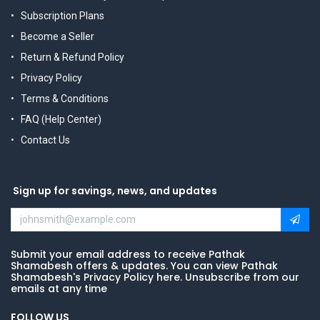
Subscription Plans
Become a Seller
Return & Refund Policy
Privacy Policy
Terms & Conditions
FAQ (Help Center)
Contact Us
Sign up for savings, news, and updates
Submit your email address to receive Pathak
Shamabesh offers & updates. You can view Pathak
Shamabesh's Privacy Policy here. Unsubscribe from our
emails at any time
FOLLOW US