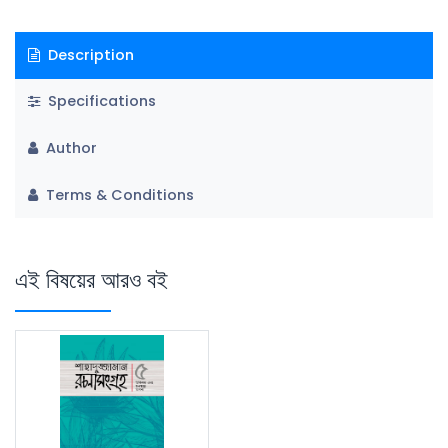
Description
Specifications
Author
Terms & Conditions
এই বিষয়ের আরও বই