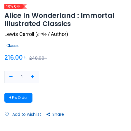
10% OFF
Alice In Wonderland : Immortal
Illustrated Classics
Lewis Carroll
(
লেখক / Author
)
Classic
216.00
৳
240.00
৳
Pre Order
Add to wishlist
Share