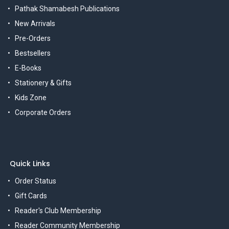
Pathak Shamabesh Publications
New Arrivals
Pre-Orders
Bestsellers
E-Books
Stationery & Gifts
Kids Zone
Corporate Orders
Quick Links
Order Status
Gift Cards
Reader's Club Membership
Reader Community Membership