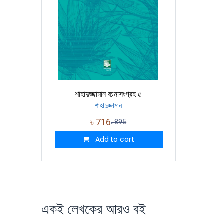
শাহাদুজ্জামান রচনাসংগ্রহ ৫
শাহাদুজ্জামান
৳
716
৳
895
Add to cart
একই লেখকের আরও বই