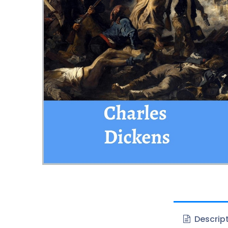
Descrip