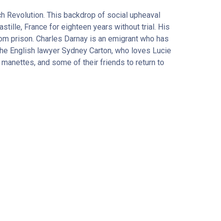
nch Revolution. This backdrop of social upheaval
stille, France for eighteen years without trial. His
from prison. Charles Darnay is an emigrant who has
, the English lawyer Sydney Carton, who loves Lucie
 manettes, and some of their friends to return to