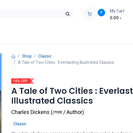
My Cart
0
0.00
৳
ids Zone
Liberation War
Poems
Novel
Buy Books Cost Pric
Shop
Classic
A Tale of Two Cities : Everlasting Illustrated Classics
10% OFF
A Tale of Two Cities : Everlas
Illustrated Classics
Charles Dickens
(
লেখক / Author
)
Classic