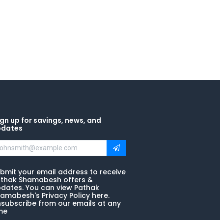
gn up for savings, news, and
pdates
bmit your email address to receive
thak Shamabesh offers &
dates. You can view Pathak
amabesh's Privacy Policy here.
subscribe from our emails at any
me