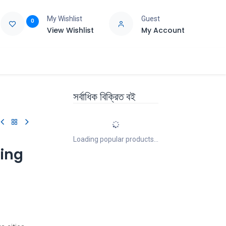
My Wishlist
Guest
0
View Wishlist
My Account
e
Support
সর্বাধিক বিক্রিত বই
Loading popular products...
ting