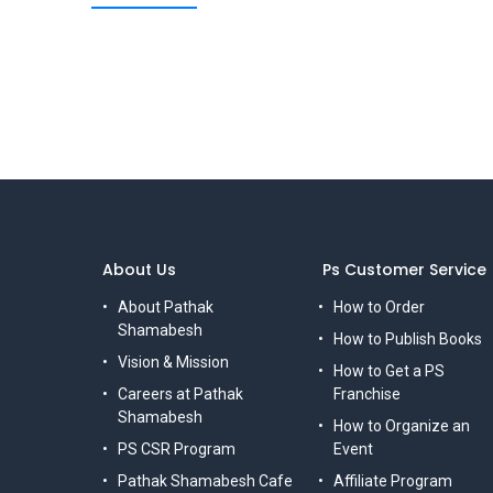
About Us
Ps Customer Service
About Pathak
How to Order
Shamabesh
How to Publish Books
Vision & Mission
How to Get a PS
Careers at Pathak
Franchise
Shamabesh
How to Organize an
PS CSR Program
Event
Pathak Shamabesh Cafe
Affiliate Program