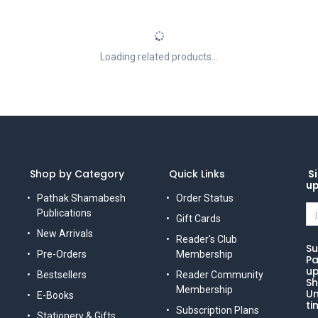
Loading related products...
Shop by Category
Quick Links
Si
u
Pathak Shamabesh
Order Status
Publications
Gift Cards
New Arrivals
Reader's Club
Su
Pre-Orders
Membership
Pa
up
Bestsellers
Reader Community
Sh
Membership
Un
E-Books
ti
Subscription Plans
Stationery & Gifts