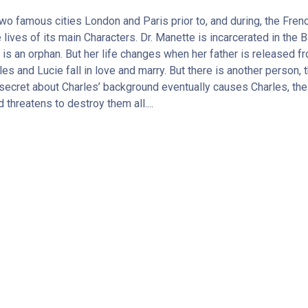
 two famous cities London and Paris prior to, and during, the Fre
 lives of its main Characters. Dr. Manette is incarcerated in the Ba
 is an orphan. But her life changes when her father is released 
rles and Lucie fall in love and marry. But there is another person
 A secret about Charles’ background eventually causes Charles, the
threatens to destroy them all....