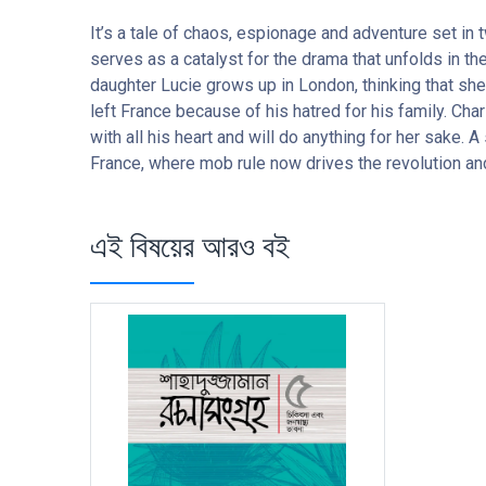
It’s a tale of chaos, espionage and adventure set in
serves as a catalyst for the drama that unfolds in the
daughter Lucie grows up in London, thinking that she
left France because of his hatred for his family. Cha
with all his heart and will do anything for her sake.
France, where mob rule now drives the revolution and 
এই বিষয়ের আরও বই