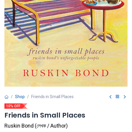
Shop
Friends in Small Places
10% OFF
Friends in Small Places
Ruskin Bond
(
লেখক / Author
)