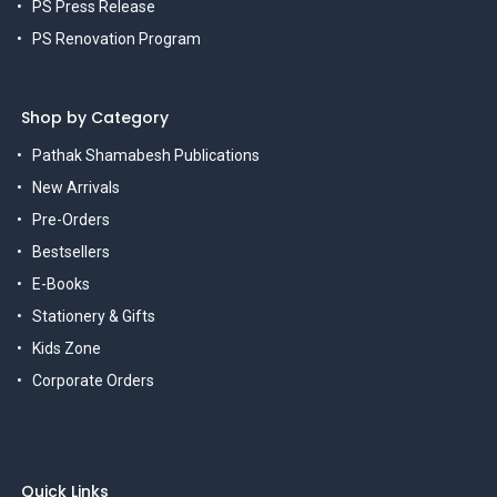
PS Press Release
PS Renovation Program
Shop by Category
Pathak Shamabesh Publications
New Arrivals
Pre-Orders
Bestsellers
E-Books
Stationery & Gifts
Kids Zone
Corporate Orders
Quick Links