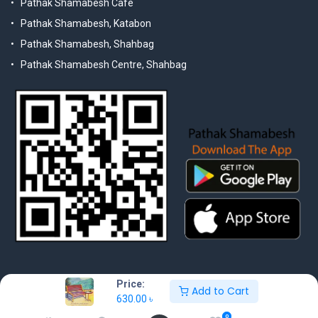
Pathak Shamabesh Cafe
Pathak Shamabesh, Katabon
Pathak Shamabesh, Shahbag
Pathak Shamabesh Centre, Shahbag
Price:
Add to Cart
630.00
৳
© 2025 Pathak Shamabesh. Developed by Metamorphosis Ltd. |
Terms & Conditions | Privacy Policy
0