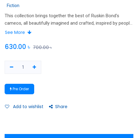
Fiction
This collection brings together the best of Ruskin Bond's
cameos, all beautifully imagined and crafted, inspired by people
who have left a lasting impression on him. In addition, there are
See More
a host of characters culled from Bond's numerous short
stories. Taken together, they constitute a magnificent
630.00
৳
700.00
৳
evocation of the small-town India by one of the country's best
storytellers.
Pre Order
Add to wishlist
Share