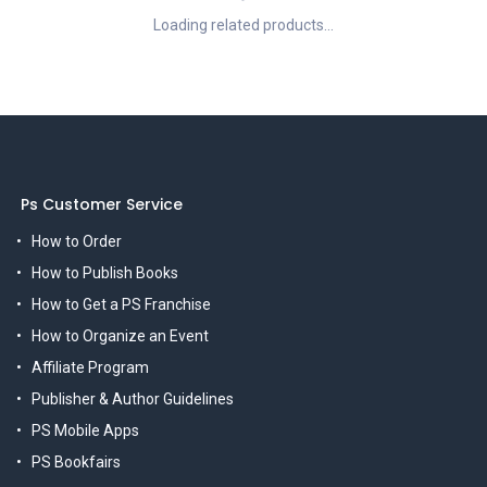
Loading related products...
Ps Customer Service
How to Order
How to Publish Books
How to Get a PS Franchise
How to Organize an Event
Affiliate Program
Publisher & Author Guidelines
PS Mobile Apps
PS Bookfairs