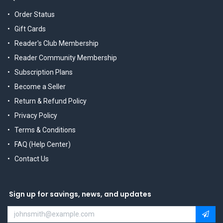
Order Status
Gift Cards
Reader's Club Membership
Reader Community Membership
Subscription Plans
Become a Seller
Return & Refund Policy
Privacy Policy
Terms & Conditions
FAQ (Help Center)
Contact Us
Sign up for savings, news, and updates