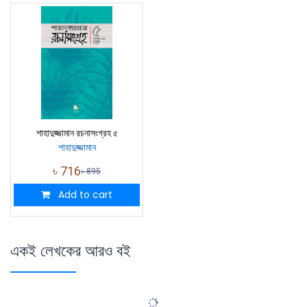
শাহাদুজ্জামান রচনাসংগ্রহ ৫
শাহাদুজ্জামান
৳
716
৳
895
Add to cart
একই লেখকের আরও বই