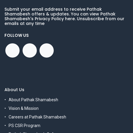
Submit your email address to receive Pathak
Shamabesh offers & updates. You can view Pathak
Shamabesh's Privacy Policy here. Unsubscribe from our
emails at any time
FOLLOW US
About Us
About Pathak Shamabesh
Vision & Mission
Careers at Pathak Shamabesh
PS CSR Program