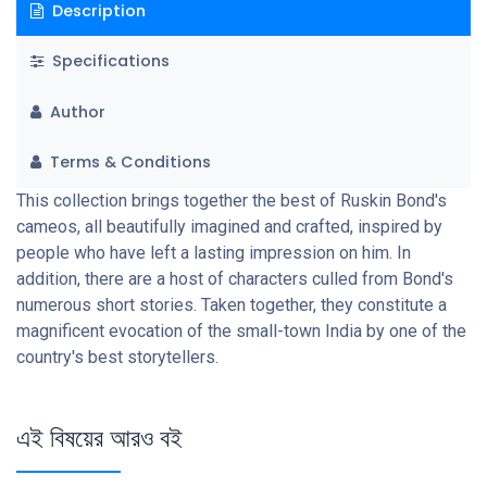
Description
Specifications
Author
Terms & Conditions
This collection brings together the best of Ruskin Bond's
cameos, all beautifully imagined and crafted, inspired by
people who have left a lasting impression on him. In
addition, there are a host of characters culled from Bond's
numerous short stories. Taken together, they constitute a
magnificent evocation of the small-town India by one of the
country's best storytellers.
এই বিষয়ের আরও বই