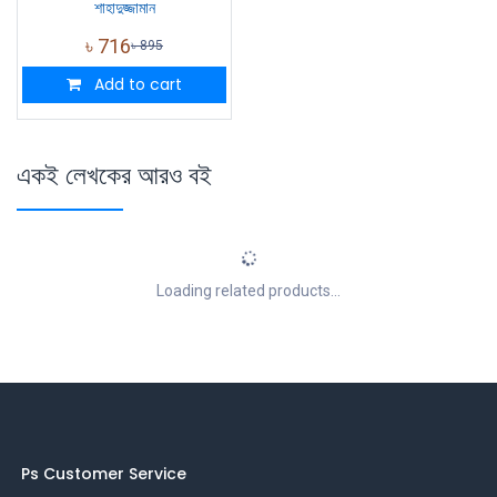
শাহাদুজ্জামান
৳
716
৳
895
Add to cart
একই লেখকের আরও বই
Loading related products...
Ps Customer Service