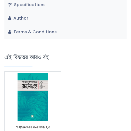
Specifications
Author
Terms & Conditions
এই বিষয়ের আরও বই
শাহাদুজ্জামান রচনাসংগ্রহ ৫