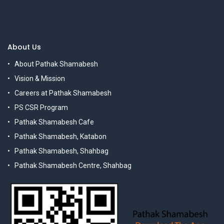
About Us
About Pathak Shamabesh
Vision & Mission
Careers at Pathak Shamabesh
PS CSR Program
Pathak Shamabesh Cafe
Pathak Shamabesh, Katabon
Pathak Shamabesh, Shahbag
Pathak Shamabesh Centre, Shahbag