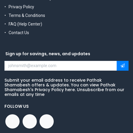
Privacy Policy
Terms & Conditions
FAQ (Help Center)
Contact Us
Sign up for savings, news, and updates
Submit your email address to receive Pathak
Shamabesh offers & updates. You can view Pathak
Shamabesh's Privacy Policy here. Unsubscribe from our
emails at any time
FOLLOW US