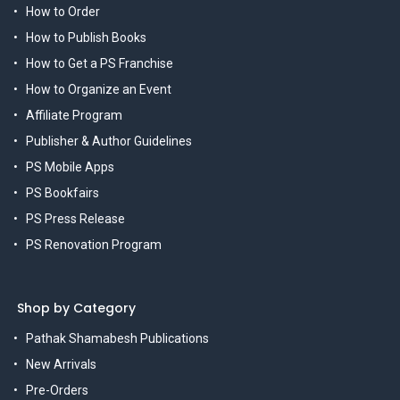
How to Order
How to Publish Books
How to Get a PS Franchise
How to Organize an Event
Affiliate Program
Publisher & Author Guidelines
PS Mobile Apps
PS Bookfairs
PS Press Release
PS Renovation Program
Shop by Category
Pathak Shamabesh Publications
New Arrivals
Pre-Orders