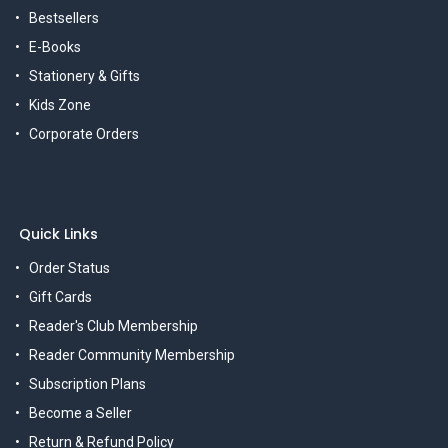
Bestsellers
E-Books
Stationery & Gifts
Kids Zone
Corporate Orders
Quick Links
Order Status
Gift Cards
Reader's Club Membership
Reader Community Membership
Subscription Plans
Become a Seller
Return & Refund Policy