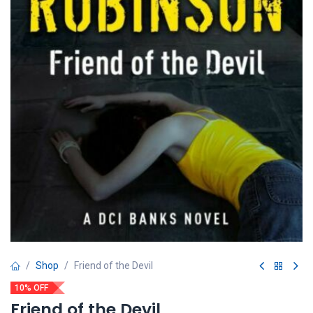
Shop
Friend of the Devil
10% OFF
Friend of the Devil