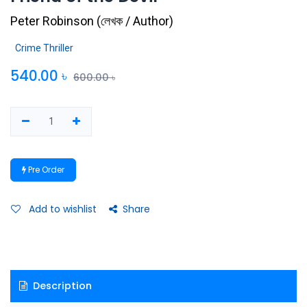
Peter Robinson
(
লেখক / Author
)
Crime Thriller
540.00
৳
600.00
৳
Pre Order
Add to wishlist
Share
Description