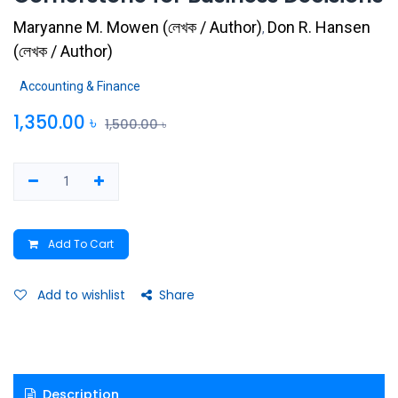
Maryanne M. Mowen
(
লেখক / Author
)
Don R. Hansen
,
(
লেখক / Author
)
Accounting & Finance
1,350.00
৳
1,500.00
৳
Add To Cart
Add to wishlist
Share
Description