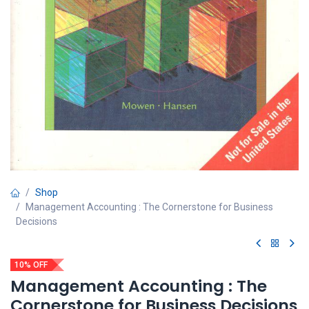
Shop
Management Accounting : The Cornerstone for Business
Decisions
10% OFF
Management Accounting : The
Cornerstone for Business Decisions