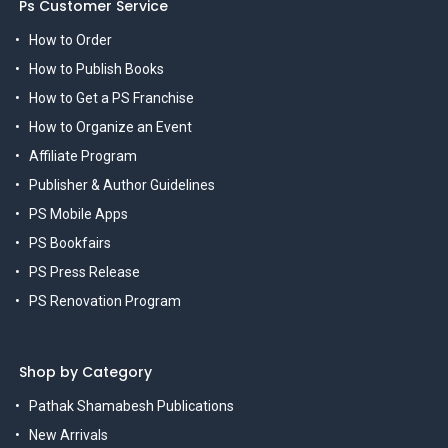
Ps Customer Service
How to Order
How to Publish Books
How to Get a PS Franchise
How to Organize an Event
Affiliate Program
Publisher & Author Guidelines
PS Mobile Apps
PS Bookfairs
PS Press Release
PS Renovation Program
Shop by Category
Pathak Shamabesh Publications
New Arrivals