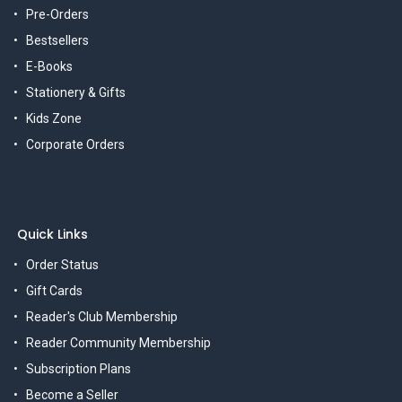
Pre-Orders
Bestsellers
E-Books
Stationery & Gifts
Kids Zone
Corporate Orders
Quick Links
Order Status
Gift Cards
Reader's Club Membership
Reader Community Membership
Subscription Plans
Become a Seller