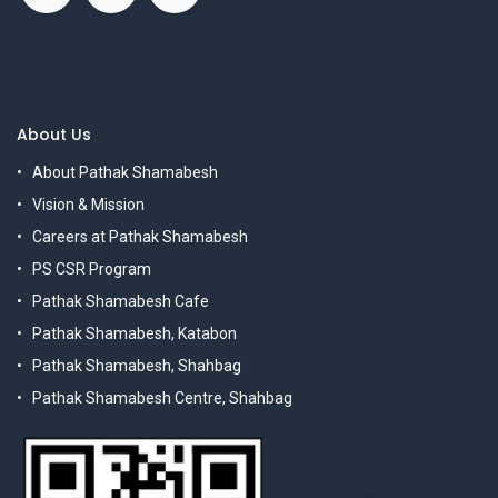
About Us
About Pathak Shamabesh
Vision & Mission
Careers at Pathak Shamabesh
PS CSR Program
Pathak Shamabesh Cafe
Pathak Shamabesh, Katabon
Pathak Shamabesh, Shahbag
Pathak Shamabesh Centre, Shahbag