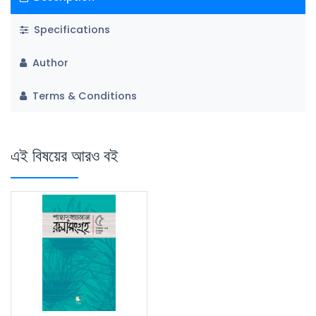
Specifications
Author
Terms & Conditions
এই বিষয়ের আরও বই