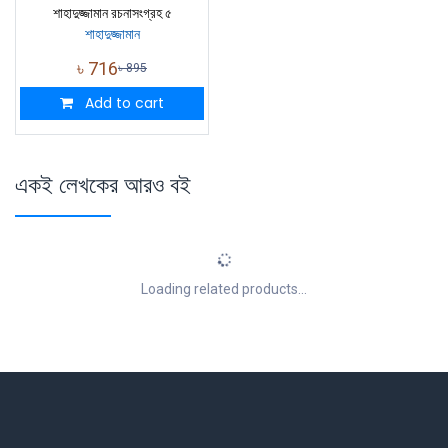
শাহাদুজ্জামান রচনাসংগ্রহ ৫
শাহাদুজ্জামান
৳
716
৳
895
Add to cart
একই লেখকের আরও বই
Loading related products...