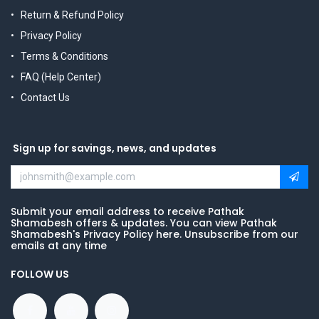
Return & Refund Policy
Privacy Policy
Terms & Conditions
FAQ (Help Center)
Contact Us
Sign up for savings, news, and updates
Submit your email address to receive Pathak
Shamabesh offers & updates. You can view Pathak
Shamabesh's Privacy Policy here. Unsubscribe from our
emails at any time
FOLLOW US