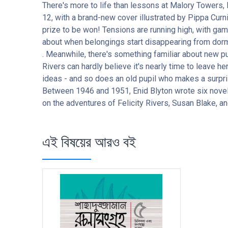
There's more to life than lessons at Malory Towers,
12, with a brand-new cover illustrated by Pippa Curn
prize to be won! Tensions are running high, with gam
about when belongings start disappearing from dorms .
. Meanwhile, there's something familiar about new pup
Rivers can hardly believe it's nearly time to leave h
ideas - and so does an old pupil who makes a surpris
Between 1946 and 1951, Enid Blyton wrote six novel
on the adventures of Felicity Rivers, Susan Blake, and
এই বিষয়ের আরও বই