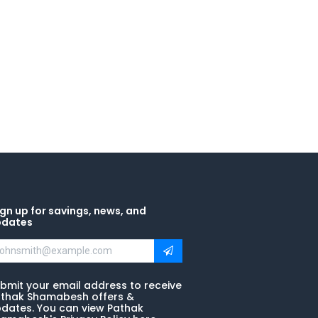
gn up for savings, news, and
pdates
bmit your email address to receive
thak Shamabesh offers &
dates. You can view Pathak