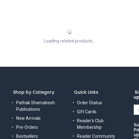
Loading related products...
Shop by Category
Quick Links
Si
u
Pathak Shamabesh
Order Status
Publications
Gift Cards
New Arrivals
Reader's Club
Su
Pre-Orders
Membership
Pa
up
Bestsellers
Reader Community