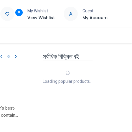
My Wishlist
Guest
0
View Wishlist
My Account
e
Support
সর্বাধিক বিক্রিত বই
Loading popular products...
n's best-
 contains
d by Pippa