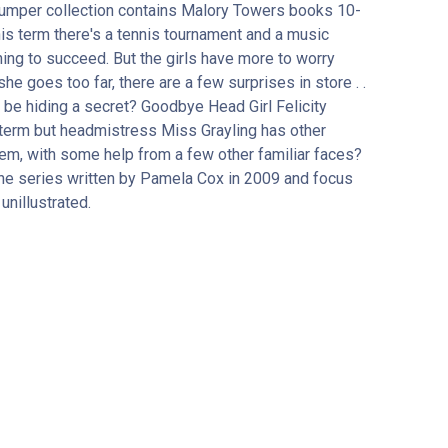
 bumper collection contains Malory Towers books 10-
is term there's a tennis tournament and a music
hing to succeed. But the girls have more to worry
e goes too far, there are a few surprises in store . .
e be hiding a secret? Goodbye Head Girl Felicity
al term but headmistress Miss Grayling has other
blem, with some help from a few other familiar faces?
he series written by Pamela Cox in 2009 and focus
unillustrated.