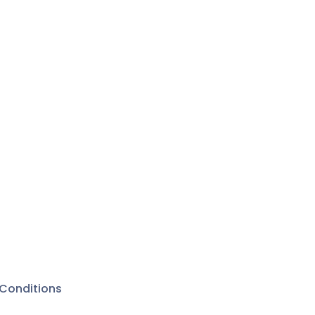
stra
 have
dorms . .
something
 her
The sixth-
iss
s a
he
ers.
amela Cox
Blake, and
Conditions