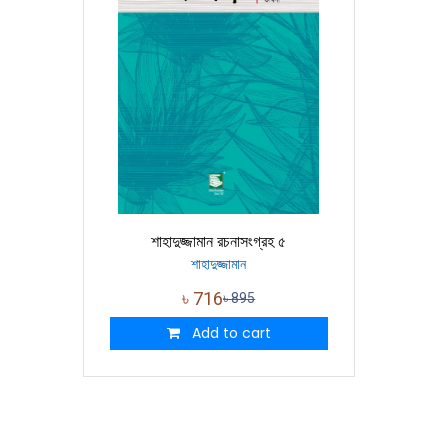
শাহাদুজ্জামান রচনাসংগ্রহ ৫
শাহাদুজ্জামান
৳
716
৳
895
Add to cart