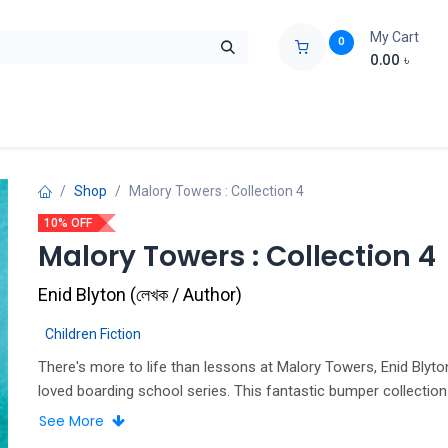
My Cart
0
0.00
৳
ids Zone
Liberation War
Poems
Novel
Buy Books Cost Pric
Shop
Malory Towers : Collection 4
10% OFF
Malory Towers : Collection 4
Enid Blyton
(
লেখক / Author
)
Children Fiction
There's more to life than lessons at Malory Towers, Enid Blyto
loved boarding school series. This fantastic bumper collection
Malory Towers books 10-12, with a brand-new cover illustrate
See More
Curnick. Fun and Games It's competition time at Malory Towers and this