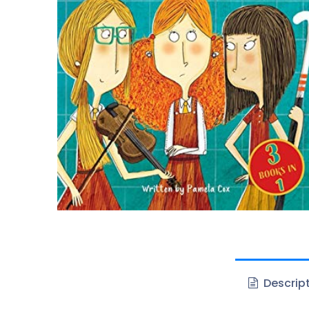
Descrip