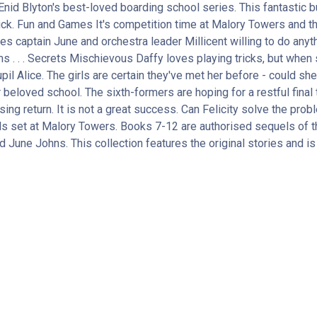
 Enid Blyton's best-loved boarding school series. This fantastic
ick. Fun and Games It's competition time at Malory Towers and th
es captain June and orchestra leader Millicent willing to do anyt
 . . Secrets Mischievous Daffy loves playing tricks, but when sh
il Alice. The girls are certain they've met her before - could sh
er beloved school. The sixth-formers are hoping for a restful fin
ing return. It is not a great success. Can Felicity solve the pro
s set at Malory Towers. Books 7-12 are authorised sequels of t
 June Johns. This collection features the original stories and is 