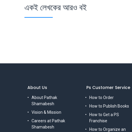
একই লেখকের আরও বই
About Us
Ps Customer Service
About Pathak
How to Order
Shamabesh
How to Publish Books
Vision & Mission
How to Get a PS
Careers at Pathak
Franchise
Shamabesh
How to Organize an