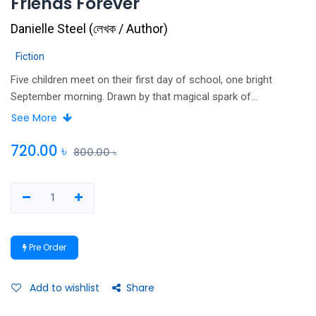
Friends Forever
Danielle Steel
(
লেখক / Author
)
Fiction
Five children meet on their first day of school, one bright
September morning. Drawn by that magical spark of
connection that happens to the young, Gabby, Billy, Izzie, Andy
See More
and Sean – each bursting with their own personality, all with
strikingly different looks and diverse talents – soon become an
720.00
৳
800.00
৳
inseparable group, known to everyone else as the Big Five. As
they grow up, their seemingly perfect lives are altered by
families falling apart, unfortunate mistakes, and losses and
victories great and small. Throughout their adolescence, the
five are able to turn back to their trusted group to regain their
Pre Order
footing and steady their course. But as they emerge from
school, their futures seem neither safe nor clear. As their lives
separate, the challenges and risks they face become greater,
Add to wishlist
Share
the losses sharper, and it becomes much harder to know the