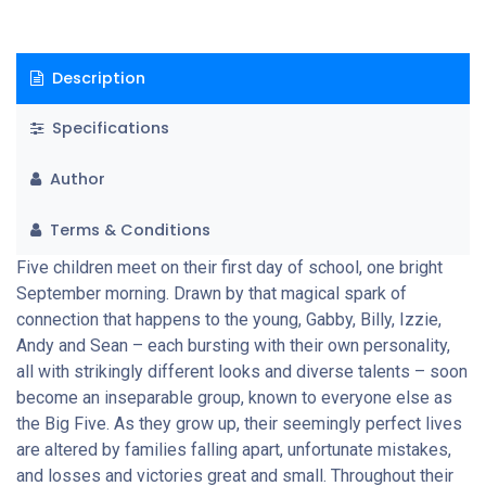
right path to choose. But despite life’s ups and downs, together
they are able to face up to challenges with the help of the
important bonds forged all those years ago. And the five realise
Description
just how lucky they are to treasure valuable friendships that
last a lifetime.
Specifications
Author
Terms & Conditions
Five children meet on their first day of school, one bright
September morning. Drawn by that magical spark of
connection that happens to the young, Gabby, Billy, Izzie,
Andy and Sean – each bursting with their own personality,
all with strikingly different looks and diverse talents – soon
become an inseparable group, known to everyone else as
the Big Five. As they grow up, their seemingly perfect lives
are altered by families falling apart, unfortunate mistakes,
and losses and victories great and small. Throughout their