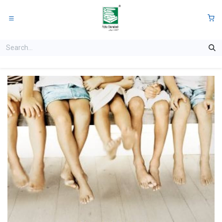
Skip to Content
0