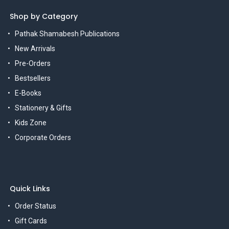
Shop by Category
Pathak Shamabesh Publications
New Arrivals
Pre-Orders
Bestsellers
E-Books
Stationery & Gifts
Kids Zone
Corporate Orders
Quick Links
Order Status
Gift Cards