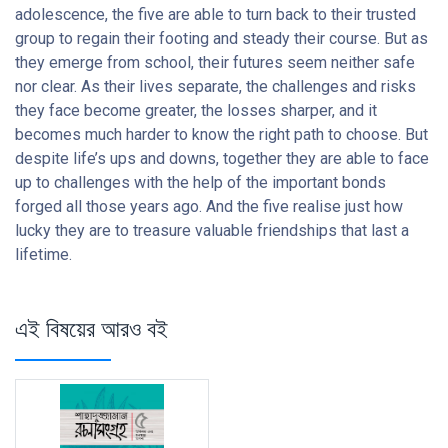
adolescence, the five are able to turn back to their trusted
group to regain their footing and steady their course. But as
they emerge from school, their futures seem neither safe
nor clear. As their lives separate, the challenges and risks
they face become greater, the losses sharper, and it
becomes much harder to know the right path to choose. But
despite life’s ups and downs, together they are able to face
up to challenges with the help of the important bonds
forged all those years ago. And the five realise just how
lucky they are to treasure valuable friendships that last a
lifetime.
এই বিষয়ের আরও বই