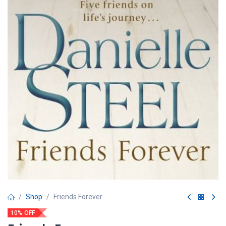
Shop
Friends Forever
10% OFF